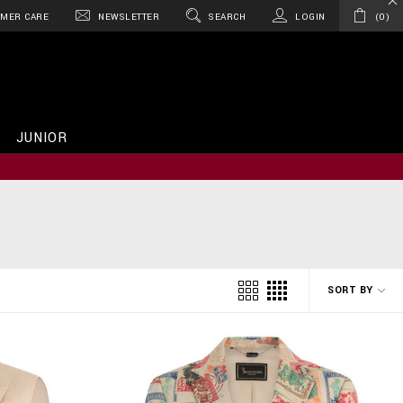
MER CARE
NEWSLETTER
SEARCH
LOGIN
0
JUNIOR
SORT BY