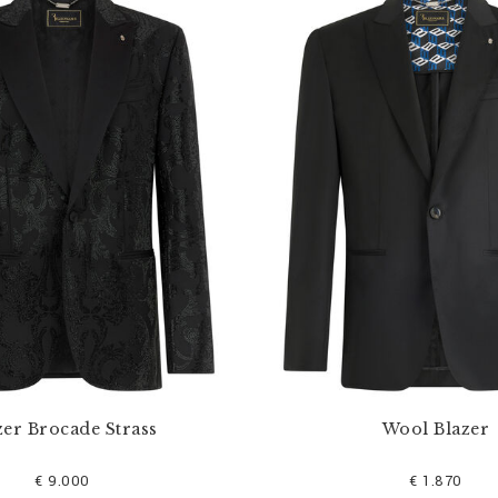
zer Brocade Strass
Wool Blazer
€ 9.000
€ 1.870