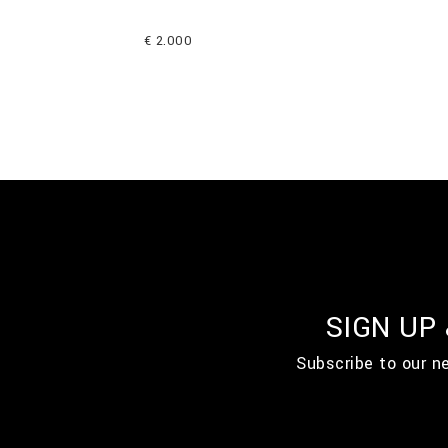
€ 2.000
SIGN UP
Subscribe to our n