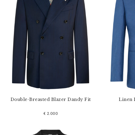
u
r
R
e
s
u
l
t
s
B
y
:
Double-Breasted Blazer Dandy Fit
Linen 
€ 2.000