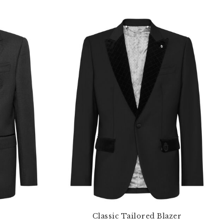
Classic Tailored Blazer