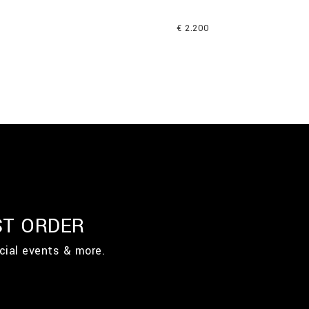
€ 2.200
ST ORDER
cial events & more.