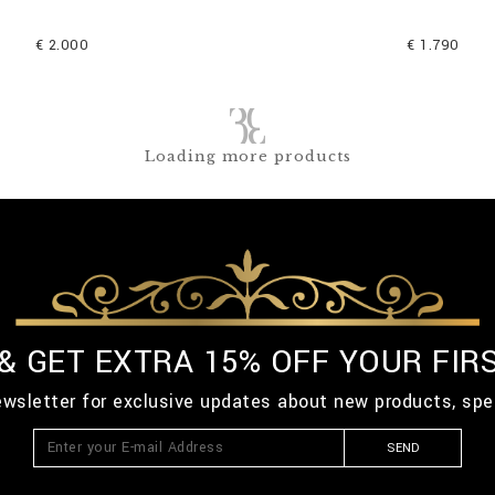
€ 2.000
€ 1.790
Loading more products
 & GET EXTRA 15% OFF YOUR FIR
ewsletter for exclusive updates about new products, spe
SEND