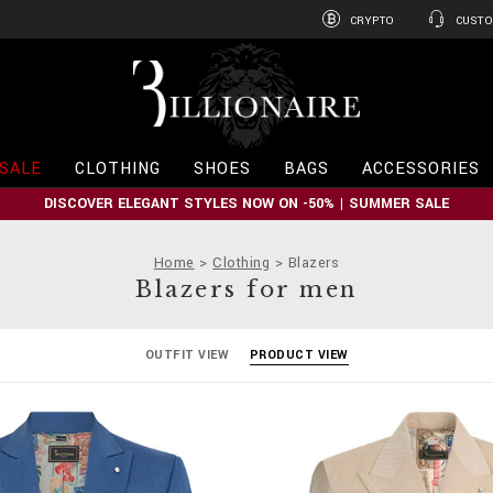
CRYPTO
CUSTO
B
i
l
l
i
SALE
CLOTHING
SHOES
BAGS
ACCESSORIES
o
n
DISCOVER ELEGANT STYLES NOW ON -50% | SUMMER SALE
a
i
r
Home
Clothing
Blazers
e
Blazers for men
OUTFIT VIEW
PRODUCT VIEW