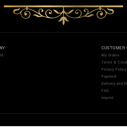
NY
CUSTOMER 
ld
My Orders
Terms & Cond
Privacy Policy
Payment
Delivery and R
FAQ
Imprint