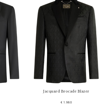
Jacquard Brocade Blazer
€ 1.980