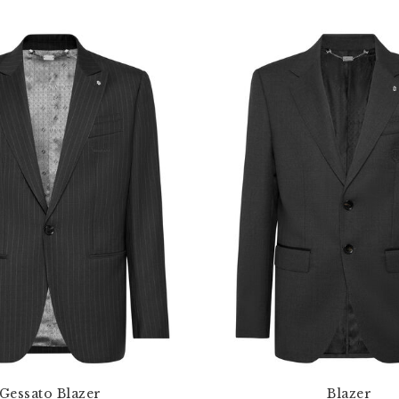
Gessato Blazer
Blazer