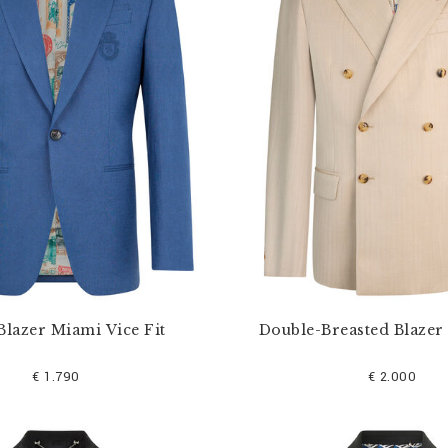
Blazer Miami Vice Fit
Double-Breasted Blazer
€ 1.790
€ 2.000