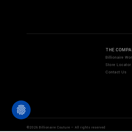
THE COMPA
Billionaire Wor
Store Locator
Contact Us
©
2026
Billionaire Couture — All rights reserved