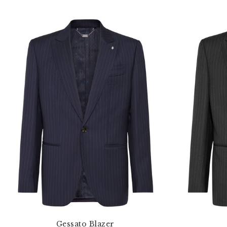
Gessato Blazer