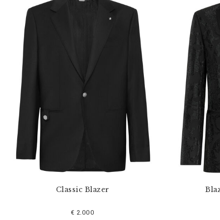
Classic Blazer
Bla
€ 2.000