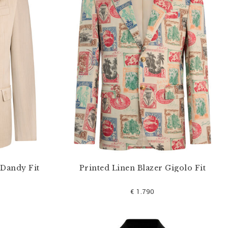
 Dandy Fit
Printed Linen Blazer Gigolo Fit
€ 1.790