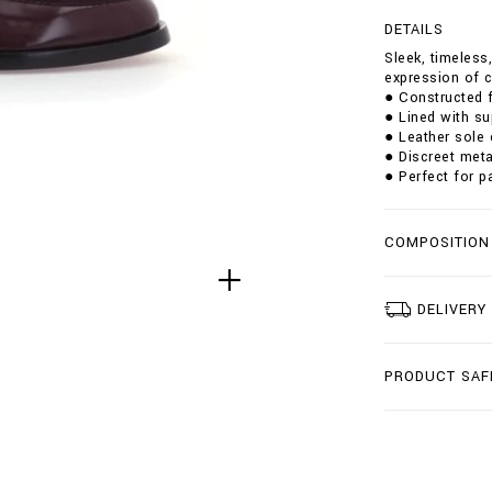
g
DETAILS
t
/
Sleek, timeless
l
expression of c
e
● Constructed f
a
● Lined with su
t
● Leather sole 
h
● Discreet meta
e
● Perfect for p
r
-
l
COMPOSITION
o
a
f
e
DELIVERY
r
s
/
PRODUCT SAF
W
A
D
S
-
M