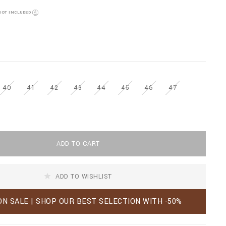
NOT INCLUDED
40
41
42
43
44
45
46
47
ADD TO CART
ADD TO WISHLIST
ON SALE | SHOP OUR BEST SELECTION WITH -50%