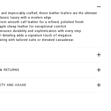
, and impeccably crafted, these leather loafers are the ultimate
lassic luxury with a modern edge
rom smooth calf leather for a refined, polished finish
pple sheep leather for exceptional comfort
ensures durability and sophistication with every step
l detailing adds a signature touch of elegance
airing with tailored suits or elevated casualwear.
 & RETURNS
ETY AND USAGE