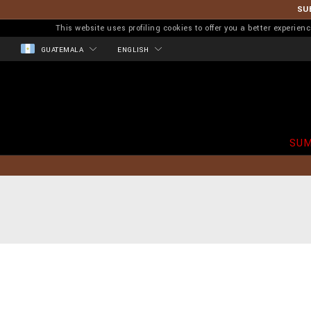
SU
This website uses profiling cookies to offer you a better experi
GUATEMALA
ENGLISH
SUM