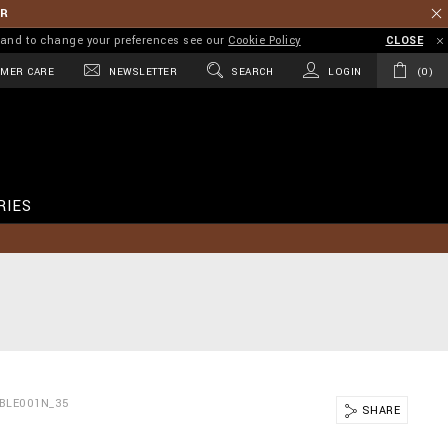
ER
on and to change your preferences see our
Cookie Policy
CLOSE
MER CARE
NEWSLETTER
SEARCH
LOGIN
0
RIES
BLE001N_35
SHARE