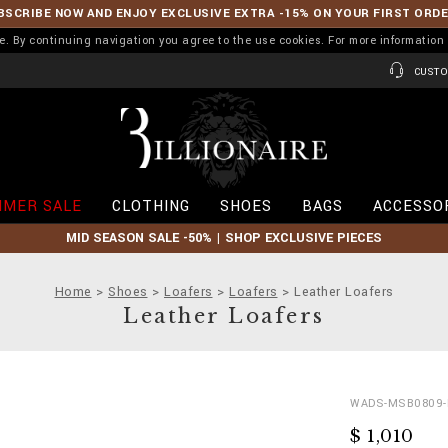
BSCRIBE NOW AND ENJOY EXCLUSIVE EXTRA -15% ON YOUR FIRST ORD
ence. By continuing navigation you agree to the use cookies. For more informati
CUSTO
B
i
l
l
i
MER SALE
CLOTHING
SHOES
BAGS
ACCESSO
o
n
MID SEASON SALE -50% | SHOP EXCLUSIVE PIECES
a
i
r
Home
Shoes
Loafers
Loafers
Leather Loafers
e
Leather Loafers
D
h
WADS-MSB0809-
e
t
$ 1,010
t
t