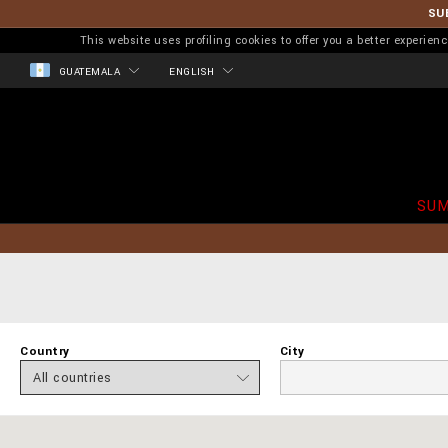
SU
This website uses profiling cookies to offer you a better experi
GUATEMALA
ENGLISH
SUM
Country
City