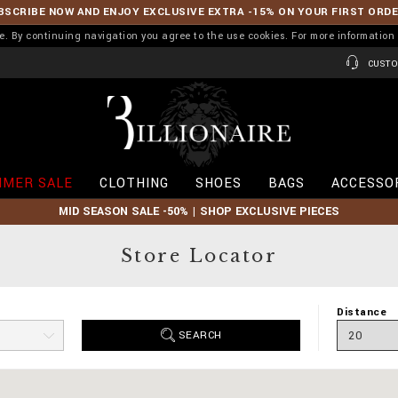
BSCRIBE NOW AND ENJOY EXCLUSIVE EXTRA -15% ON YOUR FIRST ORD
ence. By continuing navigation you agree to the use cookies. For more informati
CUSTO
B
i
l
l
i
MER SALE
CLOTHING
SHOES
BAGS
ACCESSO
o
n
MID SEASON SALE -50% | SHOP EXCLUSIVE PIECES
a
i
r
Store Locator
e
Distance
SEARCH