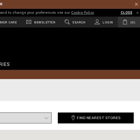
ER
on and to change your preferences see our
Cookie Policy
CLOSE
MER CARE
NEWSLETTER
SEARCH
LOGIN
0
RIES
FIND NEAREST STORES