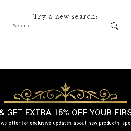
Try a new search:
 & GET EXTRA 15% OFF YOUR FIR
ewsletter for exclusive updates about new products, spe