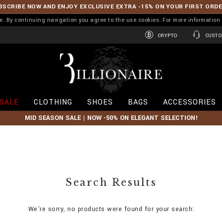
BSCRIBE NOW AND ENJOY EXCLUSIVE EXTRA -15% ON YOUR FIRST ORD
ence. By continuing navigation you agree to the use cookies. For more informati
CRYPTO
CUSTO
B
i
l
l
i
SALE
CLOTHING
SHOES
BAGS
ACCESSORIES
o
n
MID SEASON SALE | NOW -50% ON ELEGANT SELECTION!
a
i
r
e
Search Results
We're sorry, no products were found for your search: