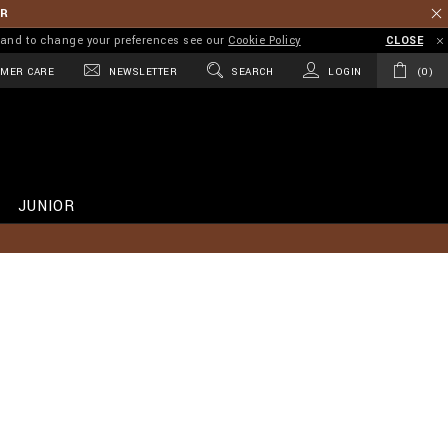
ER
on and to change your preferences see our
Cookie Policy
CLOSE
MER CARE
NEWSLETTER
SEARCH
LOGIN
0
JUNIOR