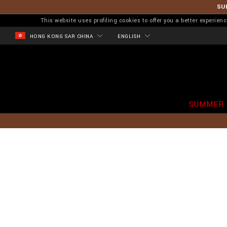
SU
This website uses profiling cookies to offer you a better experi
HONG KONG SAR CHINA
ENGLISH
SUMMER 