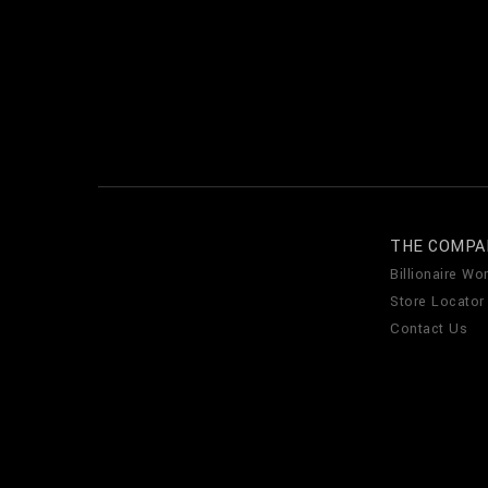
THE COMPA
Billionaire Wor
Store Locator
Contact Us