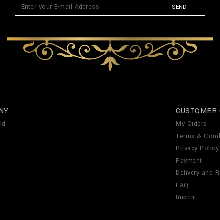
SEND
NY
CUSTOMER 
ld
My Orders
Terms & Cond
Privacy Policy
Payment
Delivery and R
FAQ
Imprint