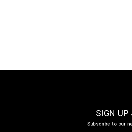
SIGN UP
Subscribe to our n