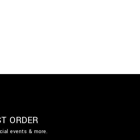
ST ORDER
cial events & more.