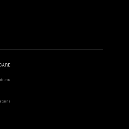
CARE
itions
eturns