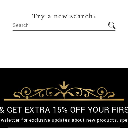
Try a new search:
 & GET EXTRA 15% OFF YOUR FIR
ewsletter for exclusive updates about new products, spe