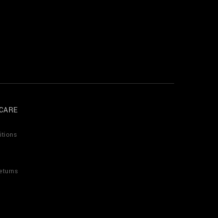
CARE
itions
eturns