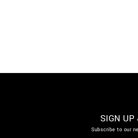
SIGN UP
Subscribe to our n