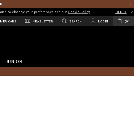
ER
on and to change your preferences see our
Cookie Policy
CLOSE
MER CARE
NEWSLETTER
SEARCH
LOGIN
0
JUNIOR