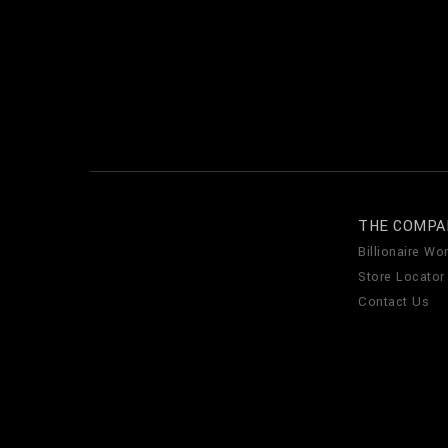
THE COMPA
Billionaire Wor
Store Locator
Contact Us