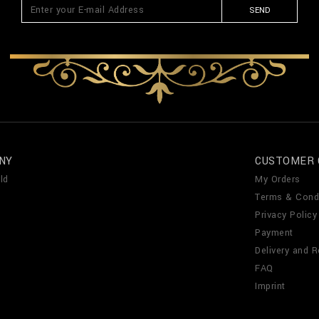
SEND
NY
CUSTOMER 
ld
My Orders
Terms & Cond
Privacy Policy
Payment
Delivery and R
FAQ
Imprint