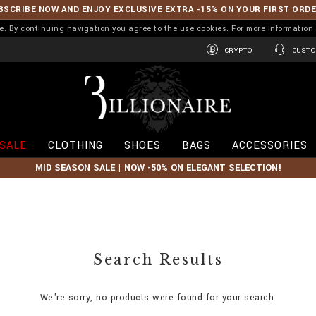
BSCRIBE NOW AND ENJOY EXCLUSIVE EXTRA -15% ON YOUR FIRST ORD
ence. By continuing navigation you agree to the use cookies. For more informati
CRYPTO
CUSTO
B
i
l
l
i
SALE
CLOTHING
SHOES
BAGS
ACCESSORIES
o
n
MID SEASON SALE | NOW -50% ON ELEGANT SELECTION!
a
i
r
e
Search Results
We're sorry, no products were found for your search: