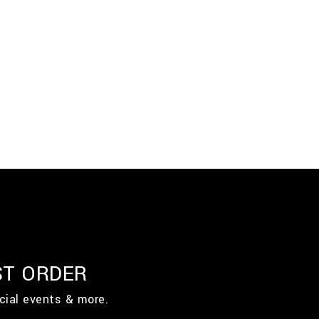
ST ORDER
cial events & more.