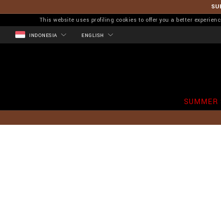
SU
This website uses profiling cookies to offer you a better experi
INDONESIA
ENGLISH
SUMMER 