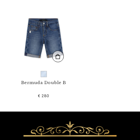
1
N
_
0
7
.
h
t
m
l
Bermuda Double B
€ 280