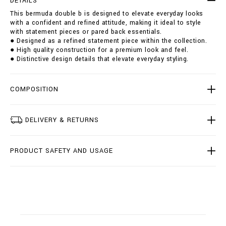
DETAILS
u
i
This bermuda double b is designed to elevate everyday looks
b
o
with a confident and refined attitude, making it ideal to style
l
n
with statement pieces or pared back essentials.
e
s
● Designed as a refined statement piece within the collection.
-
● High quality construction for a premium look and feel.
b
● Distinctive design details that elevate everyday styling.
/
B
2
0
COMPOSITION
C
-
B
DELIVERY & RETURNS
D
T
0
PRODUCT SAFETY AND USAGE
2
2
7
-
B
T
E
0
0