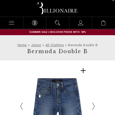
B
i
l
l
i
o
n
SUMMER SALE | EXCLUSIVE PIECES WITH -50%
a
i
Home
Junior
All Clothing
Bermuda Double B
r
Bermuda Double B
e