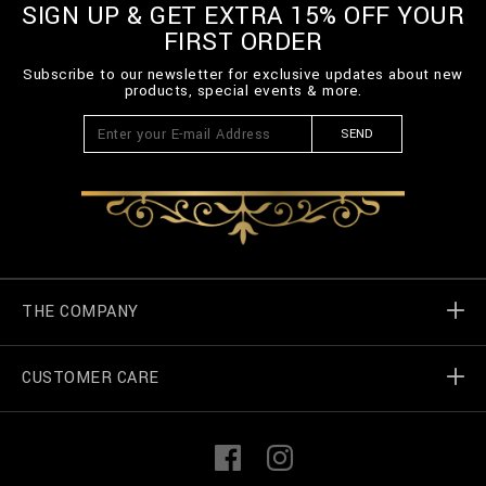
SIGN UP & GET EXTRA 15% OFF YOUR
FIRST ORDER
Subscribe to our newsletter for exclusive updates about new
products, special events & more.
SEND
THE COMPANY
CUSTOMER CARE
Billionaire World
Store Locator
My Orders
F
I
a
n
c
s