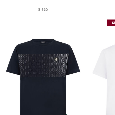
$ 630
S