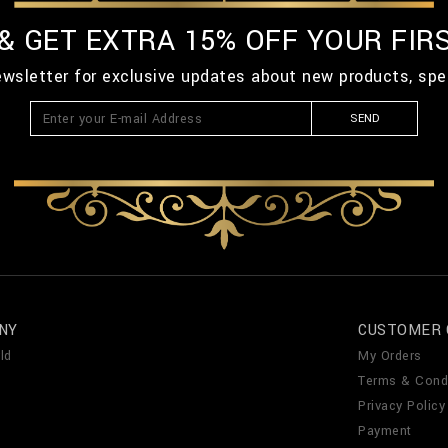
 & GET EXTRA 15% OFF YOUR FIR
ewsletter for exclusive updates about new products, spe
SEND
NY
CUSTOMER 
ld
My Orders
Terms & Cond
Privacy Policy
Payment