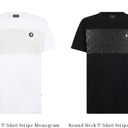
 T-Shirt Stripe Monogram
Round Neck T-Shirt Stri