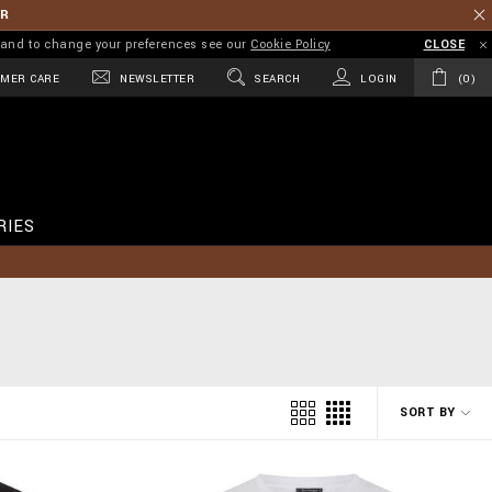
ER
on and to change your preferences see our
Cookie Policy
CLOSE
MER CARE
NEWSLETTER
SEARCH
LOGIN
0
RIES
SORT BY