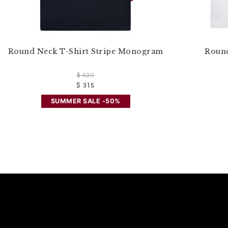
Round Neck T-Shirt Stripe Monogram
Round
$ 630
$ 315
SUMMER SALE -50%