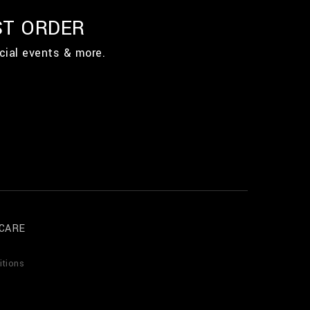
ST ORDER
cial events & more.
CARE
itions