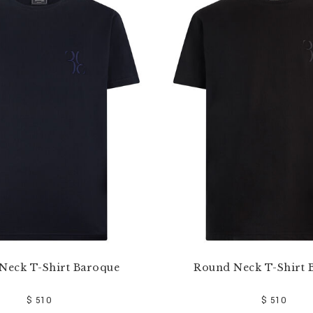
Neck T-Shirt Baroque
Round Neck T-Shirt 
$ 510
$ 510