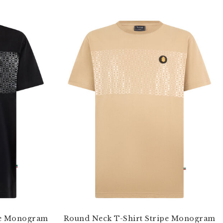
pe Monogram
Round Neck T-Shirt Stripe Monogram