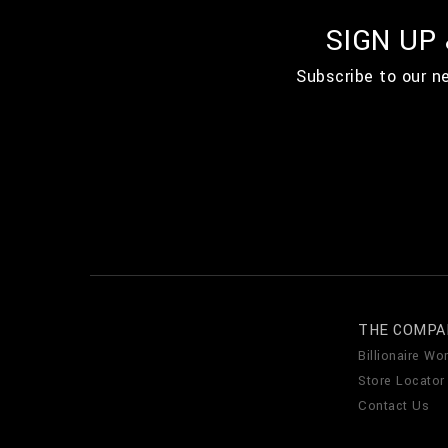
SIGN UP
Subscribe to our n
THE COMPA
Billionaire Wor
Store Locator
Contact Us