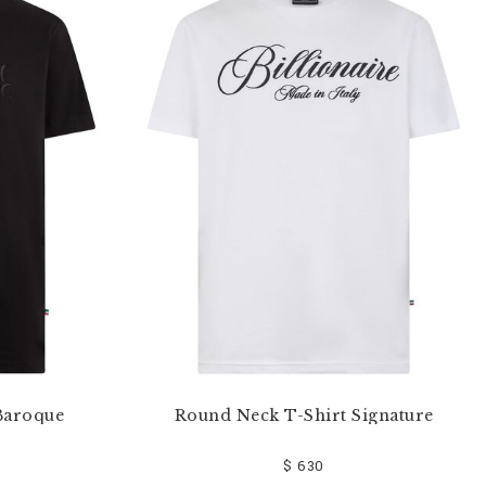
Baroque
Round Neck T-Shirt Signature
$ 630