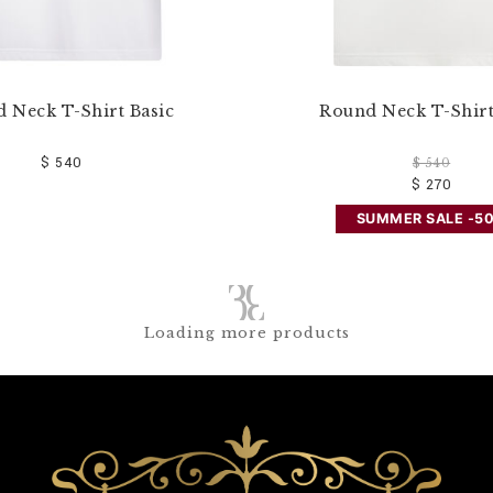
 Neck T-Shirt Basic
Round Neck T-Shirt
$ 540
$ 540
$ 270
SUMMER SALE -5
Loading more products