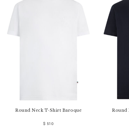
e
Y
o
u
r
R
e
s
u
l
t
s
B
y
:
Round Neck T-Shirt Baroque
Round 
$ 510