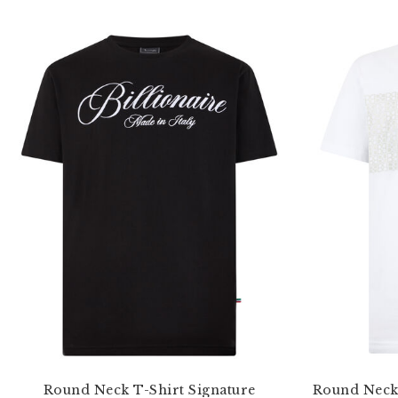
Round Neck T-Shirt Signature
Round Neck