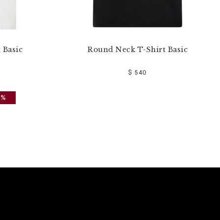
 Basic
Round Neck T-Shirt Basic
$ 540
0%