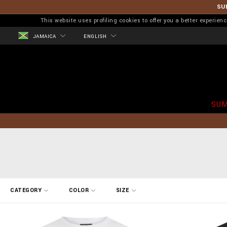
SU
This website uses profiling cookies to offer you a better experi
JAMAICA
ENGLISH
SUM
R
CATEGORY
COLOR
SIZE
e
f
i
n