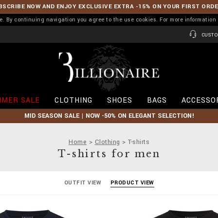
BSCRIBE NOW AND ENJOY EXCLUSIVE EXTRA -15% ON YOUR FIRST ORD
ence. By continuing navigation you agree to the use cookies. For more informati
CUSTO
B
i
l
l
i
MER SALE
CLOTHING
SHOES
BAGS
ACCESSO
o
n
MID SEASON SALE | NOW -50% ON ELEGANT SELECTION!
a
i
r
Home
Clothing
T-shirts
e
T-shirts for men
OUTFIT VIEW
PRODUCT VIEW