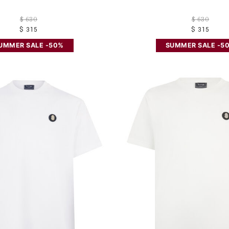
$ 630
$ 630
$ 315
$ 315
UMMER SALE -50%
SUMMER SALE -5