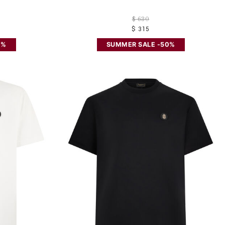
$ 630
$ 315
0%
SUMMER SALE -50%