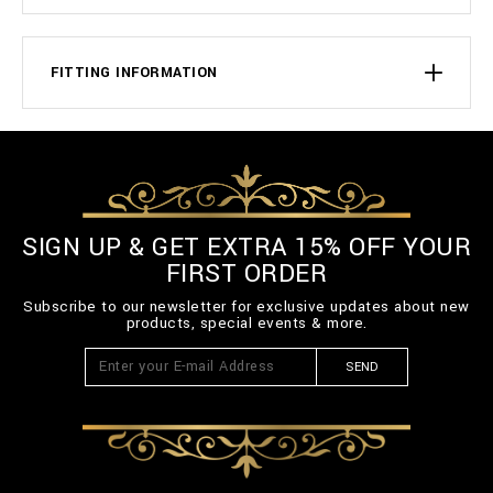
FITTING INFORMATION
SIGN UP & GET EXTRA 15% OFF YOUR
FIRST ORDER
Subscribe to our newsletter for exclusive updates about new
products, special events & more.
SEND