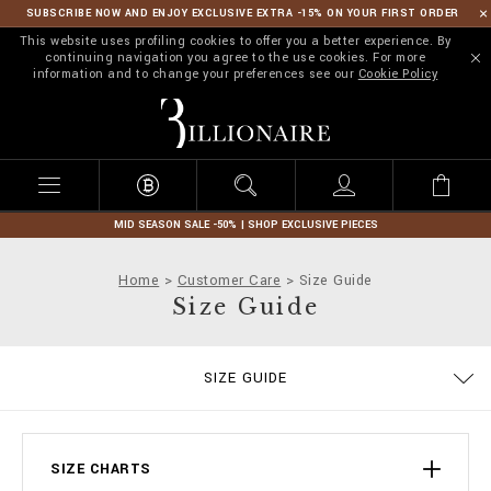
SUBSCRIBE NOW AND ENJOY EXCLUSIVE EXTRA -15% ON YOUR FIRST ORDER
This website uses profiling cookies to offer you a better experience. By
continuing navigation you agree to the use cookies. For more
information and to change your preferences see our
Cookie Policy
B
i
l
l
i
o
n
MID SEASON SALE -50% | SHOP EXCLUSIVE PIECES
a
i
Home
Customer Care
Size Guide
r
Size Guide
e
ORDERS
SIZE GUIDE
DELIVERY AND RETURNS
TERMS & CONDITIONS
PRIVACY POLICY
COOKIE POLICY
STOP FAKE
CONTACTS
PAYMENTS
SHIPPING
IMPRINT
FAQ
SIZE CHARTS