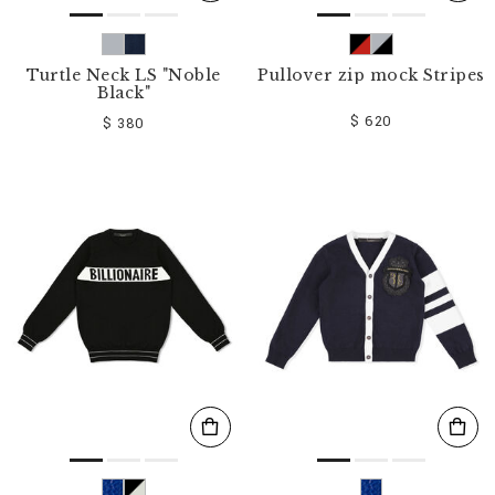
Turtle Neck LS "Noble
Pullover zip mock Stripes
Black"
$ 620
$ 380