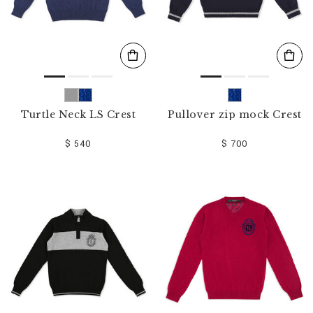
Turtle Neck LS Crest
Pullover zip mock Crest
$ 540
$ 700