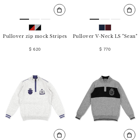
Pullover zip mock Stripes
Pullover V-Neck LS "Sean"
$ 620
$ 770