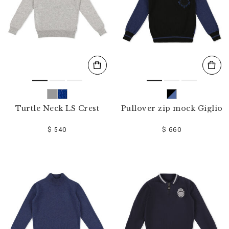
Turtle Neck LS Crest
Pullover zip mock Giglio
$ 540
$ 660