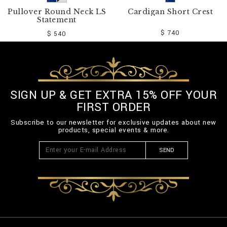
Pullover Round Neck LS
Cardigan Short Crest
Statement
$ 740
$ 540
SIGN UP & GET EXTRA 15% OFF YOUR
FIRST ORDER
Subscribe to our newsletter for exclusive updates about new
products, special events & more.
SEND