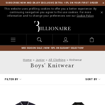
SUBSCRIBE NOW AND ENJOY EXCLUSIVE EXTRA -15% ON YOUR FIRST ORDER
This website uses profiling cookies to offer you a better experience. By
continuing navigation you agree to the use cookies. For more
information and to change your preferences see our
Cookie Policy
B
i
l
l
i
o
n
MID SEASON SALE | NOW -50% ON ELEGANT SELECTION!
a
i
Home
Junior
All Clothing
Knitwear
r
Boys' Knitwear
e
R
FILTER BY
SORT BY
e
f
i
n
e
Y