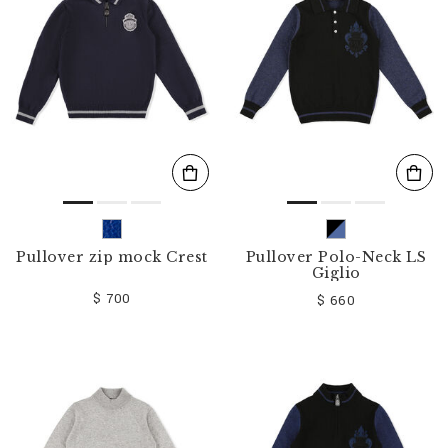
o
u
r
R
e
s
u
l
t
s
B
y
:
Pullover zip mock Crest
Pullover Polo-Neck LS
Giglio
$ 700
$ 660