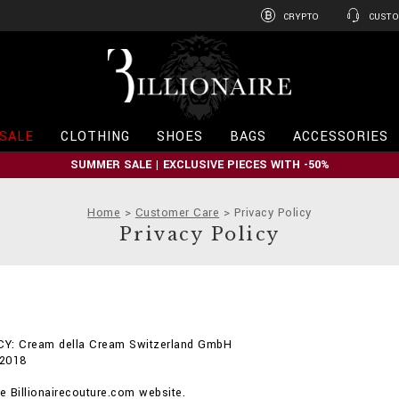
CRYPTO
CUSTO
B
i
l
l
i
SALE
CLOTHING
SHOES
BAGS
ACCESSORIES
o
n
SUMMER SALE | EXCLUSIVE PIECES WITH -50%
a
i
r
Home
Customer Care
Privacy Policy
e
Privacy Policy
Y: Cream della Cream Switzerland GmbH
 2018
 Billionairecouture.com website.