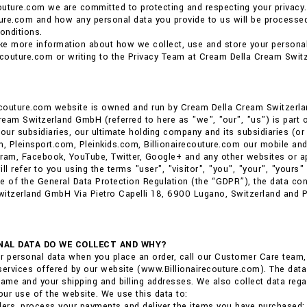
couture.com we are committed to protecting and respecting your privacy.
ture.com and how any personal data you provide to us will be processed.
onditions.
ike more information about how we collect, use and store your personal
ecouture.com or writing to the Privacy Team at Cream Della Cream Swit
recouture.com website is owned and run by Cream Della Cream Switzerl
eam Switzerland GmbH (referred to here as "we", "our", "us") is part of 
ur subsidiaries, our ultimate holding company and its subsidiaries (or 
m, Pleinsport.com, Pleinkids.com, Billionairecouture.com our mobile and
ram, Facebook, YouTube, Twitter, Google+ and any other websites or ap
ll refer to you using the terms "user", "visitor", "you", "your", "yours" i
e of the General Data Protection Regulation (the “GDPR”), the data co
itzerland GmbH Via Pietro Capelli 18, 6900 Lugano, Switzerland and Phi
AL DATA DO WE COLLECT AND WHY?
r personal data when you place an order, call our Customer Care team
services offered by our website (www.Billionairecouture.com). The data 
me and your shipping and billing addresses. We also collect data reg
ur use of the website. We use this data to:
ders, process your payments and deliver the items you have purchased;