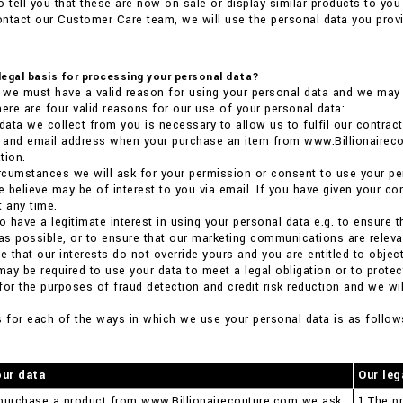
o tell you that these are now on sale or display similar products to you 
ntact our Customer Care team, we will use the personal data you provi
.
 legal basis for processing your personal data?
we must have a valid reason for using your personal data and we may n
here are four valid reasons for our use of your personal data:
 data we collect from you is necessary to allow us to fulfil our contract
ss and email address when your purchase an item from www.Billionaire
tion.
 circumstances we will ask for your permission or consent to use your pe
 believe may be of interest to you via email. If you have given your co
t any time.
so have a legitimate interest in using your personal data e.g. to ensure
 as possible, or to ensure that our marketing communications are relevant
 that our interests do not override yours and you are entitled to object
 may be required to use your data to meet a legal obligation or to prote
for the purposes of fraud detection and credit risk reduction and we will
s for each of the ways in which we use your personal data is as follow
our data
Our leg
purchase a product from www.Billionairecouture.com we ask
1.The pr