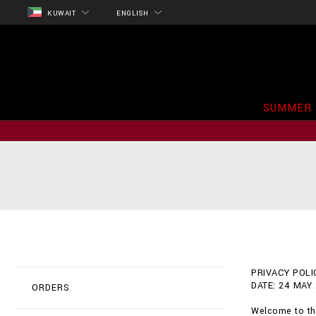
KUWAIT
ENGLISH
SUMMER 
PRIVACY POLIC
DATE: 24 MAY
ORDERS
Welcome to the