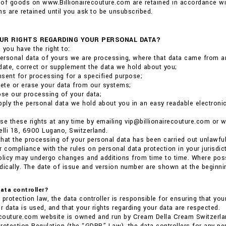
of goods on www.Billionairecouture.com are retained in accordance wit
 are retained until you ask to be unsubscribed.
UR RIGHTS REGARDING YOUR PERSONAL DATA?
 you have the right to:
ersonal data of yours we are processing, where that data came from a
date, correct or supplement the data we hold about you;
sent for processing for a specified purpose;
lete or erase your data from our systems;
ose our processing of your data;
pply the personal data we hold about you in an easy readable electronic 
se these rights at any time by emailing vip@billionairecouture.com or
elli 18, 6900 Lugano, Switzerland.
 that the processing of your personal data has been carried out unlawful
r compliance with the rules on personal data protection in your jurisdict
olicy may undergo changes and additions from time to time. Where poss
dically. The date of issue and version number are shown at the beginnin
data controller?
 protection law, the data controller is responsible for ensuring that you
 data is used, and that your rights regarding your data are respected.
ecouture.com website is owned and run by Cream Della Cream Switzerla