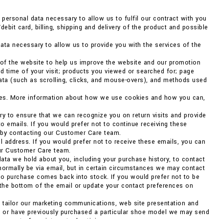
ersonal data necessary to allow us to fulfil our contract with you
debit card, billing, shipping and delivery of the product and possible
ata necessary to allow us to provide you with the services of the
 of the website to help us improve the website and our promotion
d time of your visit; products you viewed or searched for; page
data (such as scrolling, clicks, and mouse-overs), and methods used
kies. More information about how we use cookies and how you can,
ry to ensure that we can recognize you on return visits and provide
to emails. If you would prefer not to continue receiving these
r by contacting our Customer Care team.
 address. If you would prefer not to receive these emails, you can
our Customer Care team.
ata we hold about you, including your purchase history, to contact
 normally be via email, but in certain circumstances we may contact
o purchase comes back into stock. If you would prefer not to be
 the bottom of the email or update your contact preferences on
o tailor our marketing communications, web site presentation and
ng or have previously purchased a particular shoe model we may send