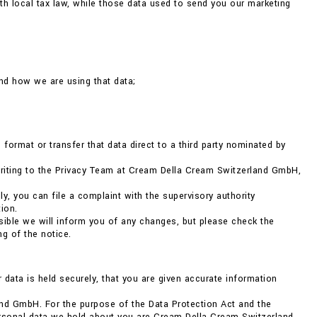
h local tax law, while those data used to send you our marketing
nd how we are using that data;
format or transfer that data direct to a third party nominated by
 writing to the Privacy Team at Cream Della Cream Switzerland GmbH,
ly, you can file a complaint with the supervisory authority
ion.
ible we will inform you of any changes, but please check the
g of the notice.
r data is held securely, that you are given accurate information
nd GmbH. For the purpose of the Data Protection Act and the