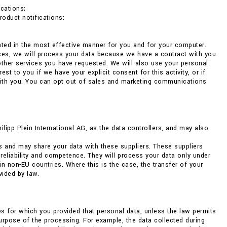
cations;
roduct notifications;
ented in the most effective manner for you and for your computer.
nces, we will process your data because we have a contract with you
 other services you have requested. We will also use your personal
 to you if we have your explicit consent for this activity, or if
with you. You can opt out of sales and marketing communications
pp Plein International AG, as the data controllers, and may also
s and may share your data with these suppliers. These suppliers
 reliability and competence. They will process your data only under
non-EU countries. Where this is the case, the transfer of your
vided by law.
ses for which you provided that personal data, unless the law permits
 purpose of the processing. For example, the data collected during