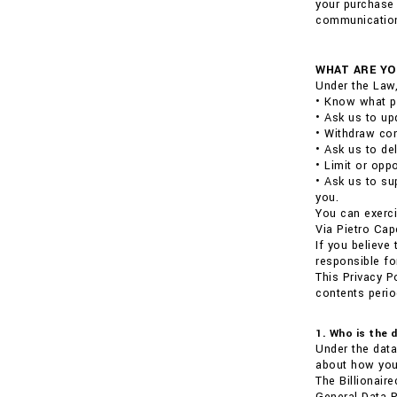
your purchase 
communications
WHAT ARE YO
Under the Law,
• Know what p
• Ask us to up
• Withdraw con
• Ask us to de
• Limit or opp
• Ask us to su
you.
You can exerci
Via Pietro Cap
If you believe
responsible fo
This Privacy P
contents perio
1. Who is the 
Under the data
about how your
The Billionair