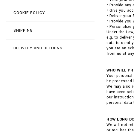
• Provide any 
• Give you acc
COOKIE POLICY
• Deliver your
• Provide you 
• Personalize 
SHIPPING
Under the Law,
e.g. to delive
data to send y
DELIVERY AND RETURNS
you are an exi
from us at any
WHO WILL PR
Your personal 
be processed b
We may also re
have been sele
our instructio
personal data 
HOW LONG DO
We will not re
or requires th