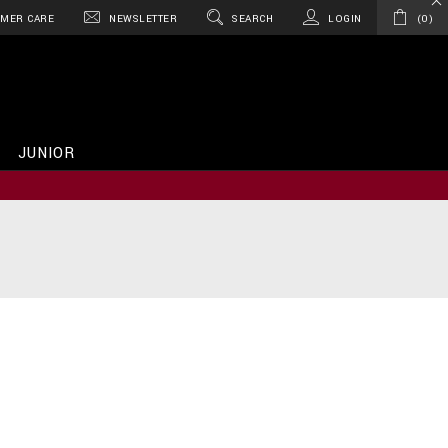
MER CARE
NEWSLETTER
SEARCH
LOGIN
0
JUNIOR