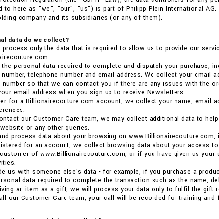
rotection Regulation (the “GDPR” Law), the data controllers for any p
 to here as "we", "our", "us") is part of Philipp Plein International AG
olding company and its subsidiaries (or any of them).
al data do we collect?
 process only the data that is required to allow us to provide our ser
airecouture.com:
the personal data required to complete and dispatch your purchase, inc
e number, telephone number and email address. We collect your email ad
 number so that we can contact you if there are any issues with the or
your email address when you sign up to receive Newsletters
ster for a Billionairecouture.com account, we collect your name, email 
erences.
ntact our Customer Care team, we may collect additional data to help us
 website or any other queries.
and process data about your browsing on www.Billionairecouture.com, i
gistered for an account, we collect browsing data about your access to
a customer of www.Billionairecouture.com, or if you have given us your 
ities.
ide us with someone else's data - for example, if you purchase a product 
rsonal data required to complete the transaction such as the name, deli
iving an item as a gift, we will process your data only to fulfil the gift
ll our Customer Care team, your call will be recorded for training and 