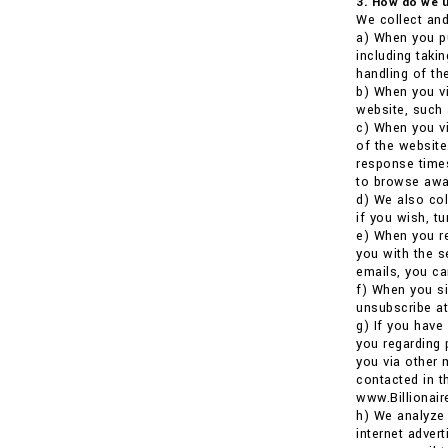
3. How do we u
We collect and
a) When you pu
including taki
handling of the
b) When you vi
website, such 
c) When you vi
of the website
response times
to browse awa
d) We also co
if you wish, t
e) When you re
you with the s
emails, you ca
f) When you si
unsubscribe at
g) If you have
you regarding 
you via other 
contacted in t
www.Billionai
h) We analyze 
internet adver