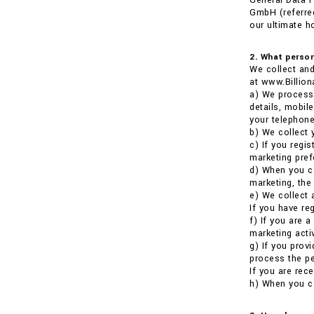
General Data P
GmbH (referred
our ultimate h
2. What person
We collect and
at www.Billion
a) We process 
details, mobil
your telephone
b) We collect 
c) If you regi
marketing pref
d) When you co
marketing, the
e) We collect 
If you have re
f) If you are 
marketing activ
g) If you prov
process the pe
If you are rece
h) When you ca