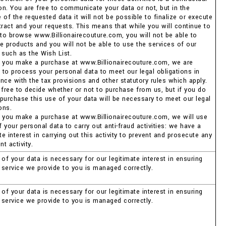
ion. You are free to communicate your data or not, but in the
of the requested data it will not be possible to finalize or execute
tract and your requests. This means that while you will continue to
 to browse www.Billionairecouture.com, you will not be able to
e products and you will not be able to use the services of our
 such as the Wish List.
 you make a purchase at www.Billionairecouture.com, we are
d to process your personal data to meet our legal obligations in
nce with the tax provisions and other statutory rules which apply.
 free to decide whether or not to purchase from us, but if you do
purchase this use of your data will be necessary to meet our legal
ons.
 you make a purchase at www.Billionairecouture.com, we will use
your personal data to carry out anti-fraud activities: we have a
te interest in carrying out this activity to prevent and prosecute any
nt activity.
of your data is necessary for our legitimate interest in ensuring
e service we provide to you is managed correctly.
of your data is necessary for our legitimate interest in ensuring
e service we provide to you is managed correctly.