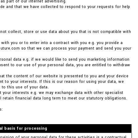
as part of our internet advertising.
de and that we have collected to respond to your requests for help
ot collect, store or use data about you that is not compatible with
 with you or to enter into a contract with you e.g. you provide a
couture.com so that we can process your payment and send you your
rsonal data e.g. if we would like to send you marketing information
nsent to our use of your personal data, you are entitled to withdraw
 that the content of our website is presented to you and your device
 to your interests. If this is our reason for using your data, we
 to this use of your data.
ct your interests e.g. we may exchange data with other specialist
 retain financial data long term to meet our statutory obligations.
s:
al basis for processing
ovision of your personal data for these activities is a contractual