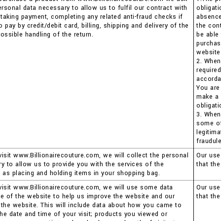
ersonal data necessary to allow us to fulfil our contract with
obligat
 taking payment, completing any related anti-fraud checks if
absence 
pay by credit/debit card, billing, shipping and delivery of the
the con
ossible handling of the return.
be able
purchas
website
2. When
require
accorda
You are
make a 
obligati
3. When
some of 
legitima
fraudule
isit www.Billionairecouture.com, we will collect the personal
Our use 
y to allow us to provide you with the services of the
that th
 as placing and holding items in your shopping bag.
isit www.Billionairecouture.com, we will use some data
Our use 
e of the website to help us improve the website and our
that th
the website. This will include data about how you came to
the date and time of your visit; products you viewed or