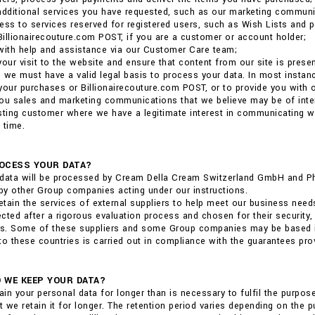
additional services you have requested, such as our marketing communi
ess to services reserved for registered users, such as Wish Lists and p
 Billionairecouture.com POST, if you are a customer or account holder;
with help and assistance via our Customer Care team;
your visit to the website and ensure that content from our site is pres
 we must have a valid legal basis to process your data. In most insta
r your purchases or Billionairecouture.com POST, or to provide you with
ou sales and marketing communications that we believe may be of interest
sting customer where we have a legitimate interest in communicating 
 time.
OCESS YOUR DATA?
data will be processed by Cream Della Cream Switzerland GmbH and Phili
y other Group companies acting under our instructions.
tain the services of external suppliers to help meet our business need
cted after a rigorous evaluation process and chosen for their security,
ns. Some of these suppliers and some Group companies may be based in 
to these countries is carried out in compliance with the guarantees pro
 WE KEEP YOUR DATA?
tain your personal data for longer than is necessary to fulfil the purpo
at we retain it for longer. The retention period varies depending on the