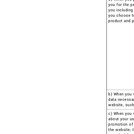
you for the p
you including
you choose to 
product and p
b) When you v
data necessar
website, such
c) When you v
about your us
promotion of 
the website; 