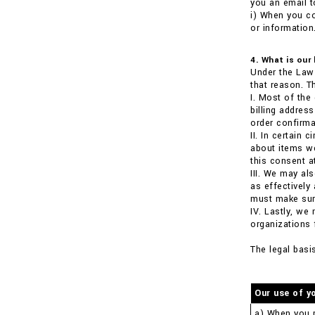
you an email t
i) When you co
or information
4. What is our
Under the Law 
that reason. T
I. Most of the
billing addre
order confirma
II. In certain
about items we
this consent a
III. We may al
as effectively
must make sure
IV. Lastly, we
organizations 
The legal basi
Our use of y
a) When you 