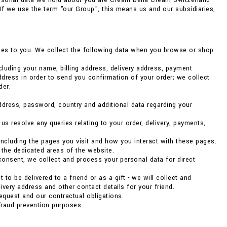
ersonal data we hold about you are Cream Della Cream Switzerland
. If we use the term "our Group", this means us and our subsidiaries,
vices to you. We collect the following data when you browse or shop
luding your name, billing address, delivery address, payment
dress in order to send you confirmation of your order; we collect
der.
address, password, country and additional data regarding your
 resolve any queries relating to your order, delivery, payments,
ncluding the pages you visit and how you interact with these pages.
 the dedicated areas of the website.
consent, we collect and process your personal data for direct
to be delivered to a friend or as a gift - we will collect and
very address and other contact details for your friend.
 request and our contractual obligations.
fraud prevention purposes.