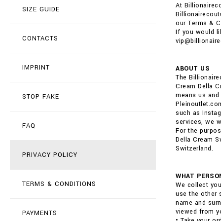
At Billionaire
SIZE GUIDE
Billionairecou
our Terms & C
If you would l
CONTACTS
vip@billionair
IMPRINT
ABOUT US
The Billionai
Cream Della Cr
means us and o
STOP FAKE
Pleinoutlet.co
such as Instag
services, we wi
FAQ
For the purpos
Della Cream Sw
Switzerland.
PRIVACY POLICY
WHAT PERSON
TERMS & CONDITIONS
We collect you
use the other 
name and surna
viewed from yo
PAYMENTS
• Take your or