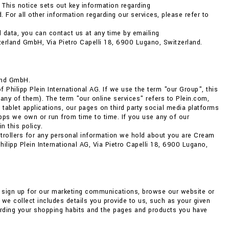
 This notice sets out key information regarding
 For all other information regarding our services, please refer to
 data, you can contact us at any time by emailing
zerland GmbH, Via Pietro Capelli 18, 6900 Lugano, Switzerland.
and GmbH.
Philipp Plein International AG. If we use the term "our Group", this
any of them). The term "our online services" refers to Plein.com,
 tablet applications, our pages on third party social media platforms
ps we own or run from time to time. If you use any of our
n this policy.
ntrollers for any personal information we hold about you are Cream
lipp Plein International AG, Via Pietro Capelli 18, 6900 Lugano,
, sign up for our marketing communications, browse our website or
we collect includes details you provide to us, such as your given
arding your shopping habits and the pages and products you have