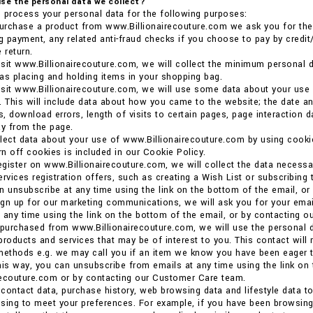
se the personal data we collect?
 process your personal data for the following purposes:
rchase a product from www.Billionairecouture.com we ask you for the p
ng payment, any related anti-fraud checks if you choose to pay by credit/
 return.
sit www.Billionairecouture.com, we will collect the minimum personal d
as placing and holding items in your shopping bag.
sit www.Billionairecouture.com, we will use some data about your use
. This will include data about how you came to the website; the date an
, download errors, length of visits to certain pages, page interaction 
y from the page.
llect data about your use of www.Billionairecouture.com by using coo
urn off cookies is included in our Cookie Policy.
gister on www.Billionairecouture.com, we will collect the data necessa
ervices registration offers, such as creating a Wish List or subscribing 
n unsubscribe at any time using the link on the bottom of the email, o
gn up for our marketing communications, we will ask you for your email
 any time using the link on the bottom of the email, or by contacting 
 purchased from www.Billionairecouture.com, we will use the personal d
products and services that may be of interest to you. This contact will
methods e.g. we may call you if an item we know you have been eager t
his way, you can unsubscribe from emails at any time using the link on
recouture.com or by contacting our Customer Care team.
contact data, purchase history, web browsing data and lifestyle data t
tising to meet your preferences. For example, if you have been browsi