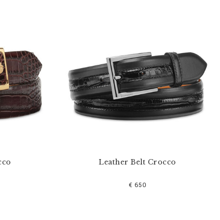
cco
Leather Belt Crocco
€ 650