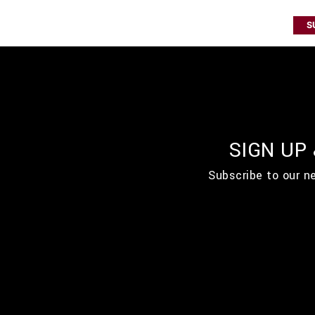
S
SIGN UP
Subscribe to our n