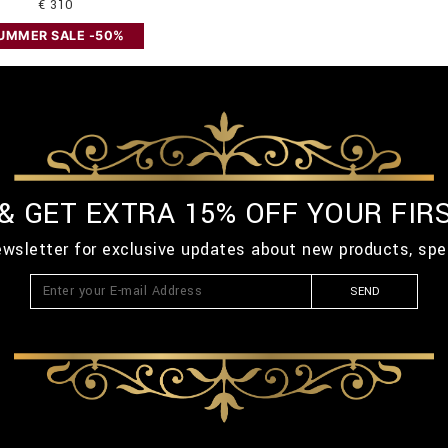
€ 310
UMMER SALE -50%
 & GET EXTRA 15% OFF YOUR FIR
ewsletter for exclusive updates about new products, spe
SEND