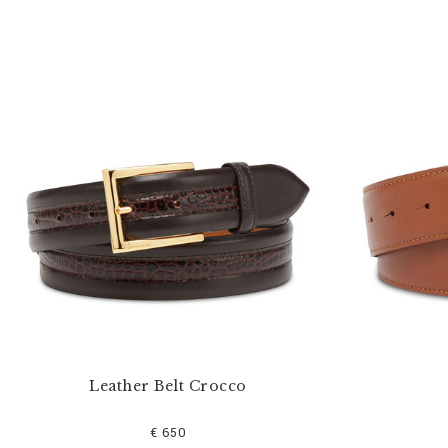
Leather Belt Crocco
€ 650