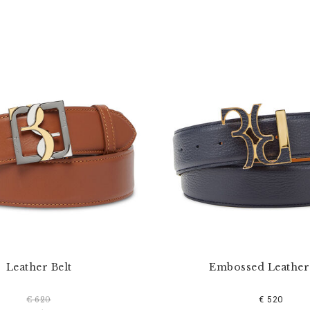
Leather Belt
Embossed Leather 
€ 520
€ 620