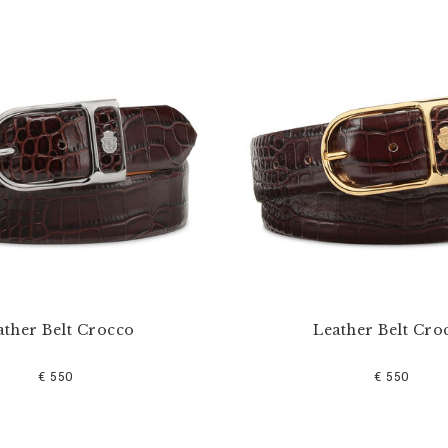
ather Belt Crocco
Leather Belt Cro
€ 550
€ 550