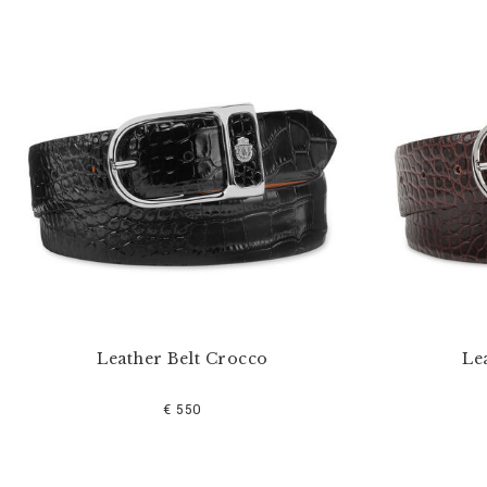
u
r
R
e
s
u
l
t
s
B
y
:
Leather Belt Crocco
Le
€ 550