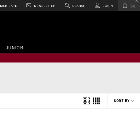
MER CARE
NEWSLETTER
SEARCH
LOGIN
0
JUNIOR
SORT BY