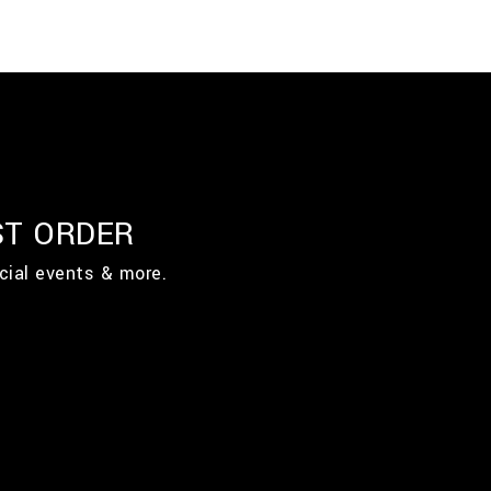
ST ORDER
cial events & more.