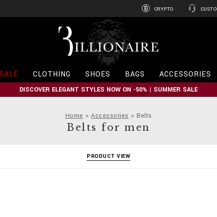
CRYPTO
CUSTO
B
i
l
l
i
SALE
CLOTHING
SHOES
BAGS
ACCESSORIES
o
n
DISCOVER ELEGANT STYLES NOW ON -50% | SUMMER SALE
a
i
r
Home
Accessories
Belts
e
Belts for men
PRODUCT VIEW