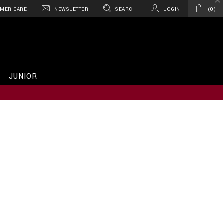
MER CARE
NEWSLETTER
SEARCH
LOGIN
0
JUNIOR