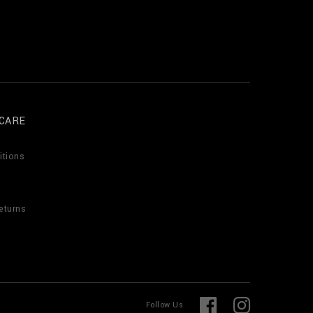
CARE
itions
eturns
F
I
Follow Us
a
n