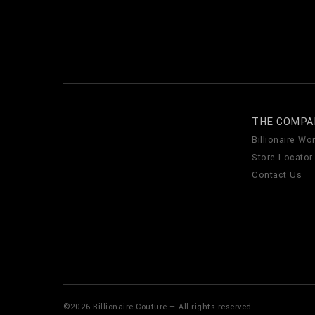
THE COMPA
Billionaire Wor
Store Locator
Contact Us
©
2026
Billionaire Couture — All rights reserved