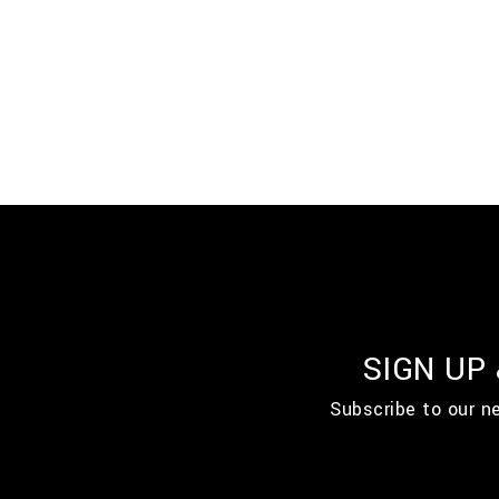
SIGN UP
Subscribe to our n