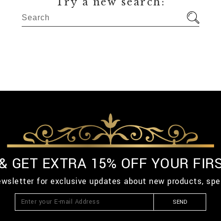
Try a new search:
 & GET EXTRA 15% OFF YOUR FIR
ewsletter for exclusive updates about new products, spe
SEND