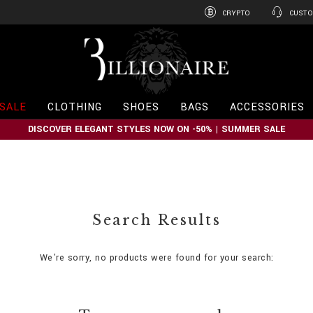
CRYPTO
CUSTO
B
i
l
l
i
SALE
CLOTHING
SHOES
BAGS
ACCESSORIES
o
n
DISCOVER ELEGANT STYLES NOW ON -50% | SUMMER SALE
a
i
r
e
Search Results
We're sorry, no products were found for your search: