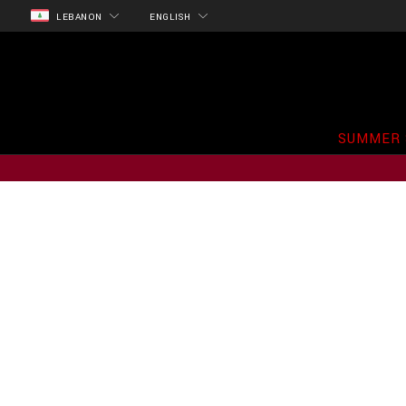
LEBANON
ENGLISH
SUMMER 