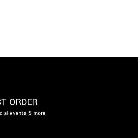
ST ORDER
cial events & more.