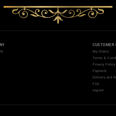
NY
CUSTOMER 
ld
My Orders
Terms & Cond
Privacy Policy
Payment
Delivery and R
FAQ
Imprint