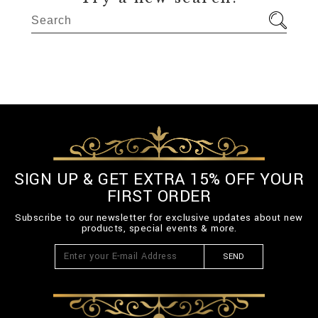
SIGN UP & GET EXTRA 15% OFF YOUR
FIRST ORDER
Subscribe to our newsletter for exclusive updates about new
products, special events & more.
SEND