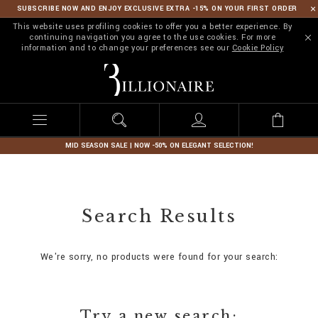
SUBSCRIBE NOW AND ENJOY EXCLUSIVE EXTRA -15% ON YOUR FIRST ORDER
This website uses profiling cookies to offer you a better experience. By
continuing navigation you agree to the use cookies. For more
information and to change your preferences see our
Cookie Policy
B
i
l
l
i
o
n
MID SEASON SALE | NOW -50% ON ELEGANT SELECTION!
a
i
r
e
Search Results
We're sorry, no products were found for your search:
Try a new search: