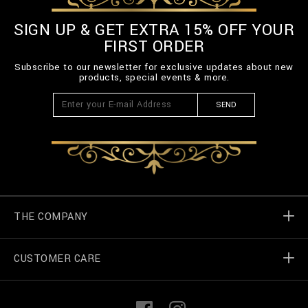
SIGN UP & GET EXTRA 15% OFF YOUR
FIRST ORDER
Subscribe to our newsletter for exclusive updates about new
products, special events & more.
SEND
THE COMPANY
CUSTOMER CARE
Billionaire World
Store Locator
My Orders
F
I