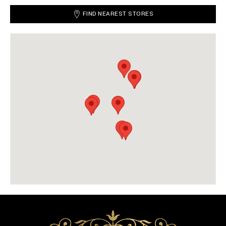
FIND NEAREST STORES