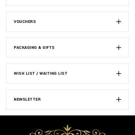
VOUCHERS
PACKAGING & GIFTS
WISH LIST / WAITING LIST
NEWSLETTER