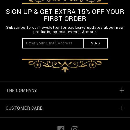
SIGN UP & GET EXTRA 15% OFF YOUR
FIRST ORDER
Subscribe to our newsletter for exclusive updates about new
products, special events & more.
SEND
THE COMPANY
CUSTOMER CARE
Billionaire World
Store Locator
My Orders
F
I