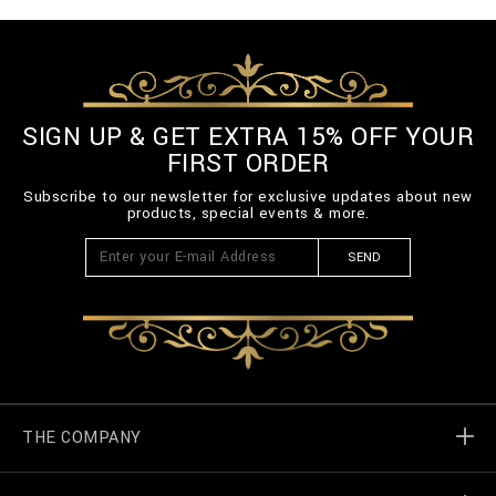
SIGN UP & GET EXTRA 15% OFF YOUR
FIRST ORDER
Subscribe to our newsletter for exclusive updates about new
products, special events & more.
SEND
THE COMPANY