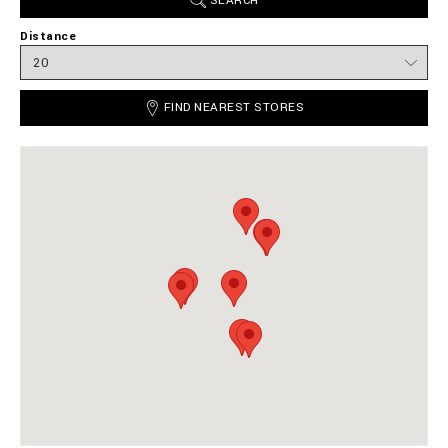
SEARCH
Distance
FIND NEAREST STORES