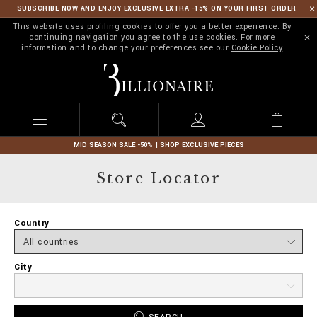
SUBSCRIBE NOW AND ENJOY EXCLUSIVE EXTRA -15% ON YOUR FIRST ORDER
This website uses profiling cookies to offer you a better experience. By
continuing navigation you agree to the use cookies. For more
information and to change your preferences see our
Cookie Policy
B
i
l
l
i
o
n
MID SEASON SALE -50% | SHOP EXCLUSIVE PIECES
a
i
Store Locator
r
e
Country
City