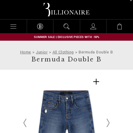
B
i
l
l
i
o
n
SUMMER SALE | EXCLUSIVE PIECES WITH -50%
a
i
Home
Junior
All Clothing
Bermuda Double B
r
Bermuda Double B
e