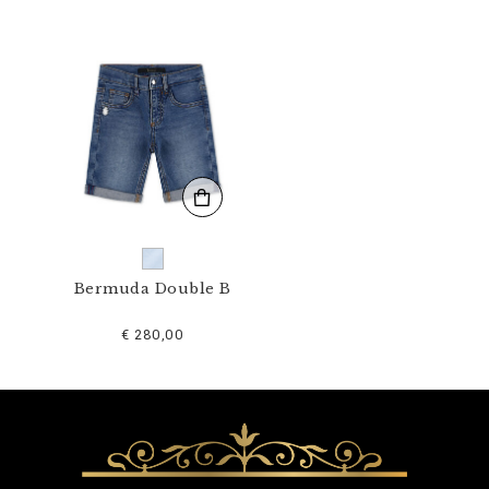
1
N
_
0
7
.
h
t
m
l
Bermuda Double B
€ 280,00