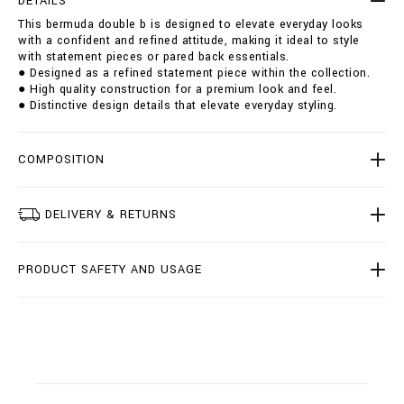
DETAILS
u
i
This bermuda double b is designed to elevate everyday looks
b
o
with a confident and refined attitude, making it ideal to style
l
n
with statement pieces or pared back essentials.
e
s
● Designed as a refined statement piece within the collection.
-
● High quality construction for a premium look and feel.
b
● Distinctive design details that elevate everyday styling.
/
B
2
0
COMPOSITION
C
-
B
DELIVERY & RETURNS
D
T
0
PRODUCT SAFETY AND USAGE
2
2
7
-
B
T
E
0
0