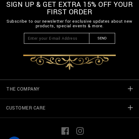
SIGN UP & GET EXTRA 15% OFF YOUR
FIRST ORDER
Subscribe to our newsletter for exclusive updates about new
products, special events & more.
SEND
THE COMPANY
CUSTOMER CARE
Billionaire World
Store Locator
My Orders
F
I
a
n
c
s