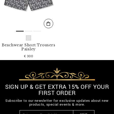
s
u
l
t
s
B
y
:
Beachwear Short Trousers
Paisley
€ 300
SIGN UP & GET EXTRA 15% OFF YOUR
FIRST ORDER
Subscribe to our newsletter for exclusive updates about new
products, special events & more.