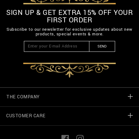
SIGN UP & GET EXTRA 15% OFF YOUR
FIRST ORDER
Subscribe to our newsletter for exclusive updates about new
products, special events & more.
SEND
THE COMPANY
CUSTOMER CARE
Billionaire World
Store Locator
My Orders
F
I