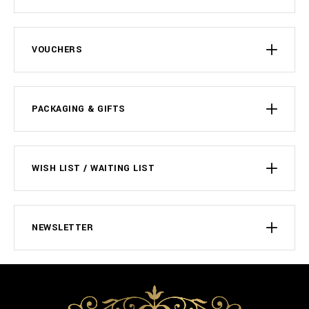
VOUCHERS
PACKAGING & GIFTS
WISH LIST / WAITING LIST
NEWSLETTER