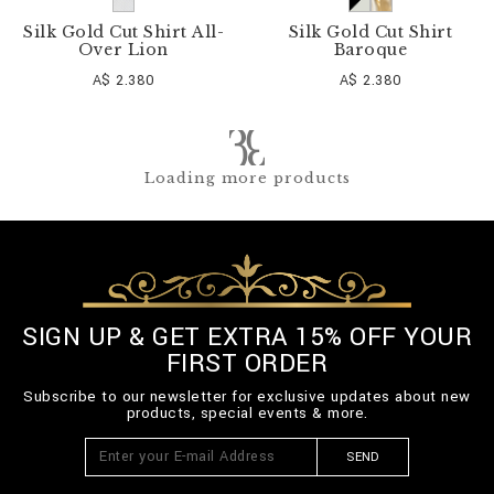
Silk Gold Cut Shirt All-
Silk Gold Cut Shirt
Over Lion
Baroque
A$ 2.380
A$ 2.380
Loading more products
SIGN UP & GET EXTRA 15% OFF YOUR
FIRST ORDER
Subscribe to our newsletter for exclusive updates about new
products, special events & more.
SEND