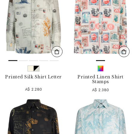
o
u
r
R
e
s
u
l
t
s
B
y
:
Printed Silk Shirt Letter
Printed Linen Shirt
Stamps
A$ 2.280
A$ 2.380