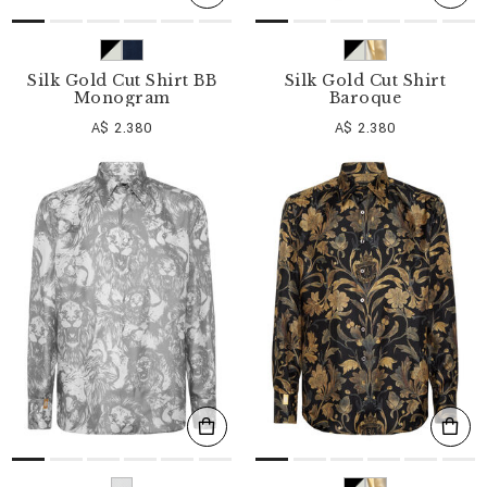
Silk Gold Cut Shirt BB
Silk Gold Cut Shirt
Monogram
Baroque
A$ 2.380
A$ 2.380