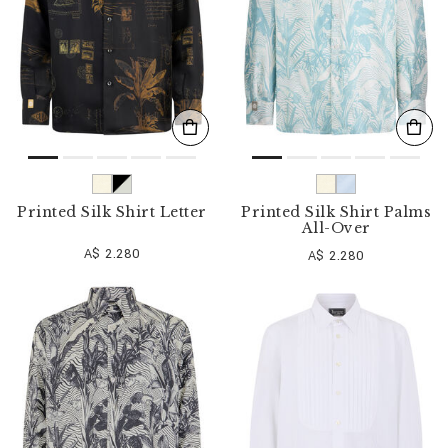
Printed Silk Shirt Letter
Printed Silk Shirt Palms
All-Over
A$ 2.280
A$ 2.280