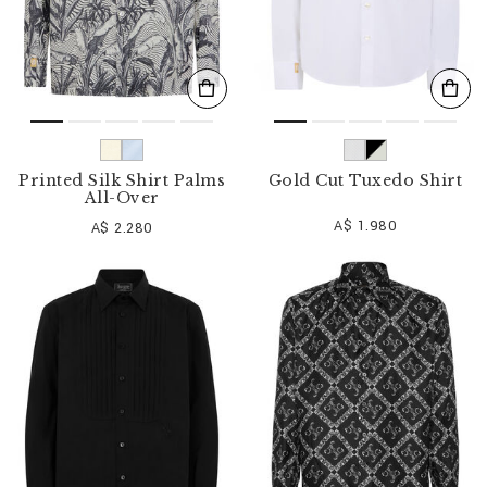
Printed Silk Shirt Palms
Gold Cut Tuxedo Shirt
All-Over
A$ 1.980
A$ 2.280