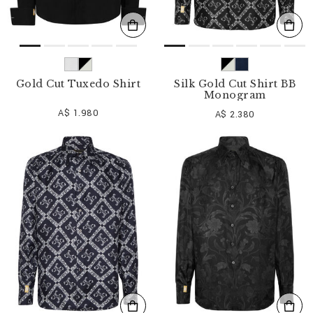
Gold Cut Tuxedo Shirt
Silk Gold Cut Shirt BB
Monogram
A$ 1.980
A$ 2.380