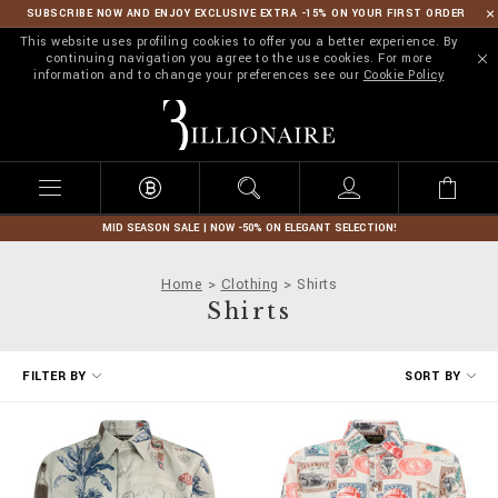
SUBSCRIBE NOW AND ENJOY EXCLUSIVE EXTRA -15% ON YOUR FIRST ORDER
This website uses profiling cookies to offer you a better experience. By
continuing navigation you agree to the use cookies. For more
information and to change your preferences see our
Cookie Policy
B
i
l
l
i
o
n
MID SEASON SALE | NOW -50% ON ELEGANT SELECTION!
a
i
Home
Clothing
Shirts
r
Shirts
e
R
FILTER BY
SORT BY
e
f
i
n
e
Y