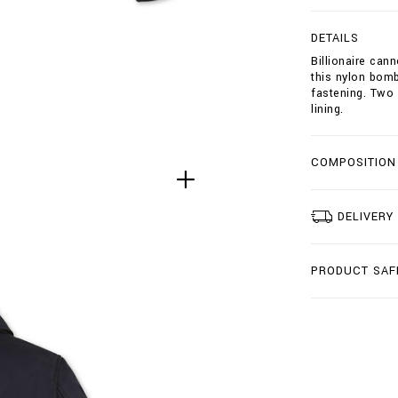
b
o
DETAILS
m
b
Billionaire can
e
this nylon bomb
r
fastening. Two 
-
lining.
c
r
e
COMPOSITION
s
t
/
DELIVERY
B
2
0
C
PRODUCT SAF
-
B
R
B
0
2
0
4