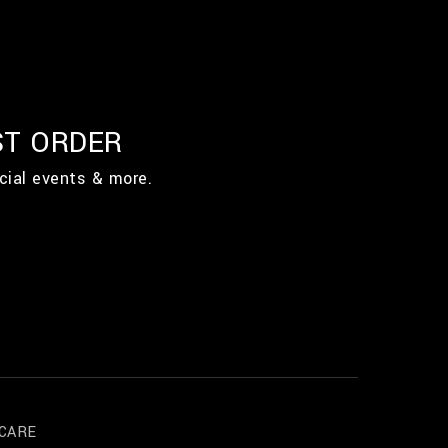
ST ORDER
cial events & more.
CARE