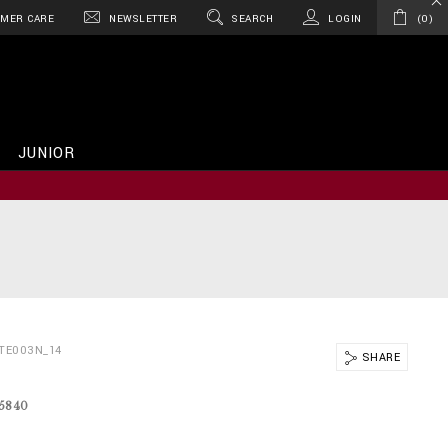
MER CARE
NEWSLETTER
SEARCH
LOGIN
0
JUNIOR
TE003N_14
SHARE
15840