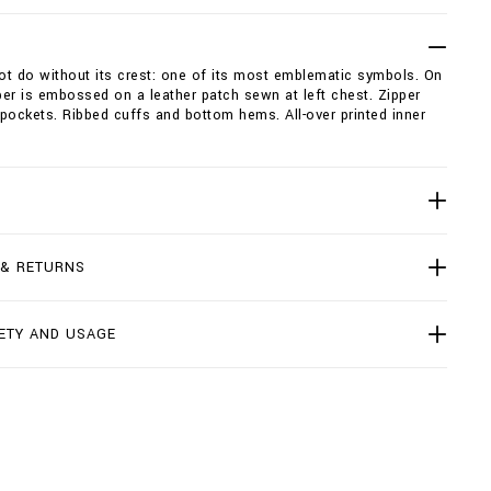
not do without its crest: one of its most emblematic symbols. On
er is embossed on a leather patch sewn at left chest. Zipper
pockets. Ribbed cuffs and bottom hems. All-over printed inner
 & RETURNS
ETY AND USAGE