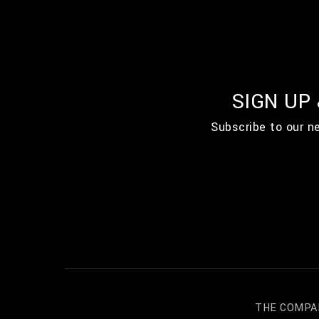
SIGN UP
Subscribe to our n
THE COMPA