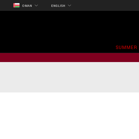
OMAN
ENGLISH
SUMMER 