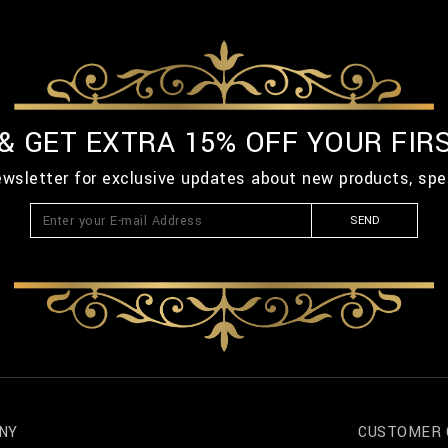
 & GET EXTRA 15% OFF YOUR FIR
ewsletter for exclusive updates about new products, spe
SEND
NY
CUSTOMER 