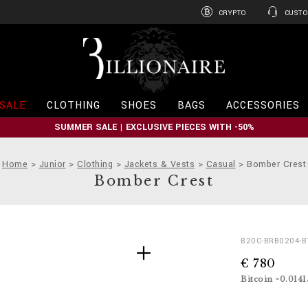
CRYPTO
CUSTO
B
i
l
l
i
SALE
CLOTHING
SHOES
BAGS
ACCESSORIES
o
n
SUMMER SALE | EXCLUSIVE PIECES WITH -50%
a
i
r
Home
Junior
Clothing
Jackets & Vests
Casual
Bomber Crest
e
Bomber Crest
D
h
B20C-BRB0204-B
e
t
€ 780
t
t
a
p
Bitcoin ~0.014
i
s
l
: