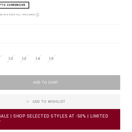
PTO CURRENCIES
NDLING FEES ALL INCLUDED
10
12
14
16
ADD TO CART
ADD TO WISHLIST
ALE | SHOP SELECTED STYLES AT -50% | LIMITED
Y