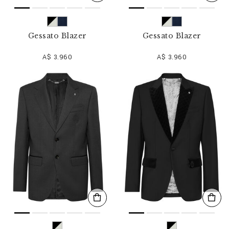
Gessato Blazer
Gessato Blazer
A$ 3.960
A$ 3.960