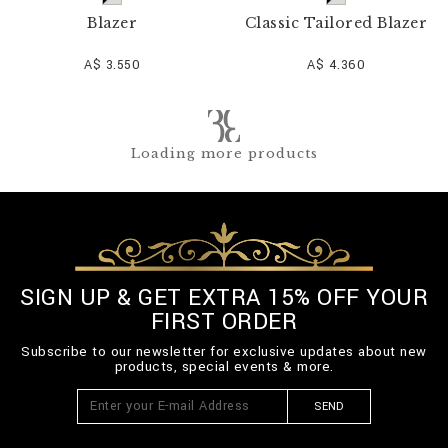
Blazer
Classic Tailored Blazer
A$ 3.550
A$ 4.360
Loading more products
SIGN UP & GET EXTRA 15% OFF YOUR
FIRST ORDER
Subscribe to our newsletter for exclusive updates about new
products, special events & more.
SEND