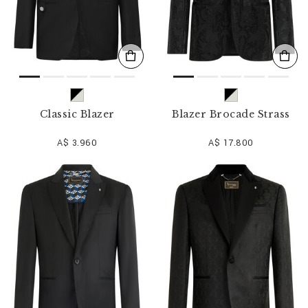
Classic Blazer
Blazer Brocade Strass
A$ 3.960
A$ 17.800