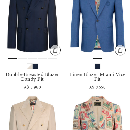
o
u
r
R
e
s
u
l
t
s
B
y
:
Double-Breasted Blazer
Linen Blazer Miami Vice
Dandy Fit
Fit
A$ 3.960
A$ 3.550