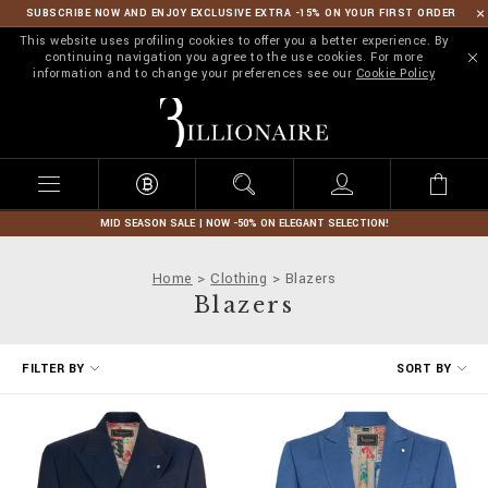
SUBSCRIBE NOW AND ENJOY EXCLUSIVE EXTRA -15% ON YOUR FIRST ORDER
This website uses profiling cookies to offer you a better experience. By
continuing navigation you agree to the use cookies. For more
information and to change your preferences see our
Cookie Policy
B
i
l
l
i
o
n
MID SEASON SALE | NOW -50% ON ELEGANT SELECTION!
a
i
Home
Clothing
Blazers
r
Blazers
e
R
FILTER BY
SORT BY
e
f
i
n
e
Y