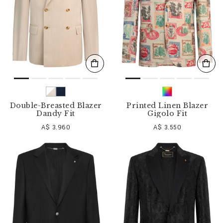
Double-Breasted Blazer
Printed Linen Blazer
Dandy Fit
Gigolo Fit
A$ 3.960
A$ 3.550