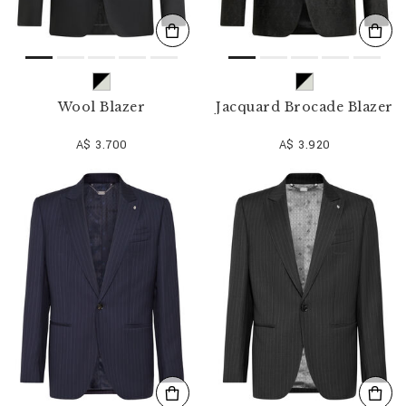
Wool Blazer
Jacquard Brocade Blazer
A$ 3.700
A$ 3.920