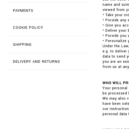
name and surna
viewed from yo
PAYMENTS
• Take your or
• Provide any 
• Give you acc
COOKIE POLICY
• Deliver your
• Provide you 
• Personalize 
SHIPPING
Under the Law,
e.g. to delive
data to send y
DELIVERY AND RETURNS
you are an exi
from us at any
WHO WILL PR
Your personal 
be processed b
We may also re
have been sele
our instructio
personal data 