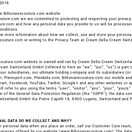
 2018
 Billionairecouture.com website.
couture.com we are committed to protecting and respecting your privacy.
ture.com and how any personal data you provide to us will be processed.
onditions.
ike more information about how we collect, use and store your personal
ecouture.com or writing to the Privacy Team at Cream Della Cream Swit
recouture.com website is owned and run by Cream Della Cream Switzerl
eam Switzerland GmbH (referred to here as "we", "our", "us") is part of 
ur subsidiaries, our ultimate holding company and its subsidiaries (or 
m, Pleinsport.com, Pleinkids.com, Billionairecouture.com our mobile and
ram, Facebook, YouTube, Twitter, Google+ and any other websites or ap
ll refer to you using the terms "user", "visitor", "you", "your", "yours" i
e of the General Data Protection Regulation (the “GDPR”), the data co
itzerland GmbH Via Pietro Capelli 18, 6900 Lugano, Switzerland and Phi
AL DATA DO WE COLLECT AND WHY?
r personal data when you place an order, call our Customer Care team
services offered by our website (www.Billionairecouture.com). The data 