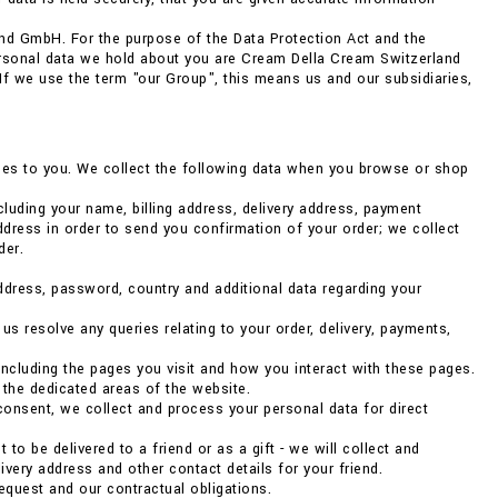
nd GmbH. For the purpose of the Data Protection Act and the
ersonal data we hold about you are Cream Della Cream Switzerland
. If we use the term "our Group", this means us and our subsidiaries,
vices to you. We collect the following data when you browse or shop
luding your name, billing address, delivery address, payment
dress in order to send you confirmation of your order; we collect
der.
address, password, country and additional data regarding your
 resolve any queries relating to your order, delivery, payments,
ncluding the pages you visit and how you interact with these pages.
 the dedicated areas of the website.
consent, we collect and process your personal data for direct
to be delivered to a friend or as a gift - we will collect and
very address and other contact details for your friend.
 request and our contractual obligations.