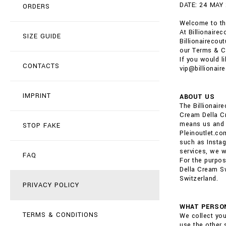
DATE: 24 MAY
ORDERS
Welcome to the
At Billionaire
SIZE GUIDE
Billionairecou
our Terms & C
If you would l
CONTACTS
vip@billionair
IMPRINT
ABOUT US
The Billionai
Cream Della Cr
means us and o
STOP FAKE
Pleinoutlet.co
such as Instag
services, we wi
FAQ
For the purpos
Della Cream Sw
Switzerland.
PRIVACY POLICY
WHAT PERSON
TERMS & CONDITIONS
We collect you
use the other 