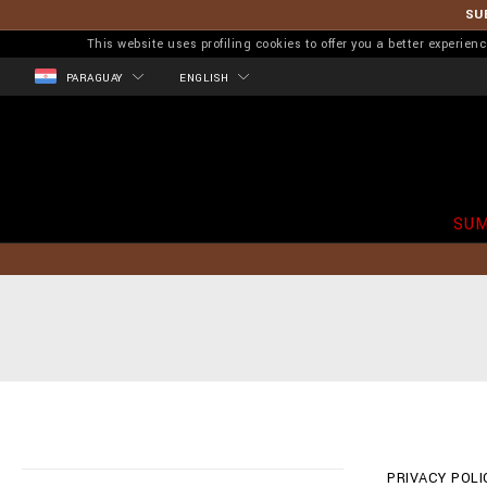
SU
This website uses profiling cookies to offer you a better experi
PARAGUAY
ENGLISH
SUM
PRIVACY POLIC