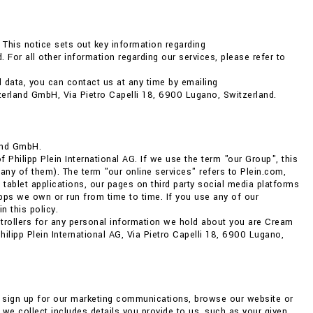
 This notice sets out key information regarding
 For all other information regarding our services, please refer to
 data, you can contact us at any time by emailing
zerland GmbH, Via Pietro Capelli 18, 6900 Lugano, Switzerland.
and GmbH.
Philipp Plein International AG. If we use the term "our Group", this
any of them). The term "our online services" refers to Plein.com,
 tablet applications, our pages on third party social media platforms
ps we own or run from time to time. If you use any of our
n this policy.
ntrollers for any personal information we hold about you are Cream
lipp Plein International AG, Via Pietro Capelli 18, 6900 Lugano,
, sign up for our marketing communications, browse our website or
we collect includes details you provide to us, such as your given