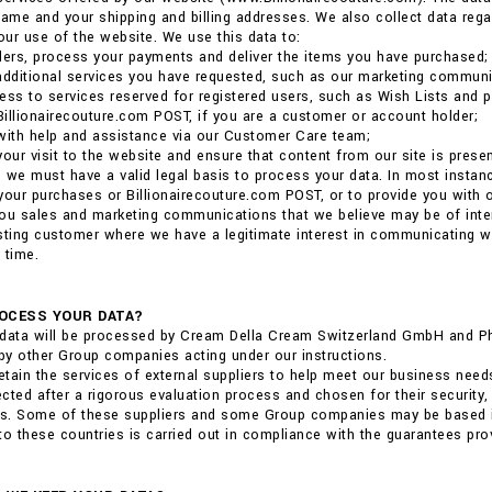
me and your shipping and billing addresses. We also collect data reg
ur use of the website. We use this data to:
ders, process your payments and deliver the items you have purchased;
additional services you have requested, such as our marketing communi
ess to services reserved for registered users, such as Wish Lists and p
 Billionairecouture.com POST, if you are a customer or account holder;
with help and assistance via our Customer Care team;
your visit to the website and ensure that content from our site is pres
 we must have a valid legal basis to process your data. In most insta
r your purchases or Billionairecouture.com POST, or to provide you with
ou sales and marketing communications that we believe may be of interest
sting customer where we have a legitimate interest in communicating 
 time.
OCESS YOUR DATA?
data will be processed by Cream Della Cream Switzerland GmbH and Phili
y other Group companies acting under our instructions.
tain the services of external suppliers to help meet our business need
cted after a rigorous evaluation process and chosen for their security,
ns. Some of these suppliers and some Group companies may be based in 
to these countries is carried out in compliance with the guarantees pro