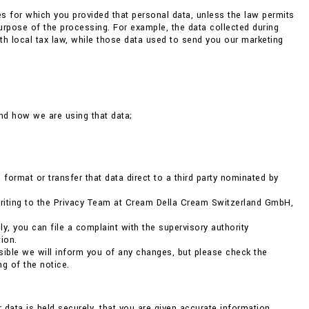
ses for which you provided that personal data, unless the law permits
 purpose of the processing. For example, the data collected during
h local tax law, while those data used to send you our marketing
nd how we are using that data;
format or transfer that data direct to a third party nominated by
 writing to the Privacy Team at Cream Della Cream Switzerland GmbH,
ly, you can file a complaint with the supervisory authority
ion.
ible we will inform you of any changes, but please check the
g of the notice.
r data is held securely, that you are given accurate information