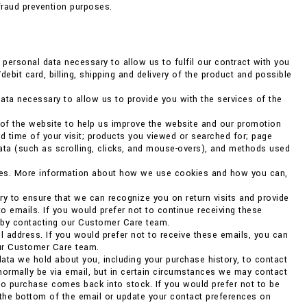
fraud prevention purposes.
ersonal data necessary to allow us to fulfil our contract with you
debit card, billing, shipping and delivery of the product and possible
ata necessary to allow us to provide you with the services of the
 of the website to help us improve the website and our promotion
d time of your visit; products you viewed or searched for; page
data (such as scrolling, clicks, and mouse-overs), and methods used
kies. More information about how we use cookies and how you can,
ry to ensure that we can recognize you on return visits and provide
to emails. If you would prefer not to continue receiving these
r by contacting our Customer Care team.
 address. If you would prefer not to receive these emails, you can
our Customer Care team.
ata we hold about you, including your purchase history, to contact
 normally be via email, but in certain circumstances we may contact
o purchase comes back into stock. If you would prefer not to be
 the bottom of the email or update your contact preferences on