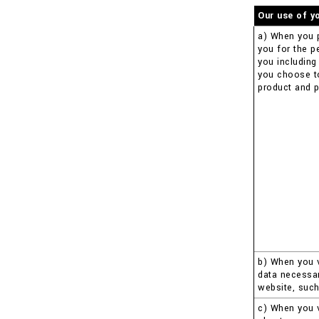
Our use of y
a) When you 
you for the p
you including
you choose to 
product and p
b) When you v
data necessar
website, such
c) When you v