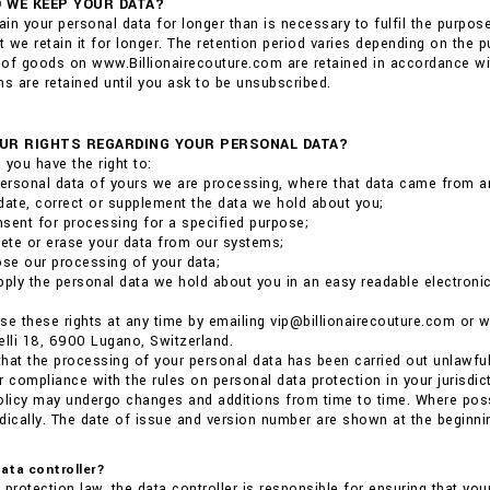
 WE KEEP YOUR DATA?
tain your personal data for longer than is necessary to fulfil the purpo
at we retain it for longer. The retention period varies depending on the
of goods on www.Billionairecouture.com are retained in accordance wit
 are retained until you ask to be unsubscribed.
UR RIGHTS REGARDING YOUR PERSONAL DATA?
 you have the right to:
ersonal data of yours we are processing, where that data came from a
date, correct or supplement the data we hold about you;
sent for processing for a specified purpose;
lete or erase your data from our systems;
ose our processing of your data;
pply the personal data we hold about you in an easy readable electronic 
se these rights at any time by emailing vip@billionairecouture.com or
elli 18, 6900 Lugano, Switzerland.
 that the processing of your personal data has been carried out unlawful
r compliance with the rules on personal data protection in your jurisdict
olicy may undergo changes and additions from time to time. Where poss
dically. The date of issue and version number are shown at the beginnin
data controller?
 protection law, the data controller is responsible for ensuring that you