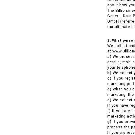
about how your
The Billionair
General Data P
GmbH (referred
our ultimate h
2. What person
We collect and
at www.Billion
a) We process 
details, mobil
your telephone
b) We collect 
c) If you regi
marketing pref
d) When you co
marketing, the
e) We collect 
If you have re
f) If you are 
marketing activ
g) If you prov
process the pe
If you are rece