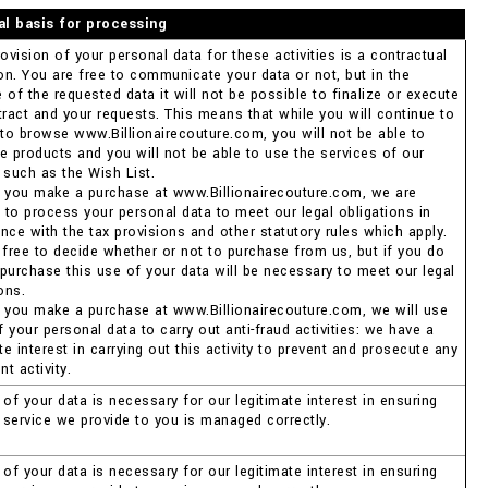
al basis for processing
ovision of your personal data for these activities is a contractual
ion. You are free to communicate your data or not, but in the
of the requested data it will not be possible to finalize or execute
tract and your requests. This means that while you will continue to
 to browse www.Billionairecouture.com, you will not be able to
e products and you will not be able to use the services of our
 such as the Wish List.
 you make a purchase at www.Billionairecouture.com, we are
d to process your personal data to meet our legal obligations in
nce with the tax provisions and other statutory rules which apply.
 free to decide whether or not to purchase from us, but if you do
purchase this use of your data will be necessary to meet our legal
ons.
 you make a purchase at www.Billionairecouture.com, we will use
your personal data to carry out anti-fraud activities: we have a
te interest in carrying out this activity to prevent and prosecute any
nt activity.
of your data is necessary for our legitimate interest in ensuring
e service we provide to you is managed correctly.
of your data is necessary for our legitimate interest in ensuring