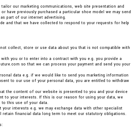
o tailor our marketing communications, web site presentation and
ng or have previously purchased a particular shoe model we may send
as part of our internet advertising.
de and that we have collected to respond to your requests for help
ot collect, store or use data about you that is not compatible with
 with you or to enter into a contract with you e.g. you provide a
couture.com so that we can process your payment and send you your
rsonal data e.g. if we would like to send you marketing information
nsent to our use of your personal data, you are entitled to withdraw
 that the content of our website is presented to you and your device
 to your interests. If this is our reason for using your data, we
 to this use of your data.
ct your interests e.g. we may exchange data with other specialist
 retain financial data long term to meet our statutory obligations.
s: