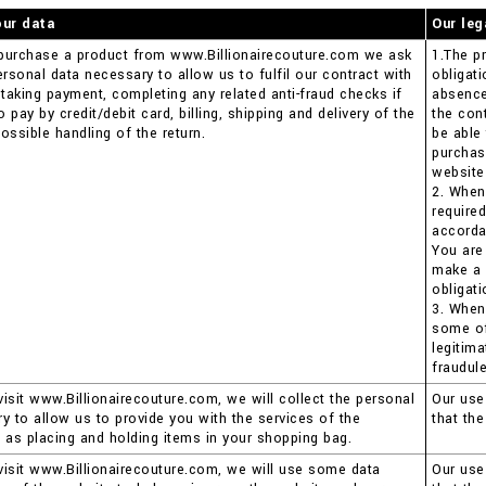
our data
Our leg
purchase a product from www.Billionairecouture.com we ask
1.The pr
ersonal data necessary to allow us to fulfil our contract with
obligat
 taking payment, completing any related anti-fraud checks if
absence 
pay by credit/debit card, billing, shipping and delivery of the
the con
ossible handling of the return.
be able
purchas
website
2. When
require
accorda
You are
make a 
obligati
3. When
some of 
legitima
fraudule
isit www.Billionairecouture.com, we will collect the personal
Our use 
y to allow us to provide you with the services of the
that th
 as placing and holding items in your shopping bag.
isit www.Billionairecouture.com, we will use some data
Our use 