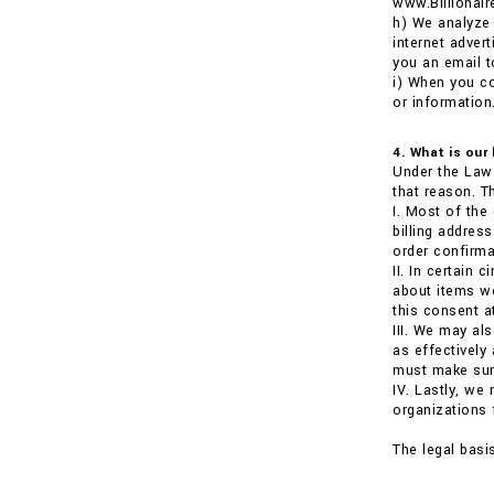
www.Billionai
h) We analyze 
internet adver
you an email t
i) When you co
or information
4. What is our
Under the Law 
that reason. T
I. Most of the
billing addre
order confirma
II. In certain
about items we
this consent a
III. We may al
as effectively
must make sure
IV. Lastly, we
organizations 
The legal basi