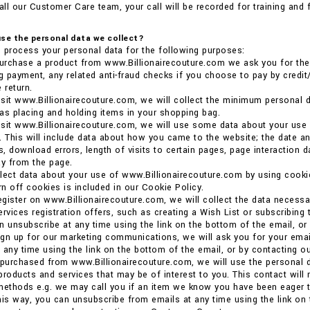
ll our Customer Care team, your call will be recorded for training and 
se the personal data we collect?
 process your personal data for the following purposes:
rchase a product from www.Billionairecouture.com we ask you for the p
ng payment, any related anti-fraud checks if you choose to pay by credit/
 return.
sit www.Billionairecouture.com, we will collect the minimum personal d
as placing and holding items in your shopping bag.
sit www.Billionairecouture.com, we will use some data about your use
. This will include data about how you came to the website; the date an
, download errors, length of visits to certain pages, page interaction 
y from the page.
llect data about your use of www.Billionairecouture.com by using coo
urn off cookies is included in our Cookie Policy.
gister on www.Billionairecouture.com, we will collect the data necessa
ervices registration offers, such as creating a Wish List or subscribing 
n unsubscribe at any time using the link on the bottom of the email, o
gn up for our marketing communications, we will ask you for your email
 any time using the link on the bottom of the email, or by contacting 
 purchased from www.Billionairecouture.com, we will use the personal d
products and services that may be of interest to you. This contact will
methods e.g. we may call you if an item we know you have been eager t
his way, you can unsubscribe from emails at any time using the link on