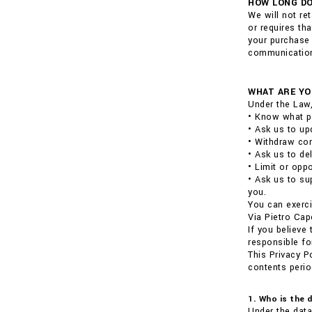
HOW LONG DO
We will not re
or requires th
your purchase 
communications
WHAT ARE YO
Under the Law,
• Know what p
• Ask us to up
• Withdraw con
• Ask us to de
• Limit or opp
• Ask us to su
you.
You can exerci
Via Pietro Cap
If you believe
responsible fo
This Privacy P
contents perio
1. Who is the 
Under the data