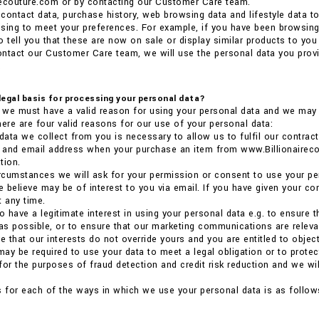
recouture.com or by contacting our Customer Care team.
contact data, purchase history, web browsing data and lifestyle data t
tising to meet your preferences. For example, if you have been browsi
o tell you that these are now on sale or display similar products to you 
ntact our Customer Care team, we will use the personal data you provi
.
 legal basis for processing your personal data?
we must have a valid reason for using your personal data and we may n
here are four valid reasons for our use of your personal data:
 data we collect from you is necessary to allow us to fulfil our contract
ss and email address when your purchase an item from www.Billionaire
tion.
 circumstances we will ask for your permission or consent to use your pe
 believe may be of interest to you via email. If you have given your co
t any time.
so have a legitimate interest in using your personal data e.g. to ensure
 as possible, or to ensure that our marketing communications are relevant
 that our interests do not override yours and you are entitled to object
 may be required to use your data to meet a legal obligation or to prote
for the purposes of fraud detection and credit risk reduction and we will
s for each of the ways in which we use your personal data is as follow