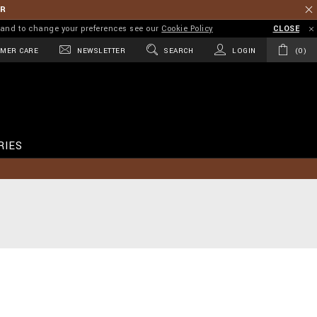
ER
on and to change your preferences see our
Cookie Policy
CLOSE
MER CARE
NEWSLETTER
SEARCH
LOGIN
0
RIES