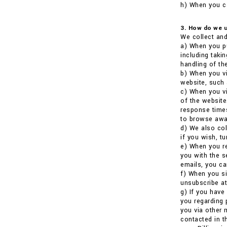
h) When you ca
3. How do we u
We collect and
a) When you pu
including taki
handling of the
b) When you vi
website, such 
c) When you vi
of the website
response times
to browse awa
d) We also co
if you wish, t
e) When you re
you with the s
emails, you ca
f) When you si
unsubscribe at
g) If you have
you regarding 
you via other 
contacted in t