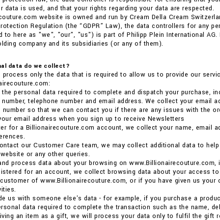
 data is used, and that your rights regarding your data are respected.
ecouture.com website is owned and run by Cream Della Cream Switzerla
rotection Regulation (the “GDPR” Law), the data controllers for any p
 to here as "we", "our", "us") is part of Philipp Plein International AG
olding company and its subsidiaries (or any of them).
al data do we collect?
 process only the data that is required to allow us to provide our ser
airecouture.com:
the personal data required to complete and dispatch your purchase, inc
e number, telephone number and email address. We collect your email ad
 number so that we can contact you if there are any issues with the or
your email address when you sign up to receive Newsletters
ster for a Billionairecouture.com account, we collect your name, email 
erences.
ntact our Customer Care team, we may collect additional data to help us
 website or any other queries.
and process data about your browsing on www.Billionairecouture.com, i
gistered for an account, we collect browsing data about your access to
a customer of www.Billionairecouture.com, or if you have given us your 
ities.
ide us with someone else's data - for example, if you purchase a product 
rsonal data required to complete the transaction such as the name, deli
iving an item as a gift, we will process your data only to fulfil the gift