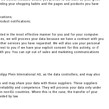
arding your shopping habits and the pages and products you have
cations;
roduct notifications;
ented in the most effective manner for you and for your computer.
nces, we will process your data because we have a contract with you
 other services you have requested. We will also use your personal
 to you if we have your explicit consent for this activity, or if
with you. You can opt out of sales and marketing communications
pp Plein International AG, as the data controllers, and may also
s and may share your data with these suppliers. These suppliers
 reliability and competence. They will process your data only under
non-EU countries. Where this is the case, the transfer of your
vided by law.