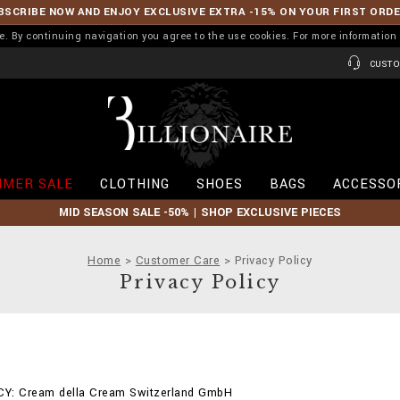
BSCRIBE NOW AND ENJOY EXCLUSIVE EXTRA -15% ON YOUR FIRST ORD
ence. By continuing navigation you agree to the use cookies. For more informati
CUSTO
B
i
l
l
i
MER SALE
CLOTHING
SHOES
BAGS
ACCESSO
o
n
MID SEASON SALE -50% | SHOP EXCLUSIVE PIECES
a
i
r
Home
Customer Care
Privacy Policy
e
Privacy Policy
Y: Cream della Cream Switzerland GmbH