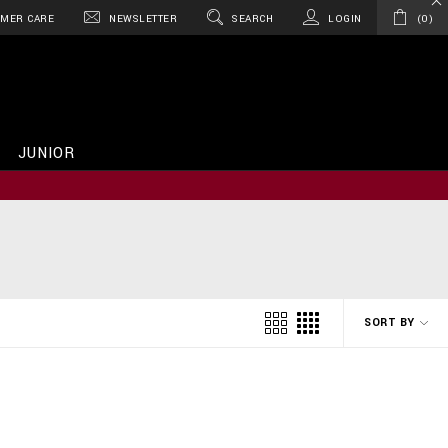
MER CARE
NEWSLETTER
SEARCH
LOGIN
0
JUNIOR
SORT BY