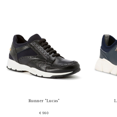
Runner "Lucas"
L
€ 560