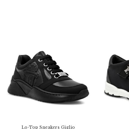
Lo-Top Sneakers Giglio