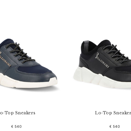
o-Top Sneakers
Lo-Top Sneake
€ 540
€ 540