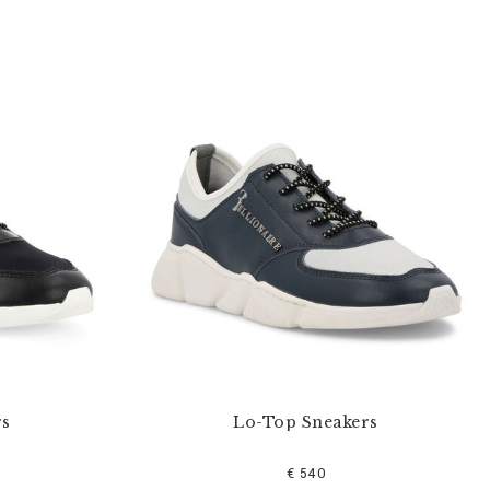
rs
Lo-Top Sneakers
€ 540