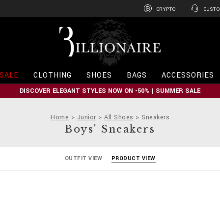
CRYPTO
CUSTO
B
i
l
l
i
SALE
CLOTHING
SHOES
BAGS
ACCESSORIES
o
n
DISCOVER ELEGANT STYLES NOW ON -50% | SUMMER SALE
a
i
r
Home
Junior
All Shoes
Sneakers
e
Boys' Sneakers
OUTFIT VIEW
PRODUCT VIEW