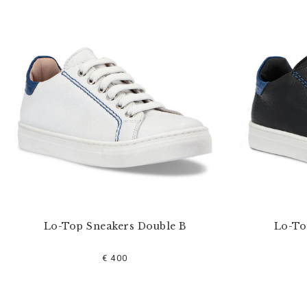
u
r
R
e
s
u
l
t
s
B
y
:
Lo-Top Sneakers Double B
Lo-To
€ 400