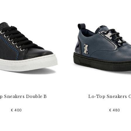
p Sneakers Double B
Lo-Top Sneakers C
€ 400
€ 480