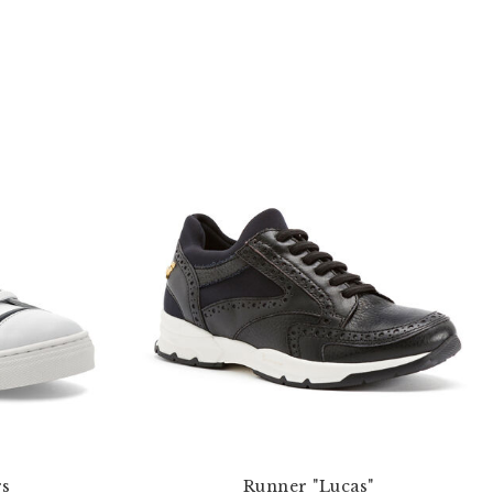
rs
Runner "Lucas"