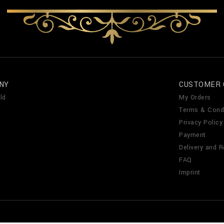
NY
CUSTOMER 
ld
My Orders
Terms & Cond
Privacy Policy
Payment
Delivery and R
FAQ
Imprint