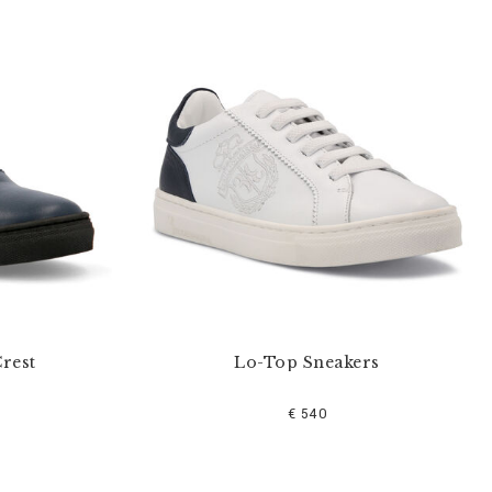
rest
Lo-Top Sneakers
€ 540