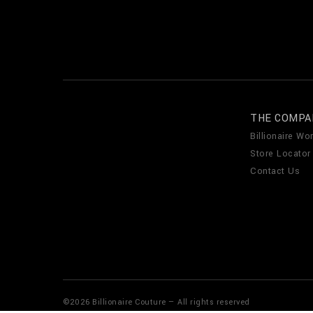
THE COMPA
Billionaire Wor
Store Locator
Contact Us
©
2026
Billionaire Couture — All rights reserved