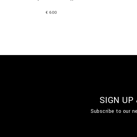
€ 600
SIGN UP
Subscribe to our n