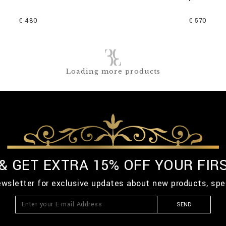
€ 480
€ 570
Loading more products
 & GET EXTRA 15% OFF YOUR FIR
ewsletter for exclusive updates about new products, spe
SEND