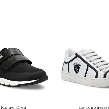
Runner Crest
Lo-Top Sneake