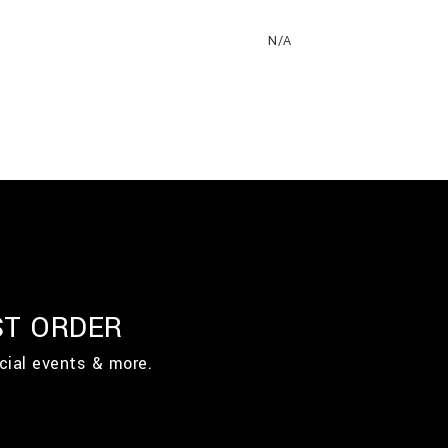
N/A
ST ORDER
cial events & more.