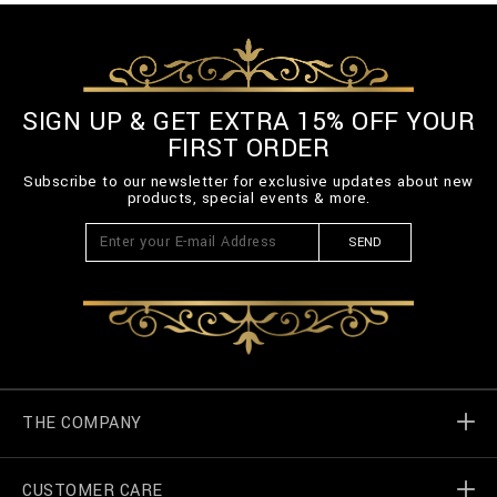
SIGN UP & GET EXTRA 15% OFF YOUR
FIRST ORDER
Subscribe to our newsletter for exclusive updates about new
products, special events & more.
SEND
THE COMPANY
CUSTOMER CARE
Billionaire World