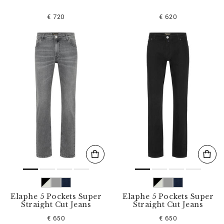
€ 720
€ 620
Elaphe 5 Pockets Super
Elaphe 5 Pockets Super
Straight Cut Jeans
Straight Cut Jeans
€ 650
€ 650