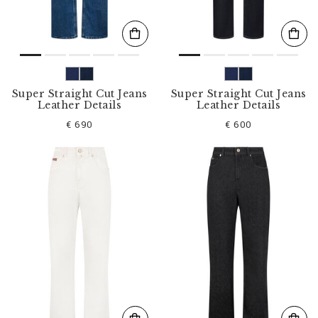
Super Straight Cut Jeans
Super Straight Cut Jeans
Leather Details
Leather Details
€ 690
€ 600