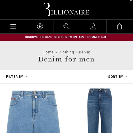
B
i
l
l
i
o
n
DISCOVER ELEGANT STYLES NOW ON -50% | SUMMER SALE
a
i
Home
Clothing
Denim
r
Denim for men
e
R
FILTER BY
SORT BY
e
f
i
n
e
Y
o
u
r
R
e