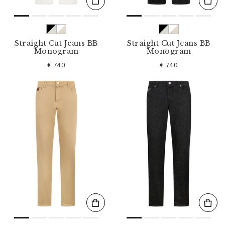
Straight Cut Jeans BB
Straight Cut Jeans BB
Monogram
Monogram
€ 740
€ 740