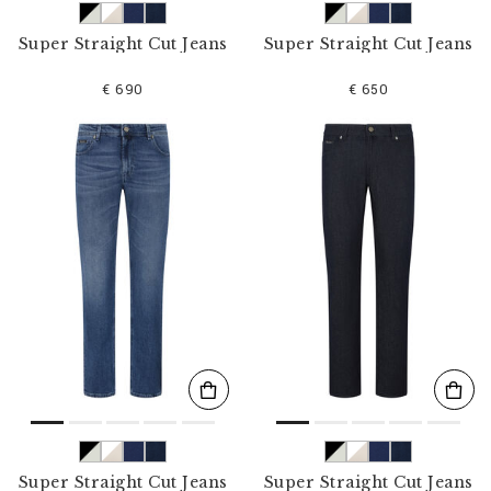
Super Straight Cut Jeans
Super Straight Cut Jeans
€ 690
€ 650
Super Straight Cut Jeans
Super Straight Cut Jeans