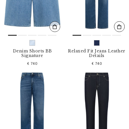
s
u
l
t
s
B
y
:
Denim Shorts BB
Relaxed Fit Jeans Leather
Signature
Details
€ 740
€ 740