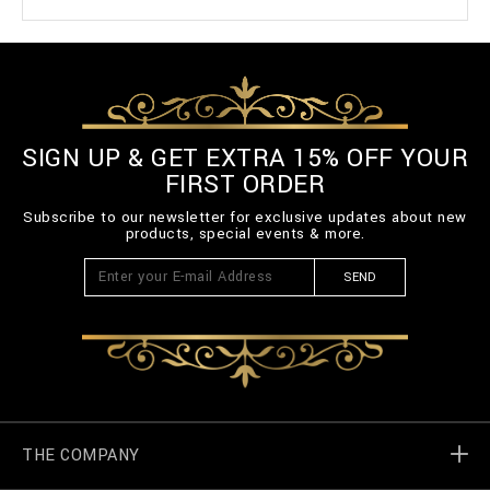
SIGN UP & GET EXTRA 15% OFF YOUR
FIRST ORDER
Subscribe to our newsletter for exclusive updates about new
products, special events & more.
SEND
THE COMPANY