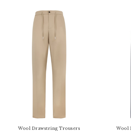
Wool Drawstring Trousers
Wool 