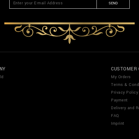
SEND
NY
CUSTOMER 
ld
My Orders
Terms & Cond
Privacy Policy
Payment
Delivery and R
FAQ
Imprint