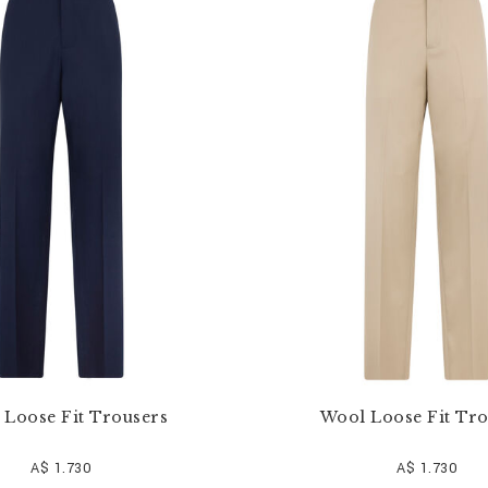
 Loose Fit Trousers
Wool Loose Fit Tro
A$ 1.730
A$ 1.730