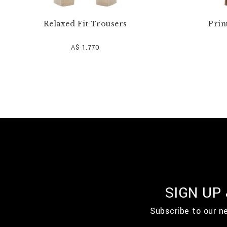
Relaxed Fit Trousers
Prin
A$ 1.770
SIGN UP
Subscribe to our n