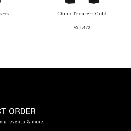
users
Chino Trousers Gold
A$ 1.470
ST ORDER
cial events & more.