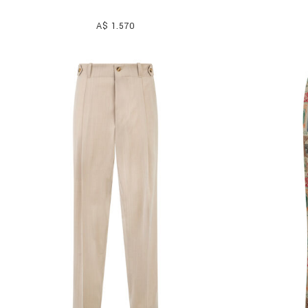
A$ 1.570