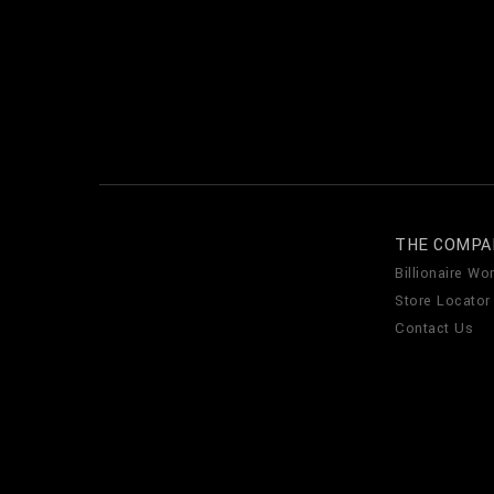
THE COMPA
Billionaire Wor
Store Locator
Contact Us