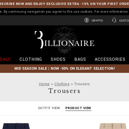
BSCRIBE NOW AND ENJOY EXCLUSIVE EXTRA -15% ON YOUR FIRST ORD
ence. By continuing navigation you agree to the use cookies. For more informati
CRYPTO
CUSTO
B
i
l
l
i
SALE
CLOTHING
SHOES
BAGS
ACCESSORIES
o
n
MID SEASON SALE | NOW -50% ON ELEGANT SELECTION!
a
i
r
Home
Clothing
Trousers
e
Trousers
OUTFIT VIEW
PRODUCT VIEW