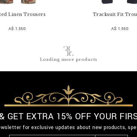
ted Linen Trousers
Tracksuit Fit Tro
A$ 1.550
A$ 1.550
Loading more products
 & GET EXTRA 15% OFF YOUR FIR
ewsletter for exclusive updates about new products, spe