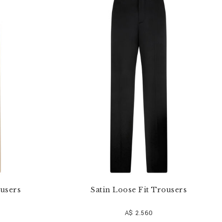
users
Satin Loose Fit Trousers
A$ 2.560