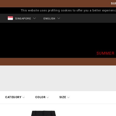
SU
This website uses profiling cookies to offer you a better experi
SINGAPORE
ENGLISH
SUMMER 
R
CATEGORY
COLOR
SIZE
e
f
i
n