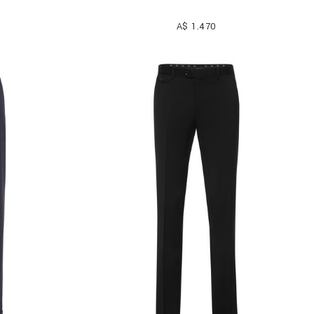
A$ 1.470