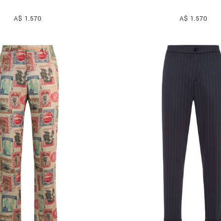
A$ 1.570
A$ 1.570