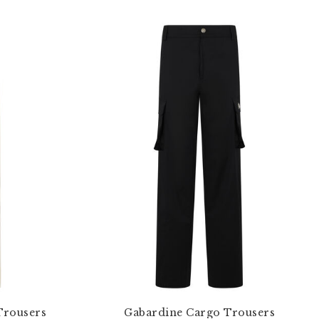
Trousers
Gabardine Cargo Trousers