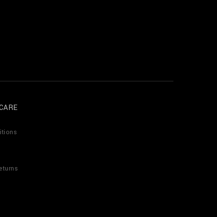
CARE
itions
eturns