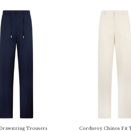
Drawstring Trousers
Corduroy Chinos Fit 