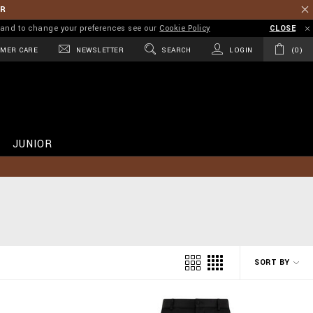
ER
on and to change your preferences see our
Cookie Policy
CLOSE
MER CARE
NEWSLETTER
SEARCH
LOGIN
0
JUNIOR
SORT BY