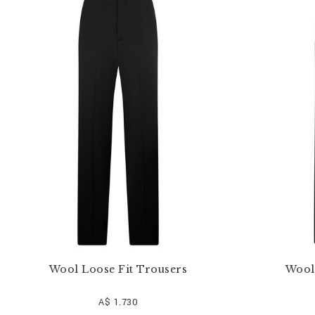
e
Y
o
u
r
R
e
s
u
l
t
s
B
y
:
Wool Loose Fit Trousers
Wool
A$ 1.730