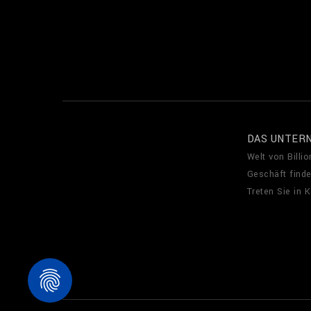
DAS UNTER
Welt von Billio
Geschäft find
Treten Sie in 