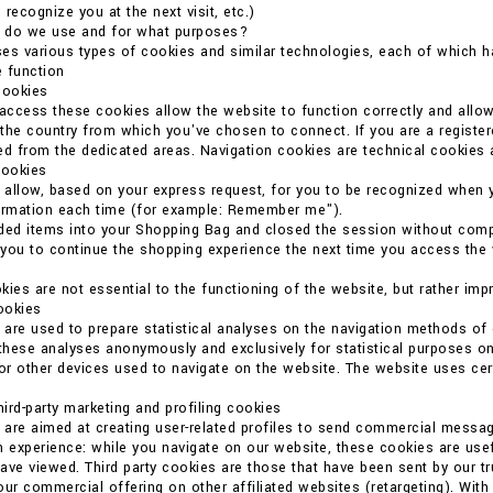
o recognize you at the next visit, etc.)
 do we use and for what purposes?
es various types of cookies and similar technologies, each of which ha
 function
cookies
 access these cookies allow the website to function correctly and allo
the country from which you've chosen to connect. If you are a register
ed from the dedicated areas. Navigation cookies are technical cookies 
cookies
allow, based on your express request, for you to be recognized when 
formation each time (for example: Remember me").
ded items into your Shopping Bag and closed the session without compl
you to continue the shopping experience the next time you access the we
kies are not essential to the functioning of the website, but rather imp
cookies
are used to prepare statistical analyses on the navigation methods o
 these analyses anonymously and exclusively for statistical purposes on
r other devices used to navigate on the website. The website uses certain
ird-party marketing and profiling cookies
are aimed at creating user-related profiles to send commercial messag
n experience: while you navigate on our website, these cookies are usef
ave viewed. Third party cookies are those that have been sent by our t
our commercial offering on other affiliated websites (retargeting). With