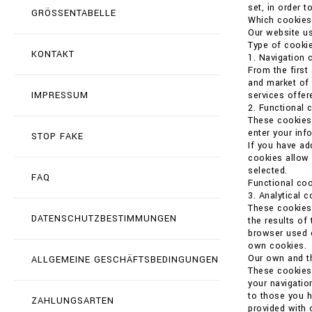
set, in order t
GRÖSSENTABELLE
Which cookies
Our website us
Type of cookie
KONTAKT
1. Navigation 
From the first
and market of 
IMPRESSUM
services offer
2. Functional 
These cookies 
enter your in
STOP FAKE
If you have ad
cookies allow 
selected.
FAQ
Functional coo
3. Analytical 
These cookies 
DATENSCHUTZBESTIMMUNGEN
the results of
browser used o
own cookies.
Our own and th
ALLGEMEINE GESCHÄFTSBEDINGUNGEN
These cookies 
your navigatio
to those you h
ZAHLUNGSARTEN
provided with 