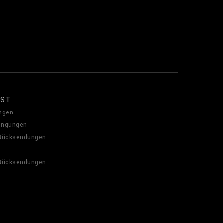
NST
ngen
ingungen
 Rücksendungen
 Rücksendungen