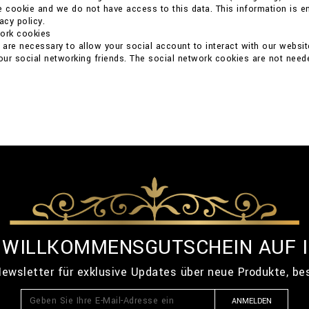
e cookie and we do not have access to this data. This information is ent
acy policy.
work cookies
are necessary to allow your social account to interact with our websit
your social networking friends. The social network cookies are not neede
% WILLKOMMENSGUTSCHEIN AUF 
ewsletter für exklusive Updates über neue Produkte, b
ANMELDEN