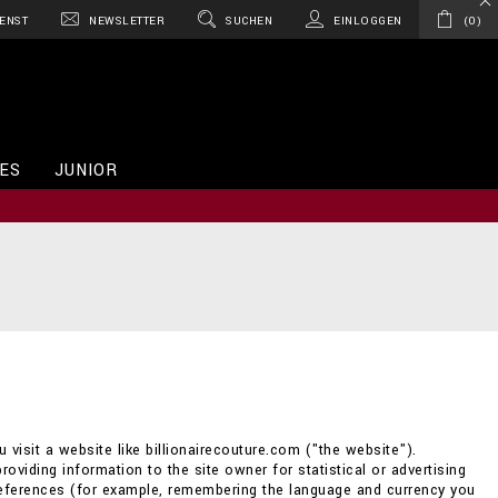
ENST
NEWSLETTER
SUCHEN
EINLOGGEN
0
ES
JUNIOR
 visit a website like billionairecouture.com ("the website").
providing information to the site owner for statistical or advertising
references (for example, remembering the language and currency you