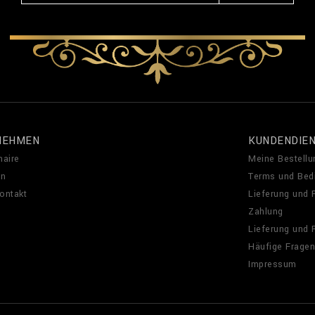
NEHMEN
KUNDENDIE
naire
Meine Bestellu
en
Terms und Bed
Kontakt
Lieferung und
Zahlung
Lieferung und
Häufige Fragen
Impressum