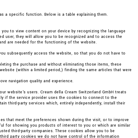
s a specific function. Below is a table explaining them.
w you to view content on your device by recognizing the language
ed user, they will allow you to be recognized and to access the
and are needed for the functioning of the website.
you subsequently access the website, so that you do not have to
eting the purchase and without eliminating those items, these
bsite (within a limited period,) finding the same articles that were
rove navigation quality and experience.
f our website's users. Cream della Cream Switzerland GmbH treats
ly if the service provider uses the cookies to connect to the
 third-party services which, entirely independently, install their
es that meet the preferences shown during the visit, or to improve
ul for showing you products of interest to you or which are similar
rusted third-party companies. These cookies allow you to be
 third party cookies we do not have control of the information