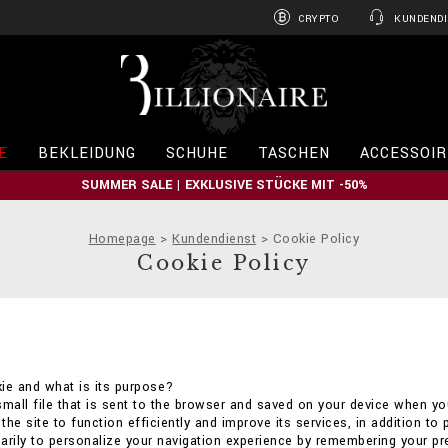
CRYPTO
KUNDENDI
B
i
l
l
i
E
BEKLEIDUNG
SCHUHE
TASCHEN
ACCESSOIR
o
n
SUMMER SALE | EXKLUSIVE STÜCKE MIT -50%
a
i
r
Homepage
Kundendienst
Cookie Policy
e
Cookie Policy
ie and what is its purpose?
small file that is sent to the browser and saved on your device when you
he site to function efficiently and improve its services, in addition to 
arily to personalize your navigation experience by remembering your p