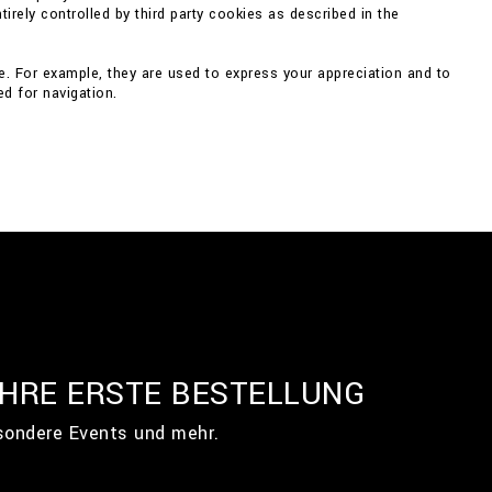
irely controlled by third party cookies as described in the
e. For example, they are used to express your appreciation and to
d for navigation.
IHRE ERSTE BESTELLUNG
esondere Events und mehr.