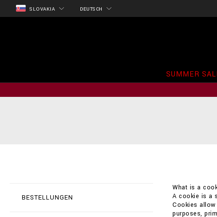
SLOVAKIA
DEUTSCH
SUMMER SAL
What is a cook
A cookie is a 
BESTELLUNGEN
Cookies allow t
purposes, prim