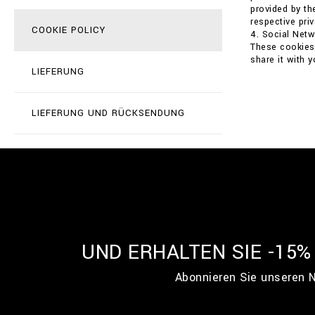
provided by th
respective priv
COOKIE POLICY
4. Social Net
These cookies 
share it with 
LIEFERUNG
LIEFERUNG UND RÜCKSENDUNG
UND ERHALTEN SIE -15
Abonnieren Sie unseren N