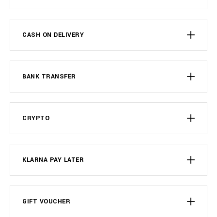
CASH ON DELIVERY
BANK TRANSFER
CRYPTO
KLARNA PAY LATER
GIFT VOUCHER