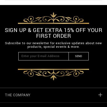
SIGN UP & GET EXTRA 15% OFF YOUR
FIRST ORDER
Subscribe to our newsletter for exclusive updates about new
products, special events & more.
SEND
THE COMPANY