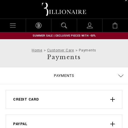
B
i
l
l
i
o
n
SUMMER SALE | EXCLUSIVE PIECES WITH -50%
a
i
Home
Customer Care
Payments
r
Payments
e
DELIVERY AND RETURNS
PRIVACY POLICY
COOKIE POLICY
SIZE GUIDE
STOP FAKE
CONTACTS
SHIPPING
IMPRINT
ORDERS
FAQ
PAYMENTS
TERMS & CONDITIONS
CREDIT CARD
PAYPAL