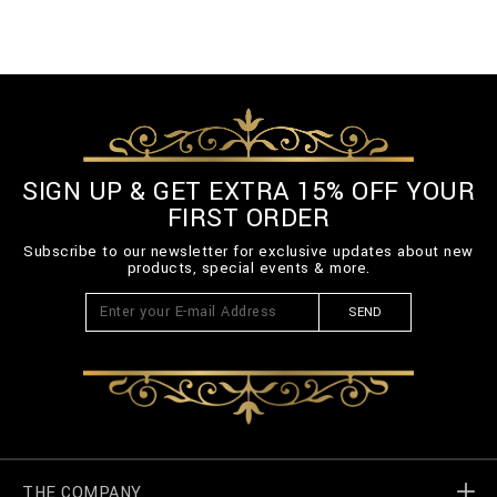
SIGN UP & GET EXTRA 15% OFF YOUR
FIRST ORDER
Subscribe to our newsletter for exclusive updates about new
products, special events & more.
SEND
THE COMPANY