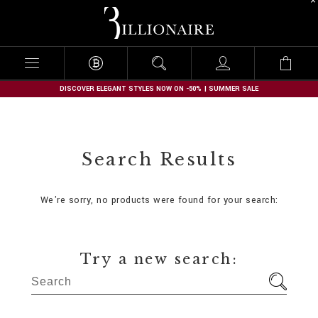
B
i
l
l
i
o
n
DISCOVER ELEGANT STYLES NOW ON -50% | SUMMER SALE
a
i
r
e
Search Results
We're sorry, no products were found for your search:
Try a new search: