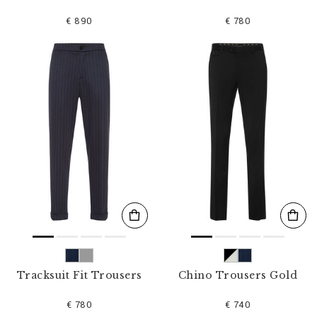
€ 890
€ 780
Tracksuit Fit Trousers
Chino Trousers Gold
€ 780
€ 740