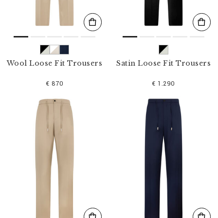
Wool Loose Fit Trousers
Satin Loose Fit Trousers
€ 870
€ 1.290