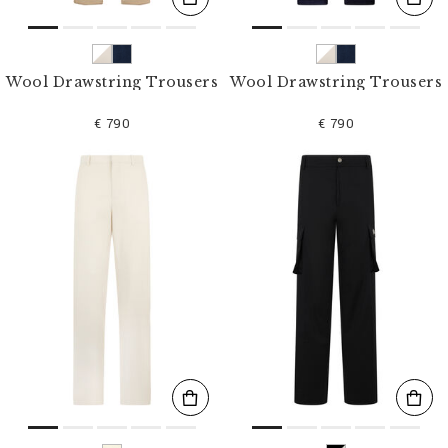
Wool Drawstring Trousers
Wool Drawstring Trousers
€ 790
€ 790