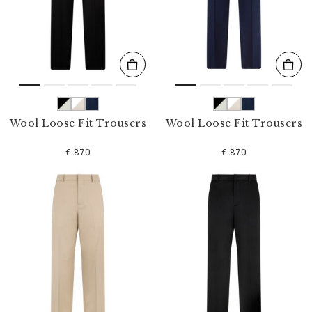
s
u
l
t
s
B
y
:
Wool Loose Fit Trousers
Wool Loose Fit Trousers
€ 870
€ 870