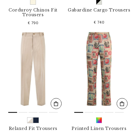
Corduroy Chinos Fit
Gabardine Cargo Trousers
Trousers
€ 740
€ 790
Relaxed Fit Trousers
Printed Linen Trousers