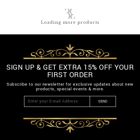
Loading more products
SIGN UP & GET EXTRA 15% OFF YOUR
FIRST ORDER
Subscribe to our newsletter for exclusive updates about new
products, special events & more.
SEND