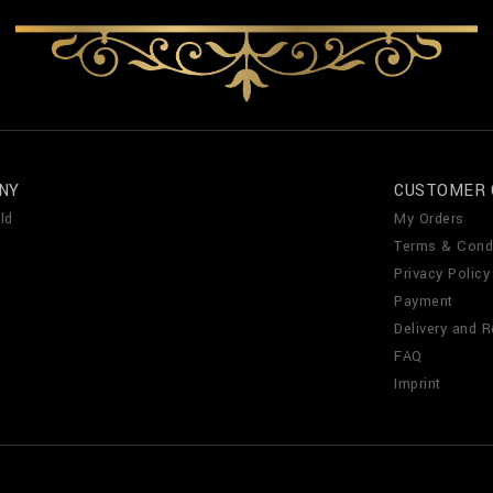
NY
CUSTOMER 
ld
My Orders
Terms & Cond
Privacy Policy
Payment
Delivery and R
FAQ
Imprint