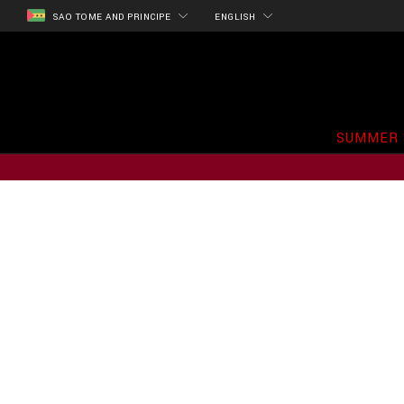
SAO TOME AND PRINCIPE
ENGLISH
SUMMER 