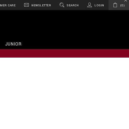
MER CARE
NEWSLETTER
SEARCH
LOGIN
0
JUNIOR