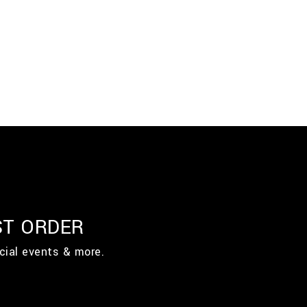
ST ORDER
cial events & more.