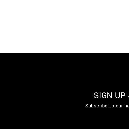
SIGN UP
Subscribe to our n