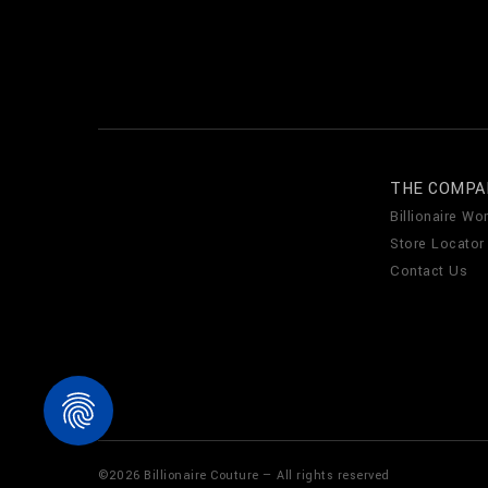
THE COMPA
Billionaire Wor
Store Locator
Contact Us
©
2026
Billionaire Couture — All rights reserved