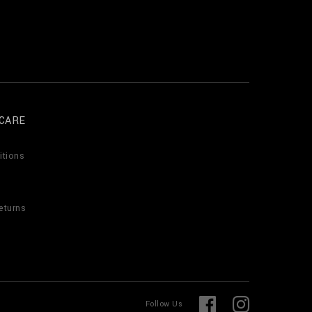
CARE
itions
eturns
F
I
Follow Us
a
n