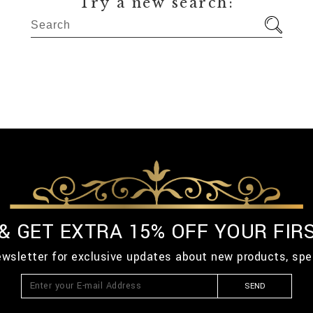
Try a new search:
 & GET EXTRA 15% OFF YOUR FIR
ewsletter for exclusive updates about new products, spe
SEND