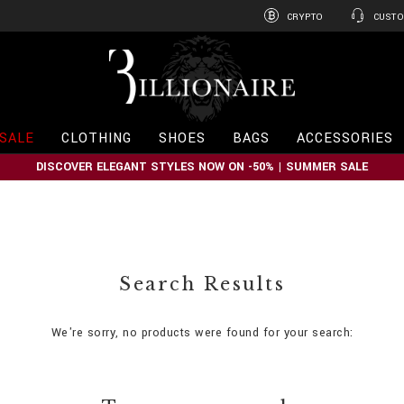
CRYPTO
CUSTO
B
i
l
l
i
SALE
CLOTHING
SHOES
BAGS
ACCESSORIES
o
n
DISCOVER ELEGANT STYLES NOW ON -50% | SUMMER SALE
a
i
r
e
Search Results
We're sorry, no products were found for your search: