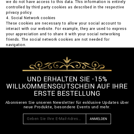
we do not have access to this data. This information is entirely
controlled by third party cookies as described in the respective
privacy policy.
4. Social Network cookies
These cookies are necessary to allow your social account to
interact with our website. For example, they are used to express
your appreciation and to share it with your social networking
friends. The social network cookies are not needed for
navigation.
UND ERHALTEN SIE -15%
WILLKOMMENSGUTSCHEIN AUF IHRE
ERSTE BESTELLUNG
Abonnieren Sie unseren Newsletter für exklusive Updates über
neue Produkte, besondere Events und mehr.
ANMELDEN