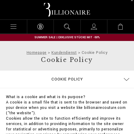
B
i
l
l
i
o
n
SUMMER SALE | EXKLUSIVE STÜCKE MIT -50%
a
i
Homepage
Kundendienst
Cookie Policy
r
Cookie Policy
e
DATENSCHUTZBESTIMMUNGEN
GRÖSSENTABELLE
BESTELLUNGEN
IMPRESSUM
STOP FAKE
KONTAKT
FAQ
COOKIE POLICY
ALLGEMEINE GESCHÄFTSBEDINGUNGEN
LIEFERUNG UND RÜCKSENDUNG
ZAHLUNGSARTEN
LIEFERUNG
What is a cookie and what is its purpose?
A cookie is a small file that is sent to the browser and saved on
your device when you visit a website like billionairecouture.com
("the website").
Cookies allow the site to function efficiently and improve its
services, in addition to providing information to the site owner
for statistical or advertising purposes, primarily to personalize