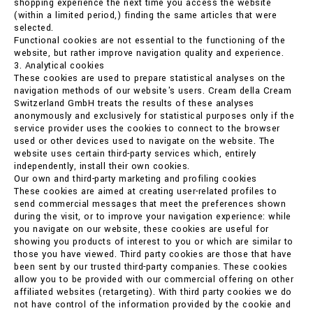
shopping experience the next time you access the website
(within a limited period,) finding the same articles that were
selected.
Functional cookies are not essential to the functioning of the
website, but rather improve navigation quality and experience.
3. Analytical cookies
These cookies are used to prepare statistical analyses on the
navigation methods of our website's users. Cream della Cream
Switzerland GmbH treats the results of these analyses
anonymously and exclusively for statistical purposes only if the
service provider uses the cookies to connect to the browser
used or other devices used to navigate on the website. The
website uses certain third-party services which, entirely
independently, install their own cookies.
Our own and third-party marketing and profiling cookies
These cookies are aimed at creating user-related profiles to
send commercial messages that meet the preferences shown
during the visit, or to improve your navigation experience: while
you navigate on our website, these cookies are useful for
showing you products of interest to you or which are similar to
those you have viewed. Third party cookies are those that have
been sent by our trusted third-party companies. These cookies
allow you to be provided with our commercial offering on other
affiliated websites (retargeting). With third party cookies we do
not have control of the information provided by the cookie and