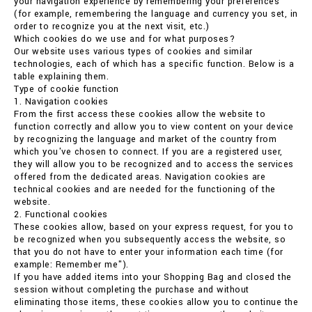
your navigation experience by remembering your preferences
(for example, remembering the language and currency you set, in
order to recognize you at the next visit, etc.)
Which cookies do we use and for what purposes?
Our website uses various types of cookies and similar
technologies, each of which has a specific function. Below is a
table explaining them.
Type of cookie function
1. Navigation cookies
From the first access these cookies allow the website to
function correctly and allow you to view content on your device
by recognizing the language and market of the country from
which you've chosen to connect. If you are a registered user,
they will allow you to be recognized and to access the services
offered from the dedicated areas. Navigation cookies are
technical cookies and are needed for the functioning of the
website.
2. Functional cookies
These cookies allow, based on your express request, for you to
be recognized when you subsequently access the website, so
that you do not have to enter your information each time (for
example: Remember me").
If you have added items into your Shopping Bag and closed the
session without completing the purchase and without
eliminating those items, these cookies allow you to continue the