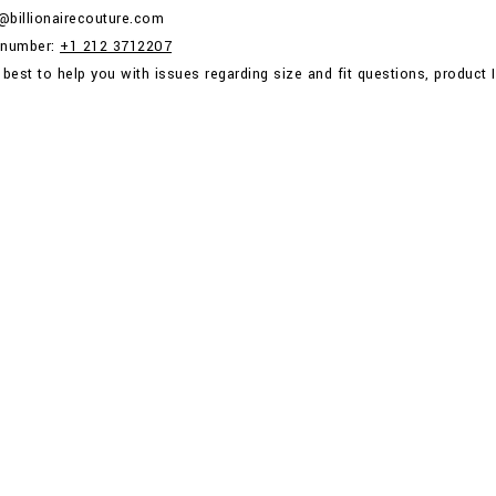
p@billionairecouture.com
 number:
+1 212 3712207
 best to help you with issues regarding size and fit questions, product I