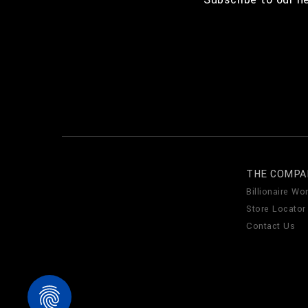
THE COMPA
Billionaire Wor
Store Locator
Contact Us