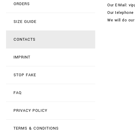
ORDERS
Our E-Mail: vi
Our telephone
We will do our
SIZE GUIDE
CONTACTS
IMPRINT
STOP FAKE
FAQ
PRIVACY POLICY
TERMS & CONDITIONS