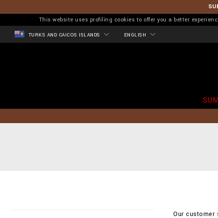
SU
This website uses profiling cookies to offer you a better experi
TURKS AND CAICOS ISLANDS
ENGLISH
SUM
Our customer s