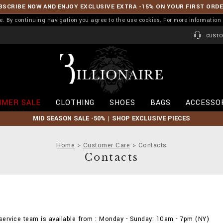
BSCRIBE NOW AND ENJOY EXCLUSIVE EXTRA -15% ON YOUR FIRST ORD
ence. By continuing navigation you agree to the use cookies. For more informati
CUSTO
B
i
l
l
i
MER SALE
CLOTHING
SHOES
BAGS
ACCESSO
o
n
MID SEASON SALE -50% | SHOP EXCLUSIVE PIECES
a
i
r
Home
Customer Care
Contacts
e
Contacts
ervice team is available from : Monday - Sunday: 10am - 7pm (NY)