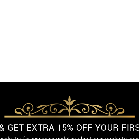
 & GET EXTRA 15% OFF YOUR FIR
ewsletter for exclusive updates about new products, spe