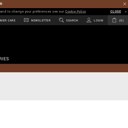
ER
on and to change your preferences see our
Cookie Policy
CLOSE
MER CARE
NEWSLETTER
SEARCH
LOGIN
0
RIES