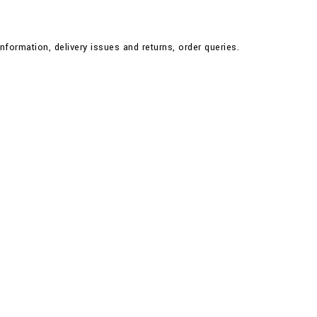
nformation, delivery issues and returns, order queries.