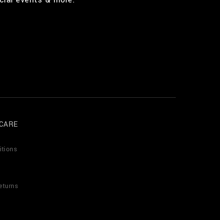
CARE
itions
eturns