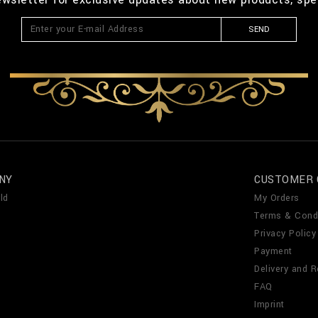
SEND
NY
CUSTOMER 
ld
My Orders
Terms & Cond
Privacy Policy
Payment
Delivery and R
FAQ
Imprint