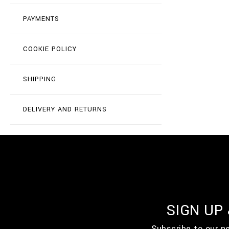
PAYMENTS
COOKIE POLICY
SHIPPING
DELIVERY AND RETURNS
SIGN UP
Subscribe to our n