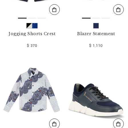
Jogging Shorts Crest
Blazer Statement
$ 370
$ 1.110