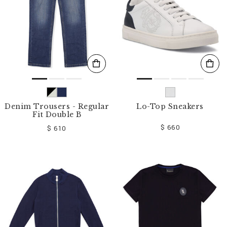
Denim Trousers - Regular
Lo-Top Sneakers
Fit Double B
$ 660
$ 610