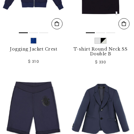
Jogging Jacket Crest
T-shirt Round Neck SS
Double B
$ 310
$ 330