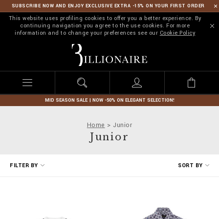
SUBSCRIBE NOW AND ENJOY EXCLUSIVE EXTRA -15% ON YOUR FIRST ORDER
This website uses profiling cookies to offer you a better experience. By
continuing navigation you agree to the use cookies. For more
information and to change your preferences see our
Cookie Policy
B
i
l
l
i
o
n
MID SEASON SALE | NOW -50% ON ELEGANT SELECTION!
a
i
Home
Junior
r
Junior
e
R
FILTER BY
SORT BY
e
f
i
n
e
Y