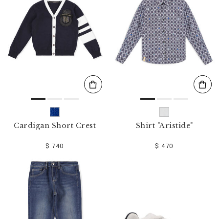
o
u
r
R
e
s
u
l
t
s
B
y
:
Cardigan Short Crest
Shirt "Aristide"
$ 740
$ 470