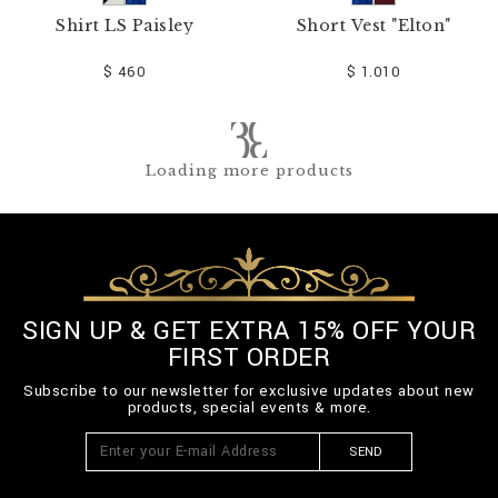
Shirt LS Paisley
Short Vest "Elton"
$ 460
$ 1.010
Loading more products
SIGN UP & GET EXTRA 15% OFF YOUR
FIRST ORDER
Subscribe to our newsletter for exclusive updates about new
products, special events & more.
SEND