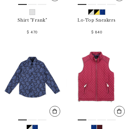
Shirt "Frank"
Lo-Top Sneakers
$ 470
$ 840