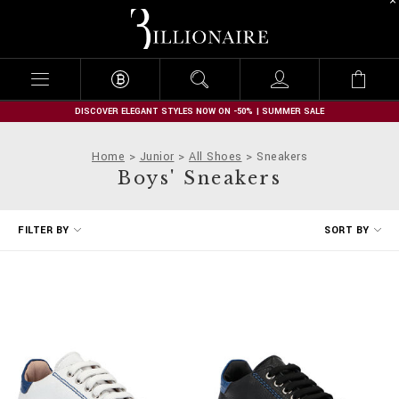
B
i
l
l
i
o
n
DISCOVER ELEGANT STYLES NOW ON -50% | SUMMER SALE
a
i
Home
Junior
All Shoes
Sneakers
r
Boys' Sneakers
e
R
FILTER BY
SORT BY
e
f
i
n
e
Y
o
u
r
R
e