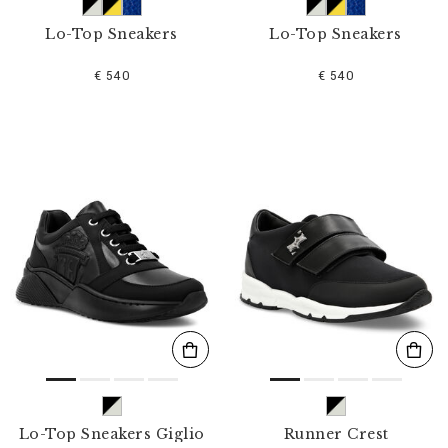
Lo-Top Sneakers
Lo-Top Sneakers
€ 540
€ 540
Lo-Top Sneakers Giglio
Runner Crest