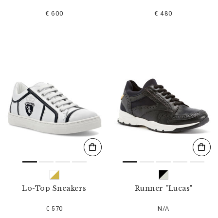
€ 600
€ 480
Lo-Top Sneakers
Runner "Lucas"
€ 570
N/A