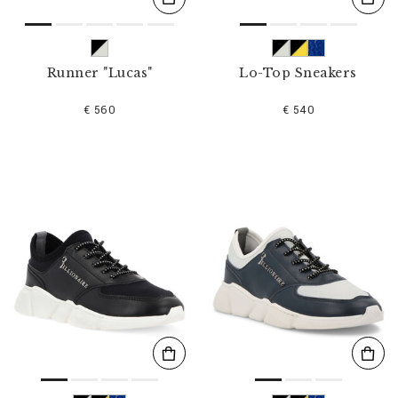
Runner "Lucas"
Lo-Top Sneakers
€ 560
€ 540