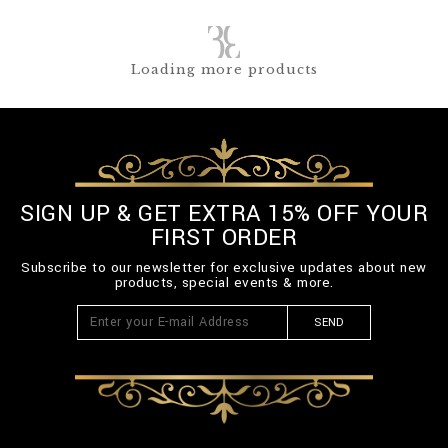
Loading more products
SIGN UP & GET EXTRA 15% OFF YOUR
FIRST ORDER
Subscribe to our newsletter for exclusive updates about new
products, special events & more.
SEND