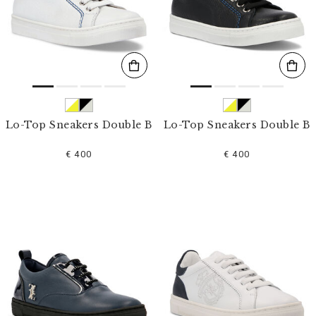
s
u
l
t
s
B
y
:
Lo-Top Sneakers Double B
Lo-Top Sneakers Double B
€ 400
€ 400