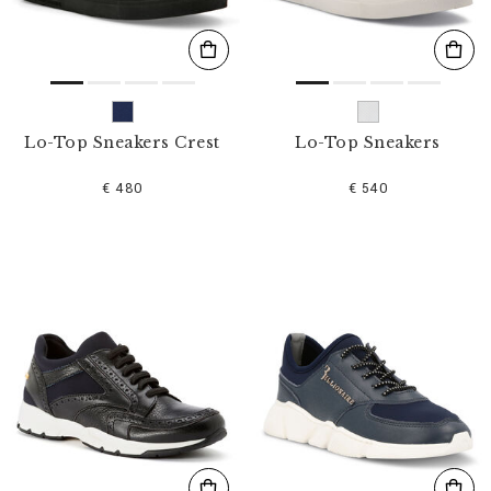
Lo-Top Sneakers Crest
Lo-Top Sneakers
€ 480
€ 540