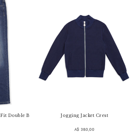
Fit Double B
Jogging Jacket Crest
A$ 380,00