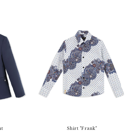
nt
Shirt "Frank"