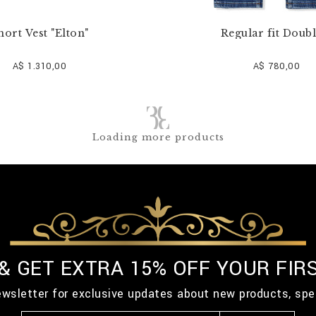
hort Vest "Elton"
Regular fit Doubl
A$ 1.310,00
A$ 780,00
Loading more products
 & GET EXTRA 15% OFF YOUR FIR
ewsletter for exclusive updates about new products, spe