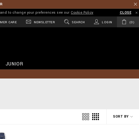
ER
on and to change your preferences see our
Cookie Policy
CLOSE
MER CARE
NEWSLETTER
SEARCH
LOGIN
0
JUNIOR
SORT BY