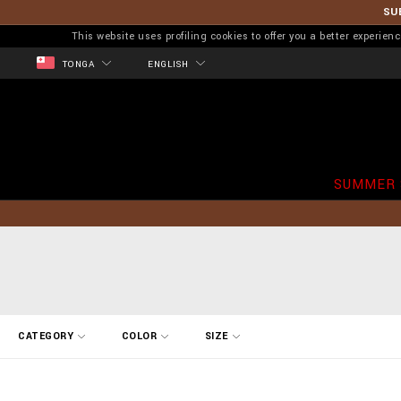
SU
This website uses profiling cookies to offer you a better experi
TONGA
ENGLISH
SUMMER 
R
CATEGORY
COLOR
SIZE
e
f
i
n