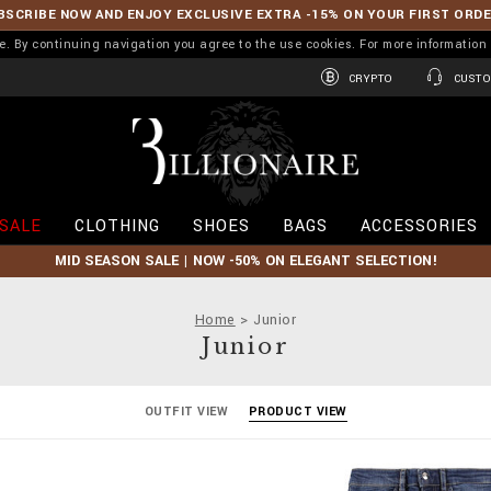
BSCRIBE NOW AND ENJOY EXCLUSIVE EXTRA -15% ON YOUR FIRST ORD
ence. By continuing navigation you agree to the use cookies. For more informati
CRYPTO
CUSTO
B
i
l
l
i
SALE
CLOTHING
SHOES
BAGS
ACCESSORIES
o
n
MID SEASON SALE | NOW -50% ON ELEGANT SELECTION!
a
i
r
Home
Junior
e
Junior
OUTFIT VIEW
PRODUCT VIEW