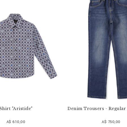
Shirt "Aristide"
Denim Trousers - Regular 
A$ 610,00
A$ 750,00