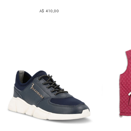
A$ 410,00