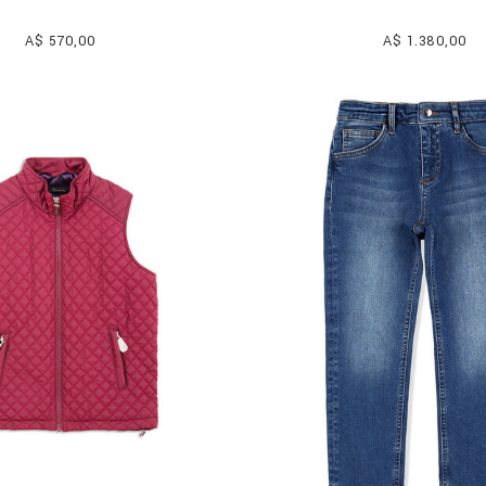
A$ 570,00
A$ 1.380,00