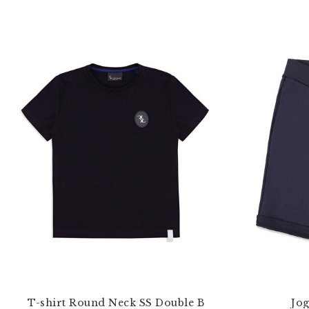
T-shirt Round Neck SS Double B
Jog