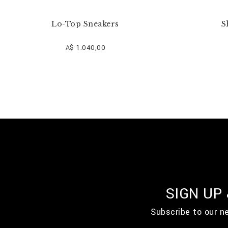
Lo-Top Sneakers
S
A$ 1.040,00
SIGN UP
Subscribe to our n