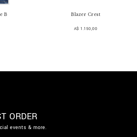
e B
Blazer Crest
A$ 1.150,00
ST ORDER
cial events & more.