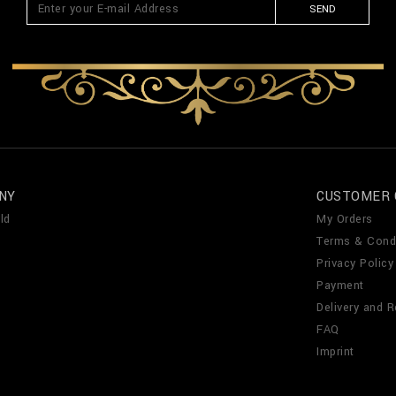
SEND
NY
CUSTOMER 
ld
My Orders
Terms & Cond
Privacy Policy
Payment
Delivery and R
FAQ
Imprint