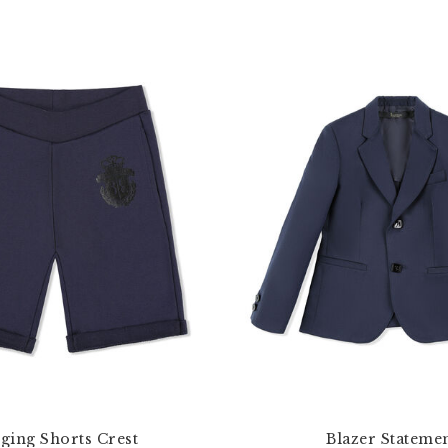
ging Shorts Crest
Blazer Stateme