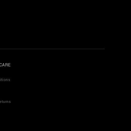
CARE
itions
eturns