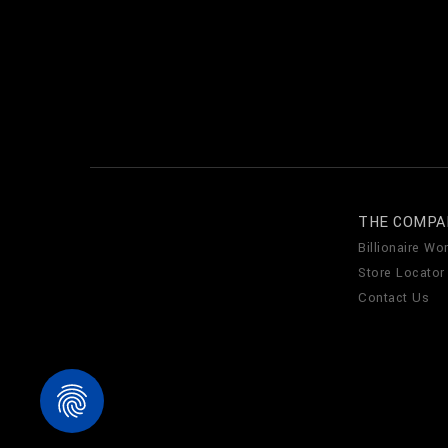
THE COMPA
Billionaire Wor
Store Locator
Contact Us