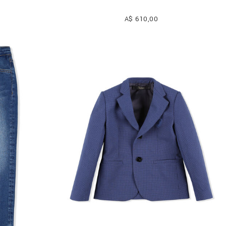
A$ 610,00