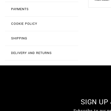
PAYMENTS
COOKIE POLICY
SHIPPING
DELIVERY AND RETURNS
SIGN UP
Subscribe to our n