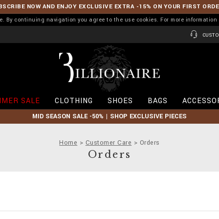
BSCRIBE NOW AND ENJOY EXCLUSIVE EXTRA -15% ON YOUR FIRST ORD
ence. By continuing navigation you agree to the use cookies. For more informati
CUSTO
B
i
l
l
i
MER SALE
CLOTHING
SHOES
BAGS
ACCESSO
o
n
MID SEASON SALE -50% | SHOP EXCLUSIVE PIECES
a
i
r
Home
Customer Care
Orders
e
Orders