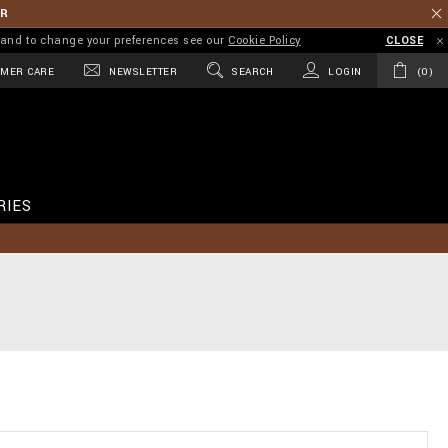
ER
on and to change your preferences see our
Cookie Policy
CLOSE
MER CARE
NEWSLETTER
SEARCH
LOGIN
0
RIES