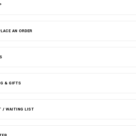
P
LACE AN ORDER
S
G & GIFTS
T / WAITING LIST
TER