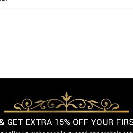
 & GET EXTRA 15% OFF YOUR FIR
ewsletter for exclusive updates about new products, spe