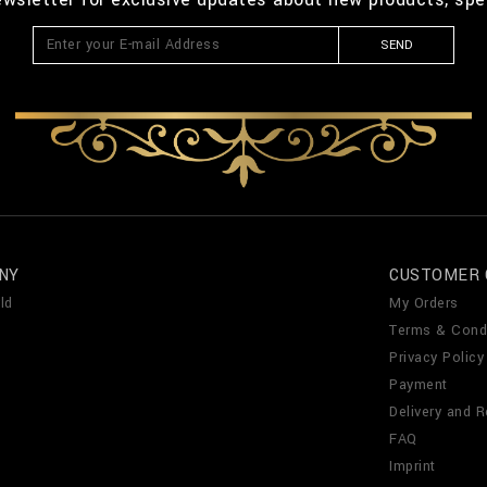
SEND
NY
CUSTOMER 
ld
My Orders
Terms & Cond
Privacy Policy
Payment
Delivery and R
FAQ
Imprint