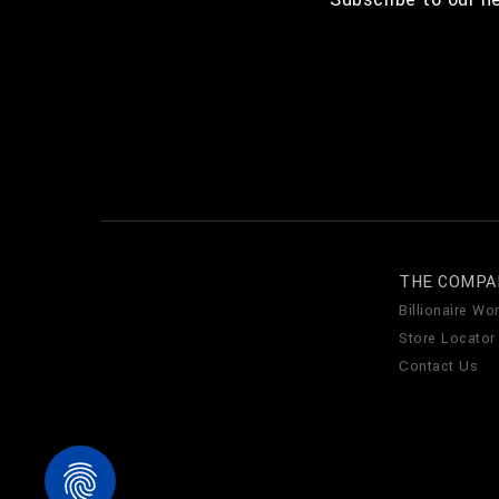
THE COMPA
Billionaire Wor
Store Locator
Contact Us