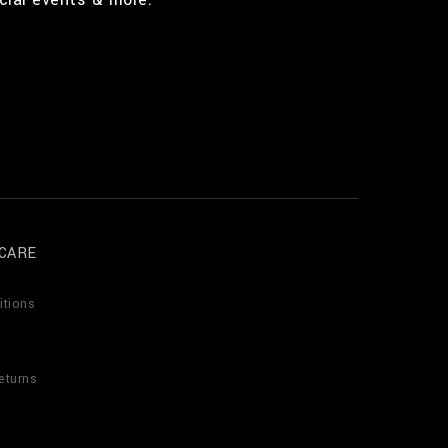
CARE
itions
eturns