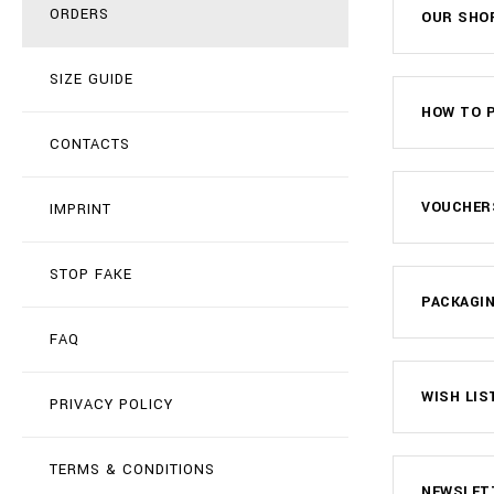
ORDERS
OUR SHO
SIZE GUIDE
HOW TO P
CONTACTS
VOUCHER
IMPRINT
STOP FAKE
PACKAGIN
FAQ
WISH LIS
PRIVACY POLICY
TERMS & CONDITIONS
NEWSLET