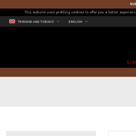
SU
This website uses profiling cookies to offer you a better experi
TRINIDAD AND TOBAGO
ENGLISH
SUM