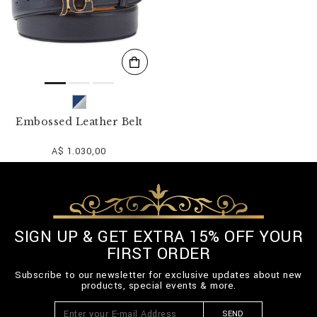
Embossed Leather Belt
A$ 1.030,00
SIGN UP & GET EXTRA 15% OFF YOUR
FIRST ORDER
Subscribe to our newsletter for exclusive updates about new
products, special events & more.
SEND