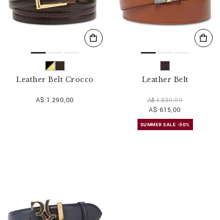
Leather Belt Crocco
Leather Belt
A$ 1.290,00
A$ 1.230,00
A$ 615,00
SUMMER SALE -50%