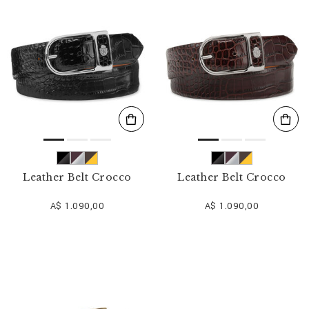
o
u
r
R
e
s
u
l
t
s
B
y
:
Leather Belt Crocco
Leather Belt Crocco
A$ 1.090,00
A$ 1.090,00