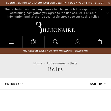
SUBSCRIBE NOW AND ENJOY EXCLUSIVE EXTRA -15% ON YOUR FIRST ORDER
This website uses profiling cookies to offer you a better experience. By
continuing navigation you agree to the use cookies. For more
information and to change your preferences see our
Cookie Policy
B
i
l
l
i
o
n
MID SEASON SALE | NOW -50% ON ELEGANT SELECTION!
a
i
Home
Accessories
Belts
r
Belts
e
R
FILTER BY
SORT BY
e
f
i
n
e
Y