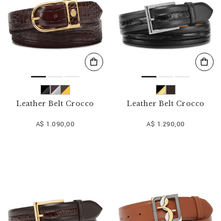
Leather Belt Crocco
Leather Belt Crocco
A$ 1.090,00
A$ 1.290,00