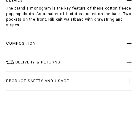
DETAILS
o
i
The brand’s monogram is the key feature of these cotton fleece
r
o
jogging shorts. As a matter of fact it is printed on the back. Two
t
n
pockets on the front. Rib knit waistband with drawstring and
s
s
stripes.
-
d
o
u
COMPOSITION
b
l
e
DELIVERY & RETURNS
-
b
/
PRODUCT SAFETY AND USAGE
I
2
0
C
-
B
J
T
0
3
7