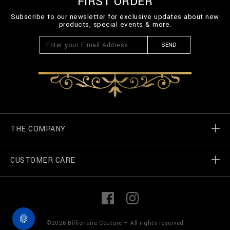
FIRST ORDER
Subscribe to our newsletter for exclusive updates about new
products, special events & more.
SEND
THE COMPANY
CUSTOMER CARE
Billionaire World
Store Locator
My Orders
F
I
a
n
c
s
e
t
Contact Us
Terms & Conditions
©
2026
Billionaire Couture — All rights reserved
b
a