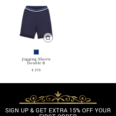
5
-
B
T
E
0
1
3
N
_
1
4
.
Jogging Shorts
Double B
h
t
€ 270
m
l
SIGN UP & GET EXTRA 15% OFF YOUR