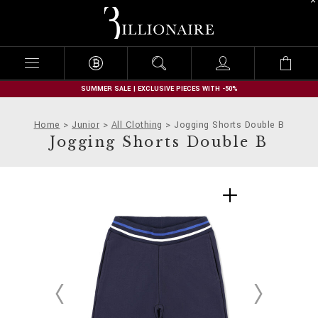
B
i
l
l
i
o
n
SUMMER SALE | EXCLUSIVE PIECES WITH -50%
a
i
Home
Junior
All Clothing
Jogging Shorts Double B
r
Jogging Shorts Double B
e