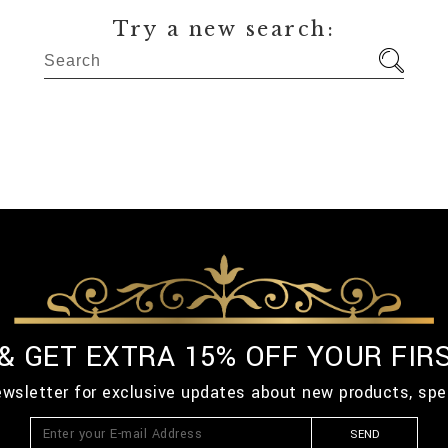
Try a new search:
 & GET EXTRA 15% OFF YOUR FIR
ewsletter for exclusive updates about new products, spe
SEND