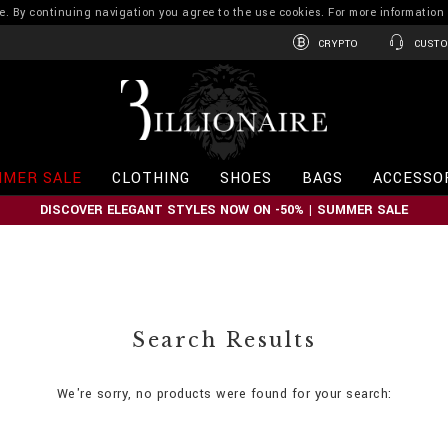
ence. By continuing navigation you agree to the use cookies. For more informati
CRYPTO
CUSTO
B
i
l
l
i
MER SALE
CLOTHING
SHOES
BAGS
ACCESSO
o
n
DISCOVER ELEGANT STYLES NOW ON -50% | SUMMER SALE
a
i
r
e
Search Results
We're sorry, no products were found for your search: