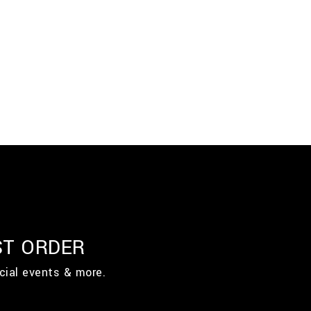
ST ORDER
cial events & more.