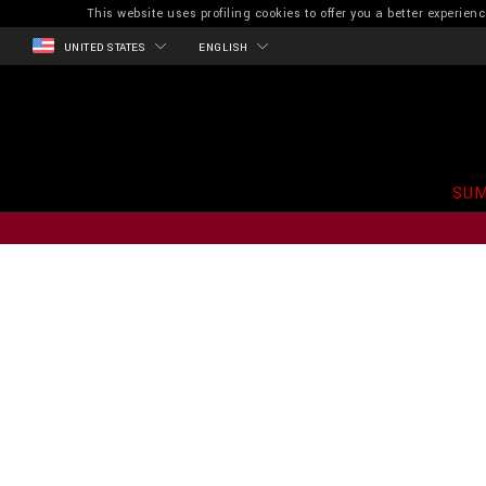
This website uses profiling cookies to offer you a better experi
UNITED STATES
ENGLISH
SUM