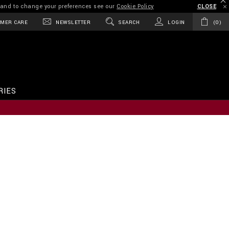
on and to change your preferences see our
Cookie Policy
CLOSE
MER CARE
NEWSLETTER
SEARCH
LOGIN
0
RIES