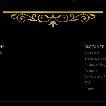
NY
CUSTOMER 
ld
My Orders
Terms & Cond
Privacy Policy
Payment
Delivery and R
FAQ
Imprint