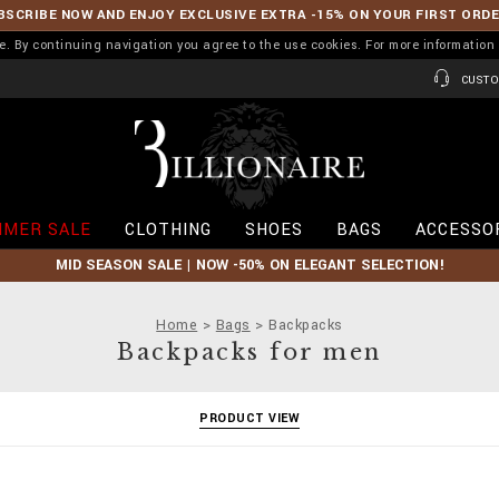
BSCRIBE NOW AND ENJOY EXCLUSIVE EXTRA -15% ON YOUR FIRST ORD
ence. By continuing navigation you agree to the use cookies. For more informati
CUSTO
B
i
l
l
i
MER SALE
CLOTHING
SHOES
BAGS
ACCESSO
o
n
MID SEASON SALE | NOW -50% ON ELEGANT SELECTION!
a
i
r
Home
Bags
Backpacks
e
Backpacks for men
PRODUCT VIEW