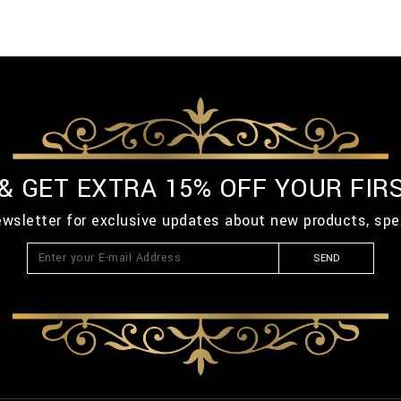
 & GET EXTRA 15% OFF YOUR FIR
ewsletter for exclusive updates about new products, spe
SEND