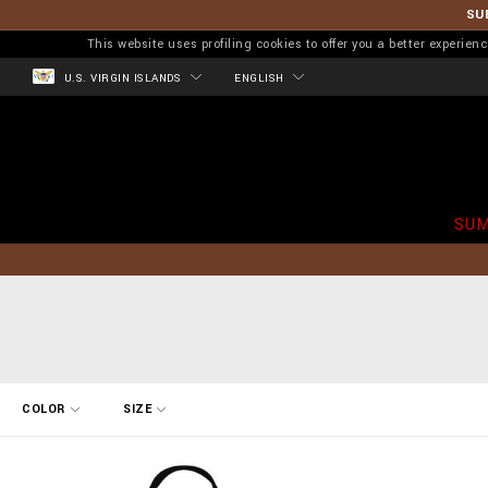
SU
This website uses profiling cookies to offer you a better experi
U.S. VIRGIN ISLANDS
ENGLISH
SUM
R
COLOR
SIZE
e
f
i
n