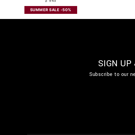
$ 945
SUMMER SALE -50%
SIGN UP
Subscribe to our n