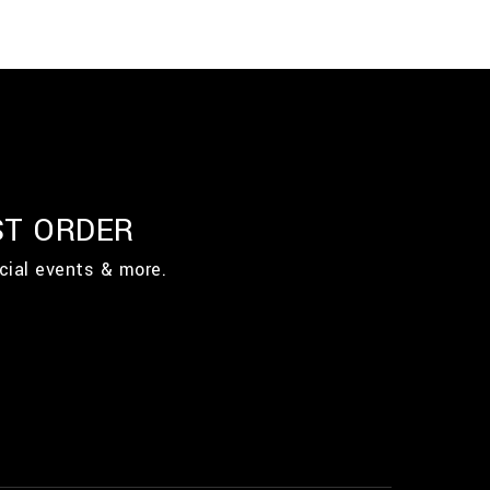
ST ORDER
cial events & more.