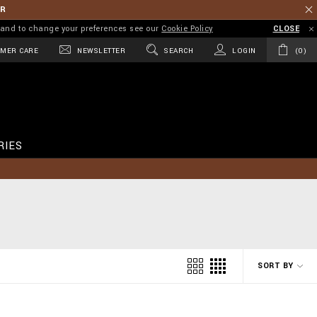
ER
on and to change your preferences see our
Cookie Policy
CLOSE
MER CARE
NEWSLETTER
SEARCH
LOGIN
0
RIES
SORT BY