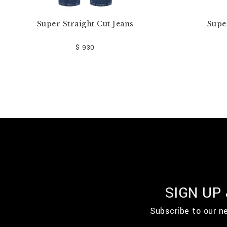
Super Straight Cut Jeans
Supe
$ 930
SIGN UP
Subscribe to our n