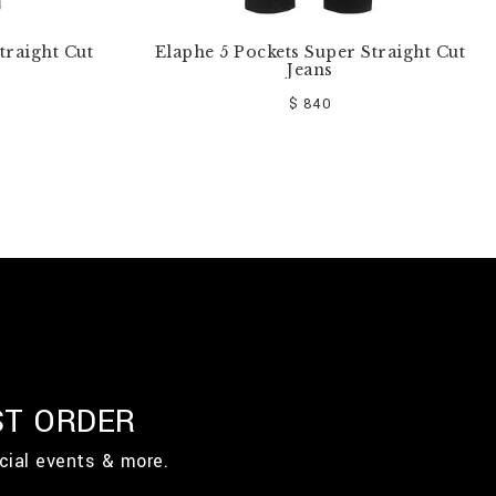
traight Cut
Elaphe 5 Pockets Super Straight Cut
Jeans
$ 840
ST ORDER
cial events & more.