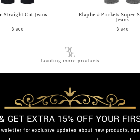
r Straight Cut Jeans
Elaphe 5 Pockets Super S
Jeans
$ 800
$ 840
Loading more products
 & GET EXTRA 15% OFF YOUR FIR
ewsletter for exclusive updates about new products, spe