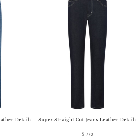
ather Details
Super Straight Cut Jeans Leather Details
$ 770