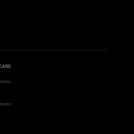
CARE
itions
eturns