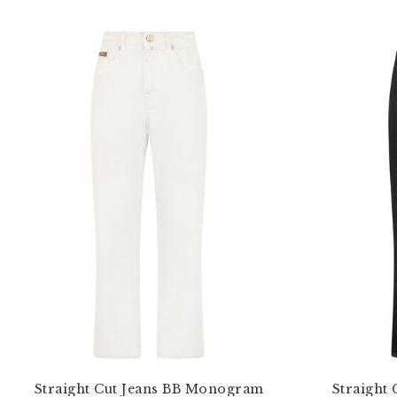
Straight Cut Jeans BB Monogram
Straight