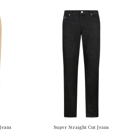
Jeans
Super Straight Cut Jeans