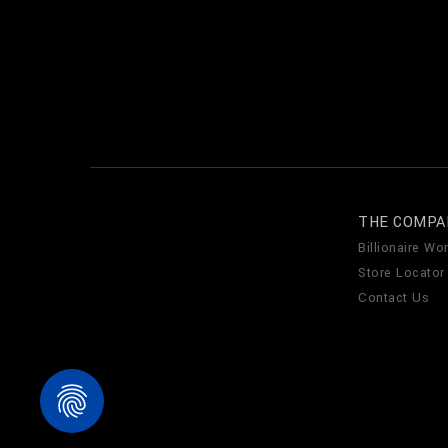
THE COMPA
Billionaire Wor
Store Locator
Contact Us