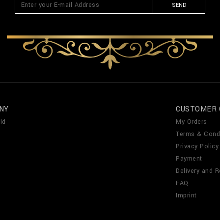
SEND
NY
CUSTOMER 
ld
My Orders
Terms & Cond
Privacy Policy
Payment
Delivery and R
FAQ
Imprint