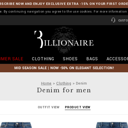
BSCRIBE NOW AND ENJOY EXCLUSIVE EXTRA -15% ON YOUR FIRST ORD
ence. By continuing navigation you agree to the use cookies. For more informati
CUSTO
B
i
l
l
i
MER SALE
CLOTHING
SHOES
BAGS
ACCESSO
o
n
MID SEASON SALE | NOW -50% ON ELEGANT SELECTION!
a
i
r
Home
Clothing
Denim
e
Denim for men
OUTFIT VIEW
PRODUCT VIEW