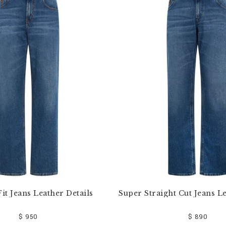
it Jeans Leather Details
Super Straight Cut Jeans Le
$ 950
$ 890