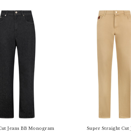
 Cut Jeans BB Monogram
Super Straight Cut 