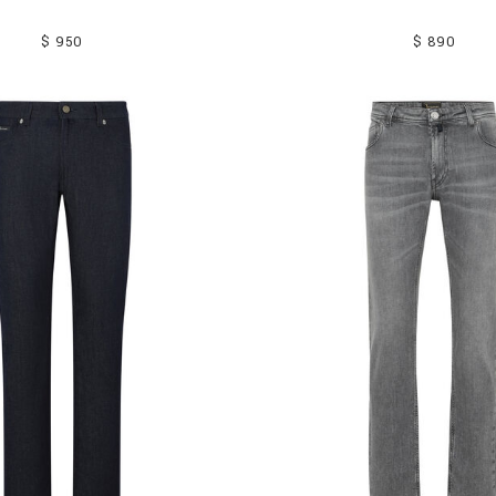
$ 950
$ 890