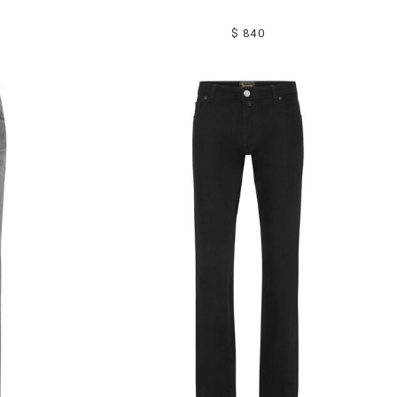
$ 840