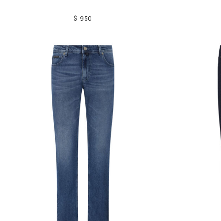
$ 950