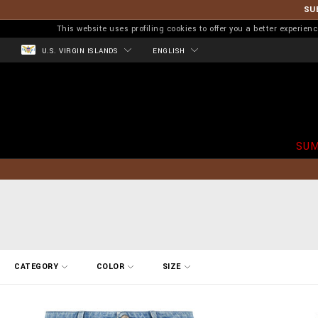
SU
This website uses profiling cookies to offer you a better experi
U.S. VIRGIN ISLANDS
ENGLISH
SUM
R
CATEGORY
COLOR
SIZE
e
f
i
n