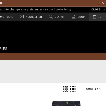
ER
on and to change your preferences see our
Cookie Policy
CLOSE
MER CARE
NEWSLETTER
SEARCH
LOGIN
0
RIES
SORT BY