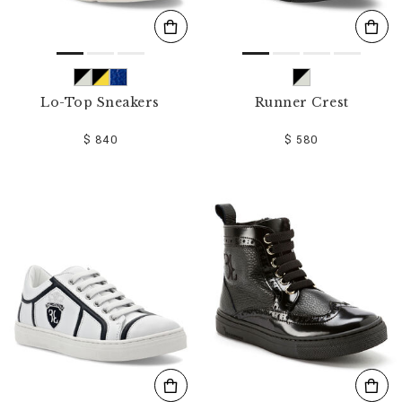
Lo-Top Sneakers
Runner Crest
$ 840
$ 580