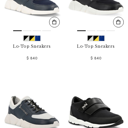
Lo-Top Sneakers
Lo-Top Sneakers
$ 840
$ 840