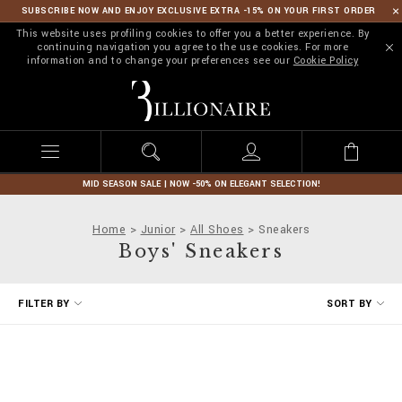
SUBSCRIBE NOW AND ENJOY EXCLUSIVE EXTRA -15% ON YOUR FIRST ORDER
This website uses profiling cookies to offer you a better experience. By
continuing navigation you agree to the use cookies. For more
information and to change your preferences see our
Cookie Policy
B
i
l
l
i
o
n
MID SEASON SALE | NOW -50% ON ELEGANT SELECTION!
a
i
Home
Junior
All Shoes
Sneakers
r
Boys' Sneakers
e
R
FILTER BY
SORT BY
e
f
i
n
e
Y