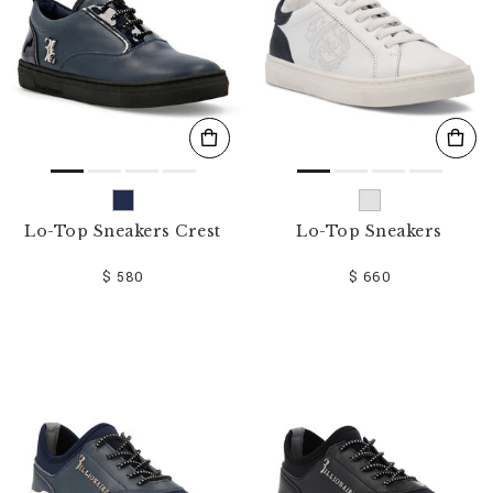
Lo-Top Sneakers Crest
Lo-Top Sneakers
$ 580
$ 660