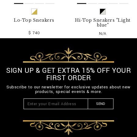
Lo-Top Sneakers
Hi-Top Sneakers "Light
blue"
$ 740
N/A
SIGN UP & GET EXTRA 15% OFF YOUR
FIRST ORDER
Subscribe to our newsletter for exclusive updates about new
products, special events & more.
SEND