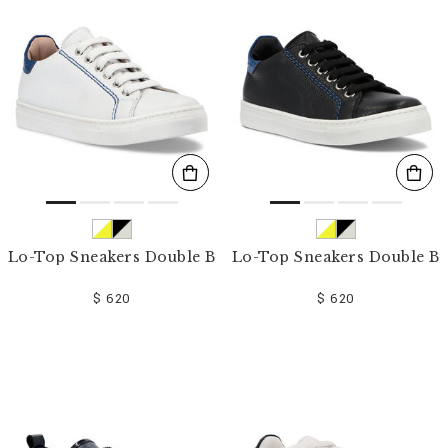
o
u
r
R
e
s
u
l
t
s
B
y
:
Lo-Top Sneakers Double B
Lo-Top Sneakers Double B
$ 620
$ 620