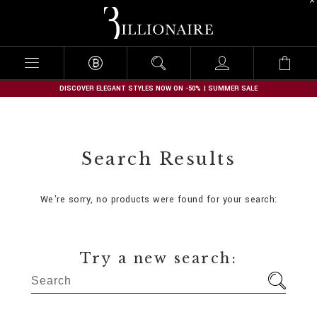
B
i
l
l
i
o
n
DISCOVER ELEGANT STYLES NOW ON -50% | SUMMER SALE
a
i
r
e
Search Results
We're sorry, no products were found for your search:
Try a new search: