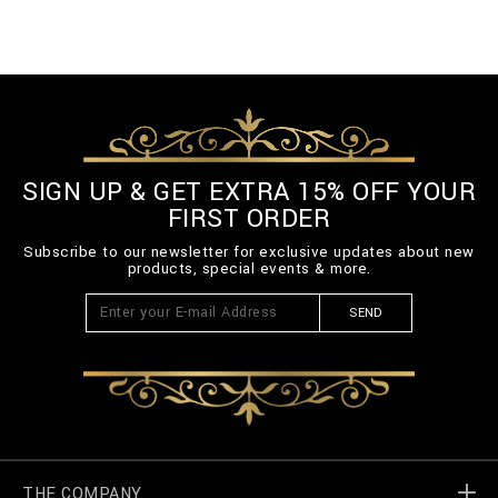
SIGN UP & GET EXTRA 15% OFF YOUR
FIRST ORDER
Subscribe to our newsletter for exclusive updates about new
products, special events & more.
SEND
THE COMPANY