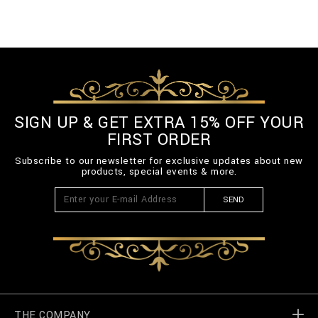
SIGN UP & GET EXTRA 15% OFF YOUR
FIRST ORDER
Subscribe to our newsletter for exclusive updates about new
products, special events & more.
SEND
THE COMPANY