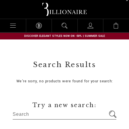
B
i
l
l
i
o
n
DISCOVER ELEGANT STYLES NOW ON -50% | SUMMER SALE
a
i
r
e
Search Results
We're sorry, no products were found for your search:
Try a new search: