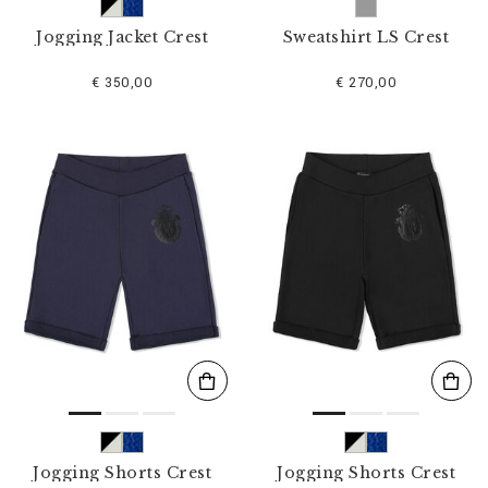
Jogging Jacket Crest
Sweatshirt LS Crest
€ 350,00
€ 270,00
Jogging Shorts Crest
Jogging Shorts Crest