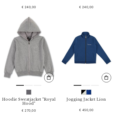
€ 240,00
€ 240,00
Hoodie Sweatjacket "Royal
Jogging Jacket Lion
Hood"
€ 450,00
€ 270,00