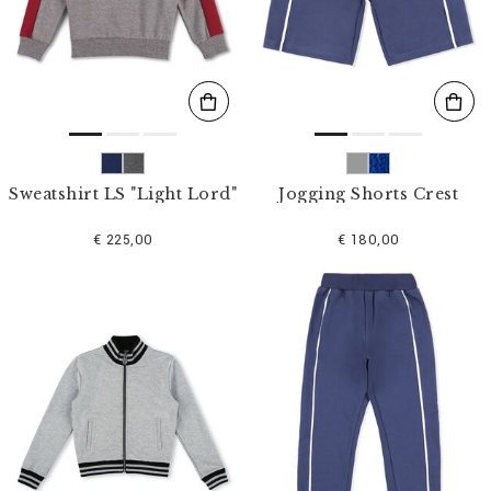
s
u
l
t
s
B
y
:
Sweatshirt LS "Light Lord"
Jogging Shorts Crest
€ 225,00
€ 180,00