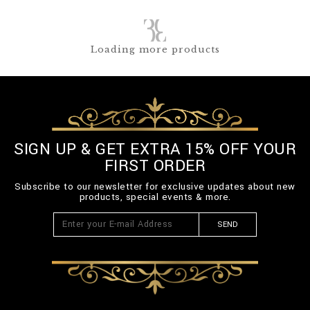
Loading more products
SIGN UP & GET EXTRA 15% OFF YOUR
FIRST ORDER
Subscribe to our newsletter for exclusive updates about new
products, special events & more.
SEND