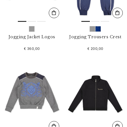
Jogging Jacket Logos
Jogging Trousers Crest
€ 360,00
€ 200,00