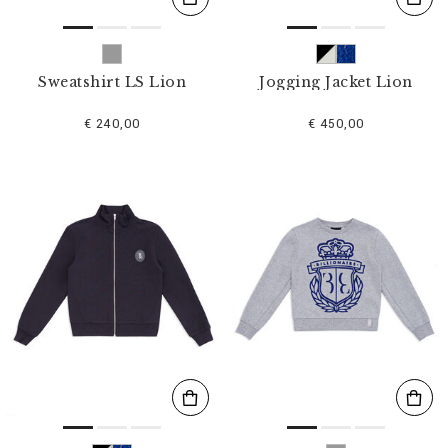
Sweatshirt LS Lion
Jogging Jacket Lion
€ 240,00
€ 450,00