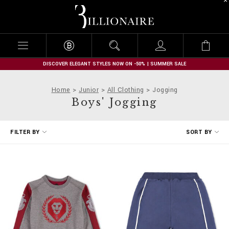
B
i
l
l
i
o
n
DISCOVER ELEGANT STYLES NOW ON -50% | SUMMER SALE
a
i
Home
Junior
All Clothing
Jogging
r
Boys' Jogging
e
R
FILTER BY
SORT BY
e
f
i
n
e
Y
o
u
r
R
e