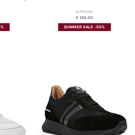
€ 770,00
€ 385,00
0%
SUMMER SALE -50%