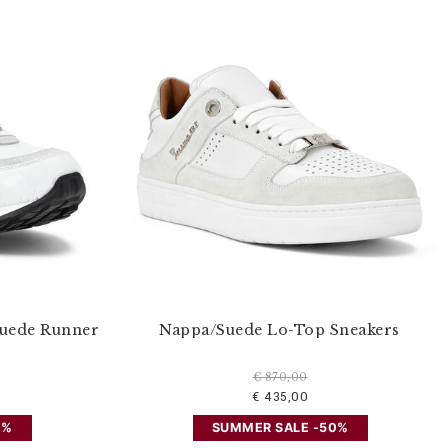
Suede Runner
Nappa/Suede Lo-Top Sneakers
€ 870,00
€ 435,00
0%
SUMMER SALE -50%