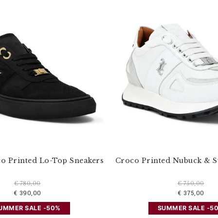
o Printed Lo-Top Sneakers
Croco Printed Nubuck & 
€ 780,00
€ 750,00
€ 390,00
€ 375,00
UMMER SALE -50%
SUMMER SALE -5