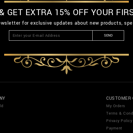
 & GET EXTRA 15% OFF YOUR FIR
ewsletter for exclusive updates about new products, spe
SEND
NY
CUSTOMER 
ld
My Orders
Terms & Cond
Privacy Policy
Payment