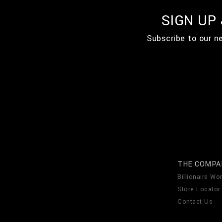
SIGN UP
Subscribe to our n
THE COMPA
Billionaire Wor
Store Locator
Contact Us