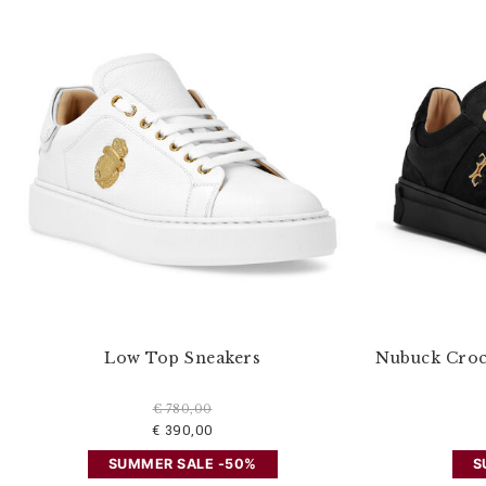
u
r
R
e
s
u
l
t
s
B
y
:
Low Top Sneakers
Nubuck Croc
€ 780,00
€ 390,00
SUMMER SALE -50%
S