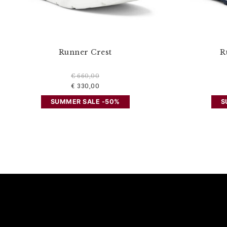
Runner Crest
R
€ 660,00
€ 330,00
SUMMER SALE -50%
S