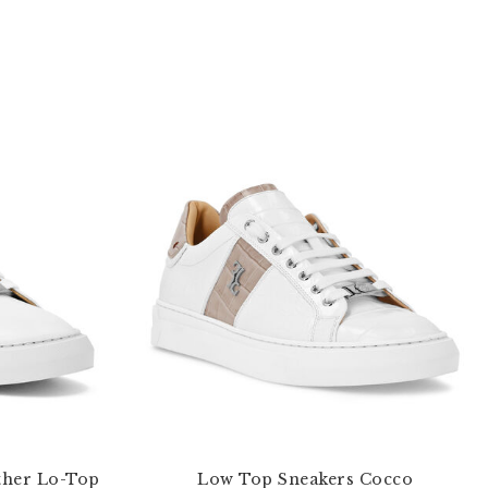
ther Lo-Top
Low Top Sneakers Cocco