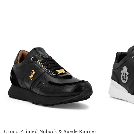
Croco Printed Nubuck & Suede Runner