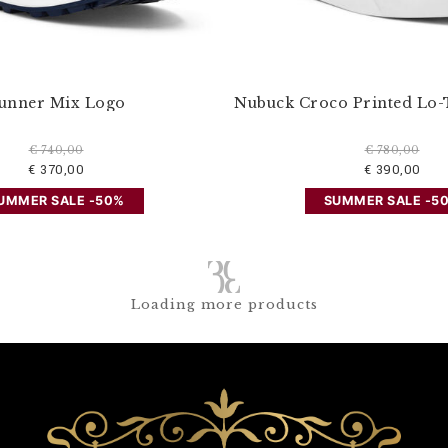
unner Mix Logo
Nubuck Croco Printed Lo-
€ 740,00
€ 780,00
€ 370,00
€ 390,00
UMMER SALE -50%
SUMMER SALE -5
Loading more products