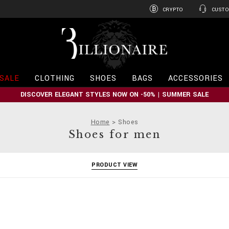
CRYPTO
CUSTO
B
i
l
l
i
SALE
CLOTHING
SHOES
BAGS
ACCESSORIES
o
n
DISCOVER ELEGANT STYLES NOW ON -50% | SUMMER SALE
a
i
r
Home
Shoes
e
Shoes for men
PRODUCT VIEW