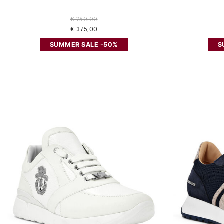
€ 750,00
€ 375,00
SUMMER SALE -50%
S