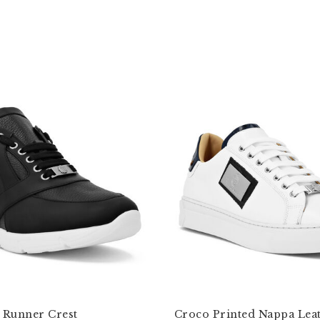
Runner Crest
Croco Printed Nappa Lea