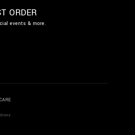
ST ORDER
cial events & more.
CARE
itions