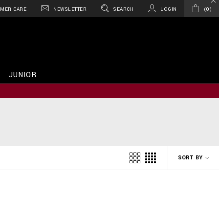
MER CARE
NEWSLETTER
SEARCH
LOGIN
0
JUNIOR
SORT BY