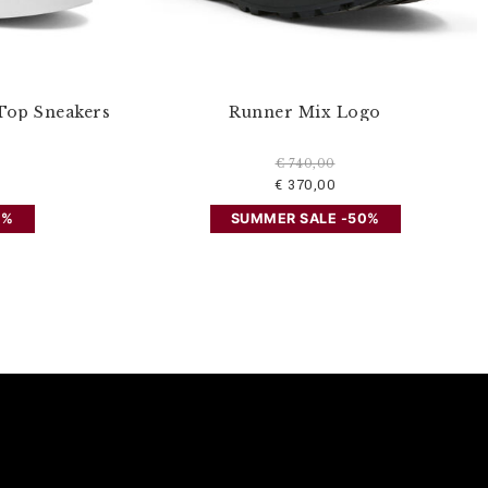
Top Sneakers
Runner Mix Logo
€ 740,00
€ 370,00
0%
SUMMER SALE -50%