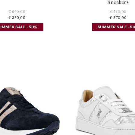
Sneakers
€ 660,00
€ 740,00
€ 330,00
€ 370,00
UMMER SALE -50%
SUMMER SALE -5