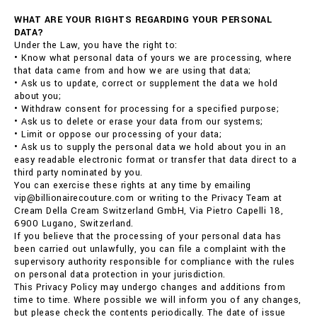
WHAT ARE YOUR RIGHTS REGARDING YOUR PERSONAL
DATA?
Under the Law, you have the right to:
• Know what personal data of yours we are processing, where
that data came from and how we are using that data;
• Ask us to update, correct or supplement the data we hold
about you;
• Withdraw consent for processing for a specified purpose;
• Ask us to delete or erase your data from our systems;
• Limit or oppose our processing of your data;
• Ask us to supply the personal data we hold about you in an
easy readable electronic format or transfer that data direct to a
third party nominated by you.
You can exercise these rights at any time by emailing
vip@billionairecouture.com or writing to the Privacy Team at
Cream Della Cream Switzerland GmbH, Via Pietro Capelli 18,
6900 Lugano, Switzerland.
If you believe that the processing of your personal data has
been carried out unlawfully, you can file a complaint with the
supervisory authority responsible for compliance with the rules
on personal data protection in your jurisdiction.
This Privacy Policy may undergo changes and additions from
time to time. Where possible we will inform you of any changes,
but please check the contents periodically. The date of issue