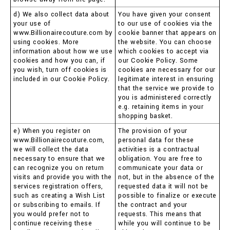
d) We also collect data about
You have given your consent
your use of
to our use of cookies via the
www.Billionairecouture.com by
cookie banner that appears on
using cookies. More
the website. You can choose
information about how we use
which cookies to accept via
cookies and how you can, if
our Cookie Policy. Some
you wish, turn off cookies is
cookies are necessary for our
included in our Cookie Policy.
legitimate interest in ensuring
that the service we provide to
you is administered correctly
e.g. retaining items in your
shopping basket.
e) When you register on
The provision of your
www.Billionairecouture.com,
personal data for these
we will collect the data
activities is a contractual
necessary to ensure that we
obligation. You are free to
can recognize you on return
communicate your data or
visits and provide you with the
not, but in the absence of the
services registration offers,
requested data it will not be
such as creating a Wish List
possible to finalize or execute
or subscribing to emails. If
the contract and your
you would prefer not to
requests. This means that
continue receiving these
while you will continue to be