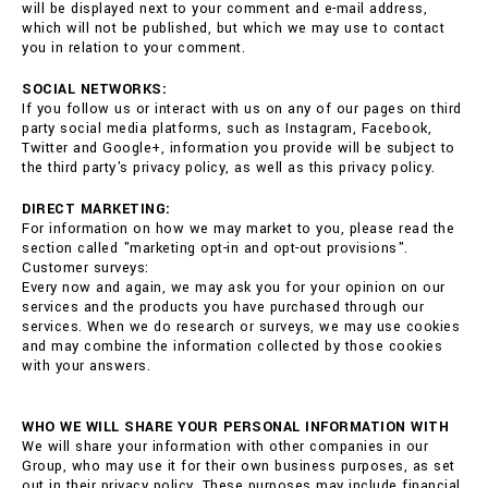
will be displayed next to your comment and e-mail address,
which will not be published, but which we may use to contact
you in relation to your comment.
SOCIAL NETWORKS:
If you follow us or interact with us on any of our pages on third
party social media platforms, such as Instagram, Facebook,
Twitter and Google+, information you provide will be subject to
the third party's privacy policy, as well as this privacy policy.
DIRECT MARKETING:
For information on how we may market to you, please read the
section called "marketing opt-in and opt-out provisions".
Customer surveys:
Every now and again, we may ask you for your opinion on our
services and the products you have purchased through our
services. When we do research or surveys, we may use cookies
and may combine the information collected by those cookies
with your answers.
WHO WE WILL SHARE YOUR PERSONAL INFORMATION WITH
We will share your information with other companies in our
Group, who may use it for their own business purposes, as set
out in their privacy policy. These purposes may include financial