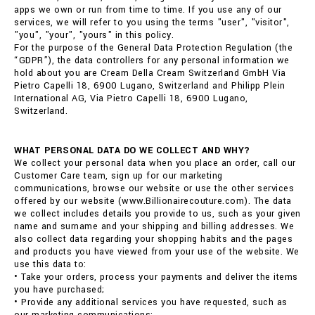
apps we own or run from time to time. If you use any of our
services, we will refer to you using the terms "user", "visitor",
"you", "your", "yours" in this policy.
For the purpose of the General Data Protection Regulation (the
“GDPR”), the data controllers for any personal information we
hold about you are Cream Della Cream Switzerland GmbH Via
Pietro Capelli 18, 6900 Lugano, Switzerland and Philipp Plein
International AG, Via Pietro Capelli 18, 6900 Lugano,
Switzerland.
WHAT PERSONAL DATA DO WE COLLECT AND WHY?
We collect your personal data when you place an order, call our
Customer Care team, sign up for our marketing
communications, browse our website or use the other services
offered by our website (www.Billionairecouture.com). The data
we collect includes details you provide to us, such as your given
name and surname and your shipping and billing addresses. We
also collect data regarding your shopping habits and the pages
and products you have viewed from your use of the website. We
use this data to:
• Take your orders, process your payments and deliver the items
you have purchased;
• Provide any additional services you have requested, such as