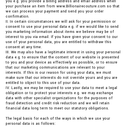
you e.g. you provide a billing address and email address when
your purchase an item from www.Billionairecouture.com so that
we can process your payment and send you your order
confirmation.
II. In certain circumstances we will ask for your permission or
consent to use your personal data e.g. if we would like to send
you marketing information about items we believe may be of
interest to you via email. If you have given your consent to our
use of your personal data, you are entitled to withdraw this
consent at any time.
III. We may also have a legitimate interest in using your personal
data e.g. to ensure that the content of our website is presented
to you and your device as effectively as possible, or to ensure
that our marketing communications are relevant to your
interests. If this is our reason for using your data, we must
make sure that our interests do not override yours and you are
entitled to object to this use of your data.
IV. Lastly, we may be required to use your data to meet a legal
obligation or to protect your interests e.g. we may exchange
data with other specialist organizations for the purposes of
fraud detection and credit risk reduction and we will retain
financial data long term to meet our statutory obligations.
The legal basis for each of the ways in which we use your
personal data is as follows: