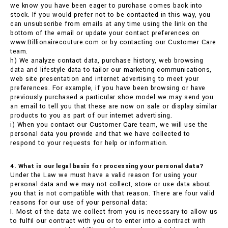
we know you have been eager to purchase comes back into
stock. If you would prefer not to be contacted in this way, you
can unsubscribe from emails at any time using the link on the
bottom of the email or update your contact preferences on
www.Billionairecouture.com or by contacting our Customer Care
team.
h) We analyze contact data, purchase history, web browsing
data and lifestyle data to tailor our marketing communications,
web site presentation and internet advertising to meet your
preferences. For example, if you have been browsing or have
previously purchased a particular shoe model we may send you
an email to tell you that these are now on sale or display similar
products to you as part of our internet advertising.
i) When you contact our Customer Care team, we will use the
personal data you provide and that we have collected to
respond to your requests for help or information.
4. What is our legal basis for processing your personal data?
Under the Law we must have a valid reason for using your
personal data and we may not collect, store or use data about
you that is not compatible with that reason. There are four valid
reasons for our use of your personal data:
I. Most of the data we collect from you is necessary to allow us
to fulfil our contract with you or to enter into a contract with