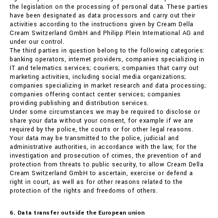
the legislation on the processing of personal data. These parties
have been designated as data processors and carry out their
activities according to the instructions given by Cream Della
Cream Switzerland GmbH and Philipp Plein International AG and
under our control.
The third parties in question belong to the following categories:
banking operators, internet providers, companies specializing in
IT and telematics services; couriers; companies that carry out
marketing activities, including social media organizations;
companies specializing in market research and data processing;
companies offering contact center services; companies
providing publishing and distribution services.
Under some circumstances we may be required to disclose or
share your data without your consent, for example if we are
required by the police, the courts or for other legal reasons.
Your data may be transmitted to the police, judicial and
administrative authorities, in accordance with the law, for the
investigation and prosecution of crimes, the prevention of and
protection from threats to public security, to allow Cream Della
Cream Switzerland GmbH to ascertain, exercise or defend a
right in court, as well as for other reasons related to the
protection of the rights and freedoms of others.
6. Data transfer outside the European union