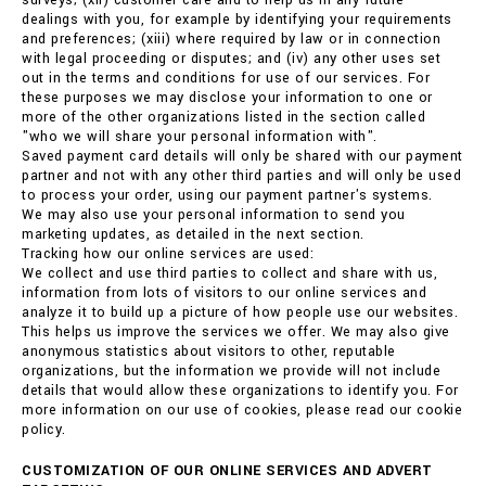
surveys; (xii) customer care and to help us in any future
dealings with you, for example by identifying your requirements
and preferences; (xiii) where required by law or in connection
with legal proceeding or disputes; and (iv) any other uses set
out in the terms and conditions for use of our services. For
these purposes we may disclose your information to one or
more of the other organizations listed in the section called
"who we will share your personal information with".
Saved payment card details will only be shared with our payment
partner and not with any other third parties and will only be used
to process your order, using our payment partner's systems.
We may also use your personal information to send you
marketing updates, as detailed in the next section.
Tracking how our online services are used:
We collect and use third parties to collect and share with us,
information from lots of visitors to our online services and
analyze it to build up a picture of how people use our websites.
This helps us improve the services we offer. We may also give
anonymous statistics about visitors to other, reputable
organizations, but the information we provide will not include
details that would allow these organizations to identify you. For
more information on our use of cookies, please read our cookie
policy.
CUSTOMIZATION OF OUR ONLINE SERVICES AND ADVERT