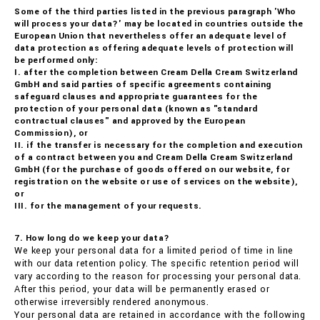
Some of the third parties listed in the previous paragraph 'Who
will process your data?' may be located in countries outside the
European Union that nevertheless offer an adequate level of
data protection as offering adequate levels of protection will
be performed only:
I. after the completion between Cream Della Cream Switzerland
GmbH and said parties of specific agreements containing
safeguard clauses and appropriate guarantees for the
protection of your personal data (known as "standard
contractual clauses" and approved by the European
Commission), or
II. if the transfer is necessary for the completion and execution
of a contract between you and Cream Della Cream Switzerland
GmbH (for the purchase of goods offered on our website, for
registration on the website or use of services on the website),
or
III. for the management of your requests.
7. How long do we keep your data?
We keep your personal data for a limited period of time in line
with our data retention policy. The specific retention period will
vary according to the reason for processing your personal data.
After this period, your data will be permanently erased or
otherwise irreversibly rendered anonymous.
Your personal data are retained in accordance with the following