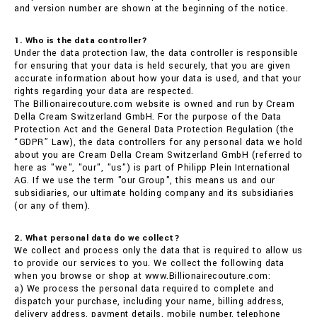
and version number are shown at the beginning of the notice.
1. Who is the data controller?
Under the data protection law, the data controller is responsible
for ensuring that your data is held securely, that you are given
accurate information about how your data is used, and that your
rights regarding your data are respected.
The Billionairecouture.com website is owned and run by Cream
Della Cream Switzerland GmbH. For the purpose of the Data
Protection Act and the General Data Protection Regulation (the
“GDPR” Law), the data controllers for any personal data we hold
about you are Cream Della Cream Switzerland GmbH (referred to
here as "we", "our", "us") is part of Philipp Plein International
AG. If we use the term "our Group", this means us and our
subsidiaries, our ultimate holding company and its subsidiaries
(or any of them).
2. What personal data do we collect?
We collect and process only the data that is required to allow us
to provide our services to you. We collect the following data
when you browse or shop at www.Billionairecouture.com:
a) We process the personal data required to complete and
dispatch your purchase, including your name, billing address,
delivery address, payment details, mobile number, telephone