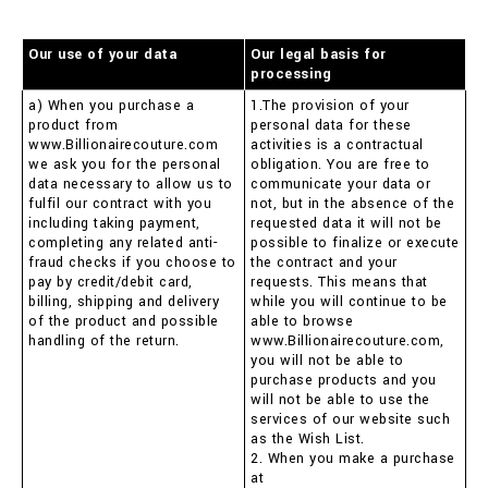
Our use of your data
Our legal basis for
processing
a) When you purchase a
1.The provision of your
product from
personal data for these
www.Billionairecouture.com
activities is a contractual
we ask you for the personal
obligation. You are free to
data necessary to allow us to
communicate your data or
fulfil our contract with you
not, but in the absence of the
including taking payment,
requested data it will not be
completing any related anti-
possible to finalize or execute
fraud checks if you choose to
the contract and your
pay by credit/debit card,
requests. This means that
billing, shipping and delivery
while you will continue to be
of the product and possible
able to browse
handling of the return.
www.Billionairecouture.com,
you will not be able to
purchase products and you
will not be able to use the
services of our website such
as the Wish List.
2. When you make a purchase
at