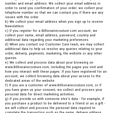
number and email address. We collect your email address in
order to send you confirmation of your order; we collect your
telephone number so that we can contact you if there are any
issues with the order.
b) We collect your email address when you sign up to receive
Newsletters
c) If you register for a Billionairecouture.com account, we
collect your name, email address, password, country and
additional data regarding your marketing preferences.
d) When you contact our Customer Care team, we may collect
additional data to help us resolve any queries relating to your
order, delivery, payments, marketing, the website or any other
queries.
e) We collect and process data about your browsing on
www.Billionairecouture.com, including the pages you visit and
how you interact with these pages. If you have registered for an
account, we collect browsing data about your access to the
dedicated areas of the website.
f) If you are a customer of www.Billionairecouture.com, or if
you have given us your consent, we collect and process your
personal data for direct marketing activities.
g) If you provide us with someone else's data - for example, if
you purchase a product to be delivered to a friend or as a gift -
we will collect and process the personal data required to
complete the transaction such as the name, delivery address