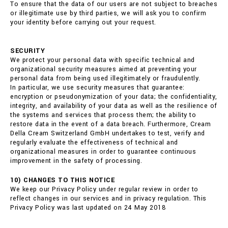
To ensure that the data of our users are not subject to breaches
or illegitimate use by third parties, we will ask you to confirm
your identity before carrying out your request.
SECURITY
We protect your personal data with specific technical and
organizational security measures aimed at preventing your
personal data from being used illegitimately or fraudulently.
In particular, we use security measures that guarantee:
encryption or pseudonymization of your data; the confidentiality,
integrity, and availability of your data as well as the resilience of
the systems and services that process them; the ability to
restore data in the event of a data breach. Furthermore, Cream
Della Cream Switzerland GmbH undertakes to test, verify and
regularly evaluate the effectiveness of technical and
organizational measures in order to guarantee continuous
improvement in the safety of processing.
10) CHANGES TO THIS NOTICE
We keep our Privacy Policy under regular review in order to
reflect changes in our services and in privacy regulation. This
Privacy Policy was last updated on 24 May 2018