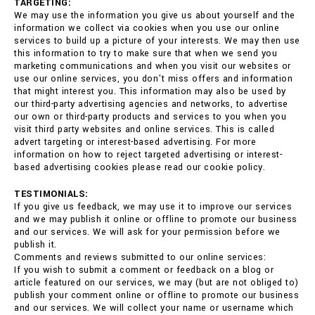
TARGETING:
We may use the information you give us about yourself and the
information we collect via cookies when you use our online
services to build up a picture of your interests. We may then use
this information to try to make sure that when we send you
marketing communications and when you visit our websites or
use our online services, you don't miss offers and information
that might interest you. This information may also be used by
our third-party advertising agencies and networks, to advertise
our own or third-party products and services to you when you
visit third party websites and online services. This is called
advert targeting or interest-based advertising. For more
information on how to reject targeted advertising or interest-
based advertising cookies please read our cookie policy.
TESTIMONIALS:
If you give us feedback, we may use it to improve our services
and we may publish it online or offline to promote our business
and our services. We will ask for your permission before we
publish it.
Comments and reviews submitted to our online services:
If you wish to submit a comment or feedback on a blog or
article featured on our services, we may (but are not obliged to)
publish your comment online or offline to promote our business
and our services. We will collect your name or username which