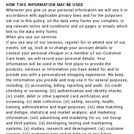
HOW THIS INFORMATION MAY BE USED
Whenever you give us your personal information we will use it in
accordance with applicable privacy laws and for the purposes
set out in this policy, on the data entry forms you complete, in
any relevant terms and conditions and on pages or emails which
link to the data entry forms.
When you use our services:
If you use any of our services, register for or attend one of our
events, set up, look at or change your account details or
contact your personal shopper or a member of our Customer
Care team, we will record your personal details. Your
information will be used in the first place to provide the
products, services or information you have asked for and to
provide you with a personalized shopping experience. We keep
the information you provide and may use it for several purposes,
including: (i) accounting, billing, reporting and audit; (ii) credit
checking or screening; (iii) authentication and identity checks;
(iv) credit, debit or other payment card verification and
screening; (v) debt collection; (vi) safety, security, health,
training, administrative and legal purposes; (vii) data matching
and dedupe, statistical and market analysis, and marketing
information; (viii) advertising and marketing for us, our Group
and third parties; (ix) developing, testing and maintaining
systems; (x) studies, research and development; (xi) customer