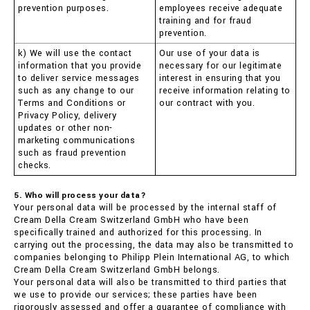
prevention purposes.
employees receive adequate
training and for fraud
prevention.
k) We will use the contact
Our use of your data is
information that you provide
necessary for our legitimate
to deliver service messages
interest in ensuring that you
such as any change to our
receive information relating to
Terms and Conditions or
our contract with you.
Privacy Policy, delivery
updates or other non-
marketing communications
such as fraud prevention
checks.
5. Who will process your data?
Your personal data will be processed by the internal staff of
Cream Della Cream Switzerland GmbH who have been
specifically trained and authorized for this processing. In
carrying out the processing, the data may also be transmitted to
companies belonging to Philipp Plein International AG, to which
Cream Della Cream Switzerland GmbH belongs.
Your personal data will also be transmitted to third parties that
we use to provide our services; these parties have been
rigorously assessed and offer a guarantee of compliance with