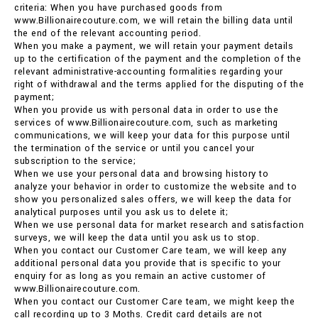
criteria: When you have purchased goods from
www.Billionairecouture.com, we will retain the billing data until
the end of the relevant accounting period.
When you make a payment, we will retain your payment details
up to the certification of the payment and the completion of the
relevant administrative-accounting formalities regarding your
right of withdrawal and the terms applied for the disputing of the
payment;
When you provide us with personal data in order to use the
services of www.Billionairecouture.com, such as marketing
communications, we will keep your data for this purpose until
the termination of the service or until you cancel your
subscription to the service;
When we use your personal data and browsing history to
analyze your behavior in order to customize the website and to
show you personalized sales offers, we will keep the data for
analytical purposes until you ask us to delete it;
When we use personal data for market research and satisfaction
surveys, we will keep the data until you ask us to stop.
When you contact our Customer Care team, we will keep any
additional personal data you provide that is specific to your
enquiry for as long as you remain an active customer of
www.Billionairecouture.com.
When you contact our Customer Care team, we might keep the
call recording up to 3 Moths. Credit card details are not