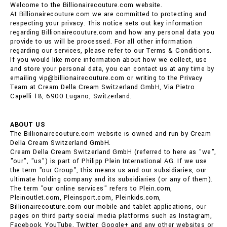
Welcome to the Billionairecouture.com website.
At Billionairecouture.com we are committed to protecting and
respecting your privacy. This notice sets out key information
regarding Billionairecouture.com and how any personal data you
provide to us will be processed. For all other information
regarding our services, please refer to our Terms & Conditions.
If you would like more information about how we collect, use
and store your personal data, you can contact us at any time by
emailing vip@billionairecouture.com or writing to the Privacy
Team at Cream Della Cream Switzerland GmbH, Via Pietro
Capelli 18, 6900 Lugano, Switzerland.
ABOUT US
The Billionairecouture.com website is owned and run by Cream
Della Cream Switzerland GmbH.
Cream Della Cream Switzerland GmbH (referred to here as "we",
"our", "us") is part of Philipp Plein International AG. If we use
the term "our Group", this means us and our subsidiaries, our
ultimate holding company and its subsidiaries (or any of them).
The term "our online services" refers to Plein.com,
Pleinoutlet.com, Pleinsport.com, Pleinkids.com,
Billionairecouture.com our mobile and tablet applications, our
pages on third party social media platforms such as Instagram,
Facebook, YouTube, Twitter, Google+ and any other websites or