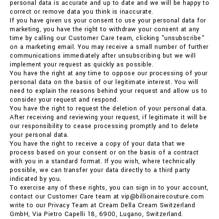
personal data is accurate and up to date and we will be happy to
correct or remove data you think is inaccurate.
If you have given us your consent to use your personal data for
marketing, you have the right to withdraw your consent at any
time by calling our Customer Care team, clicking "unsubscribe"
on a marketing email. You may receive a small number of further
communications immediately after unsubscribing but we will
implement your request as quickly as possible.
You have the right at any time to oppose our processing of your
personal data on the basis of our legitimate interest. You will
need to explain the reasons behind your request and allow us to
consider your request and respond.
You have the right to request the deletion of your personal data.
After receiving and reviewing your request, if legitimate it will be
our responsibility to cease processing promptly and to delete
your personal data.
You have the right to receive a copy of your data that we
process based on your consent or on the basis of a contract
with you in a standard format. If you wish, where technically
possible, we can transfer your data directly to a third party
indicated by you.
To exercise any of these rights, you can sign in to your account,
contact our Customer Care team at vip@billionairecouture.com
write to our Privacy Team at Cream Della Cream Switzerland
GmbH, Via Pietro Capelli 18, 6900, Lugano, Switzerland.