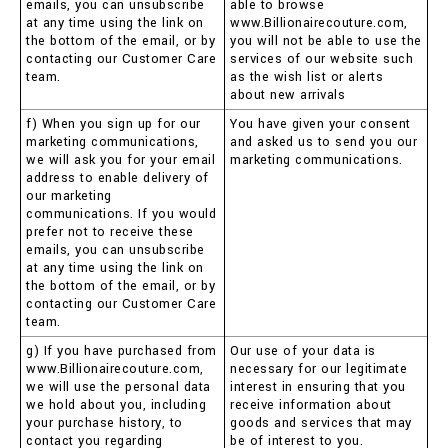
emails, you can unsubscribe
able to browse
at any time using the link on
www.Billionairecouture.com,
the bottom of the email, or by
you will not be able to use the
contacting our Customer Care
services of our website such
team.
as the wish list or alerts
about new arrivals
f) When you sign up for our
You have given your consent
marketing communications,
and asked us to send you our
we will ask you for your email
marketing communications.
address to enable delivery of
our marketing
communications. If you would
prefer not to receive these
emails, you can unsubscribe
at any time using the link on
the bottom of the email, or by
contacting our Customer Care
team.
g) If you have purchased from
Our use of your data is
www.Billionairecouture.com,
necessary for our legitimate
we will use the personal data
interest in ensuring that you
we hold about you, including
receive information about
your purchase history, to
goods and services that may
contact you regarding
be of interest to you.