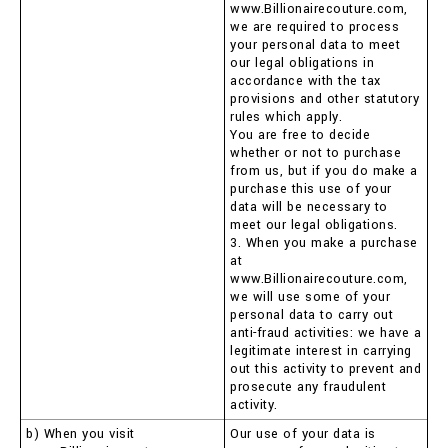
www.Billionairecouture.com,
we are required to process
your personal data to meet
our legal obligations in
accordance with the tax
provisions and other statutory
rules which apply.
You are free to decide
whether or not to purchase
from us, but if you do make a
purchase this use of your
data will be necessary to
meet our legal obligations.
3. When you make a purchase
at
www.Billionairecouture.com,
we will use some of your
personal data to carry out
anti-fraud activities: we have a
legitimate interest in carrying
out this activity to prevent and
prosecute any fraudulent
activity.
b) When you visit
Our use of your data is