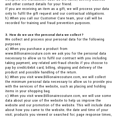
and other contact details for your friend.
If you are receiving an item as a gift, we will process your data
only to fulfil the gift request and our contractual obligations.
h) When you call our Customer Care team, your call will be
recorded for training and fraud prevention purposes.
3. How do we use the personal data we collect?
We collect and process your personal data for the following
purposes:
a) When you purchase a product from
www.Billionairecouture.com we ask you for the personal data
necessary to allow us to fulfil our contract with you including
taking payment, any related anti-fraud checks if you choose to
pay by credit/debit card, billing, shipping and delivery of the
product and possible handling of the return.
b) When you visit www.Billionairecouture.com, we will collect
the minimum personal data necessary to allow us to provide you
with the services of the website, such as placing and holding
items in your shopping bag.
c) When you visit www.Billionairecouture.com, we will use some
data about your use of the website to help us improve the
website and our promotion of the website. This will include data
about how you came to the website; the date and time of your
visit; products you viewed or searched for; page response times,