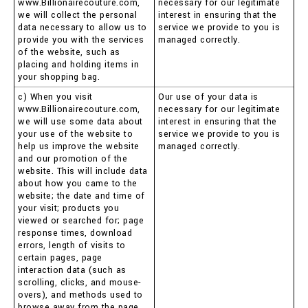
www.Billionairecouture.com,
necessary for our legitimate
we will collect the personal
interest in ensuring that the
data necessary to allow us to
service we provide to you is
provide you with the services
managed correctly.
of the website, such as
placing and holding items in
your shopping bag.
c) When you visit
Our use of your data is
www.Billionairecouture.com,
necessary for our legitimate
we will use some data about
interest in ensuring that the
your use of the website to
service we provide to you is
help us improve the website
managed correctly.
and our promotion of the
website. This will include data
about how you came to the
website; the date and time of
your visit; products you
viewed or searched for; page
response times, download
errors, length of visits to
certain pages, page
interaction data (such as
scrolling, clicks, and mouse-
overs), and methods used to
browse away from the page.