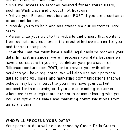
our marketing communications;
• Give you access to services reserved for registered users,
such as Wish Lists and product notifications;
• Deliver your Billionairecouture.com POST, if you are a customer
or account holder;
• Provide you with help and assistance via our Customer Care
team;
• Personalize your visit to the website and ensure that content
from our site is presented in the most effective manner for you
and for your computer.
Under the Law, we must have a valid legal basis to process your
data. In most instances, we will process your data because we
have a contract with you e.g. to deliver your purchases or
Billionairecouture.com POST, or to provide you with other
services you have requested. We will also use your personal
data to send you sales and marketing communications that we
believe may be of interest to you if we have your explicit
consent for this activity, or if you are an existing customer
where we have a legitimate interest in communicating with you.
You can opt out of sales and marketing communications from
us at any time.
WHO WILL PROCESS YOUR DATA?
Your personal data will be processed by Cream Della Cream