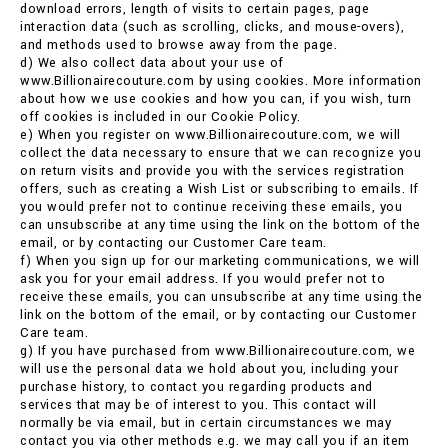
download errors, length of visits to certain pages, page
interaction data (such as scrolling, clicks, and mouse-overs),
and methods used to browse away from the page.
d) We also collect data about your use of
www.Billionairecouture.com by using cookies. More information
about how we use cookies and how you can, if you wish, turn
off cookies is included in our Cookie Policy.
e) When you register on www.Billionairecouture.com, we will
collect the data necessary to ensure that we can recognize you
on return visits and provide you with the services registration
offers, such as creating a Wish List or subscribing to emails. If
you would prefer not to continue receiving these emails, you
can unsubscribe at any time using the link on the bottom of the
email, or by contacting our Customer Care team.
f) When you sign up for our marketing communications, we will
ask you for your email address. If you would prefer not to
receive these emails, you can unsubscribe at any time using the
link on the bottom of the email, or by contacting our Customer
Care team.
g) If you have purchased from www.Billionairecouture.com, we
will use the personal data we hold about you, including your
purchase history, to contact you regarding products and
services that may be of interest to you. This contact will
normally be via email, but in certain circumstances we may
contact you via other methods e.g. we may call you if an item