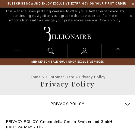
SUBSCRIBE NOW AND ENJOY EXCLUSIVE EXTRA -15% ON YOUR FIRST ORDER
This website uses profiling cookies to offer you a better experience. By
continuing navigation you agree to the use cookies. For more
information and to change your preferences see our
Cookie Policy
B
i
l
l
i
o
n
MID SEASON SALE -50% | SHOP EXCLUSIVE PIECES
a
i
Home
Customer Care
Privacy Policy
r
Privacy Policy
e
SIZE GUIDE
STOP FAKE
CONTACTS
IMPRINT
ORDERS
FAQ
PRIVACY POLICY
DELIVERY AND RETURNS
TERMS & CONDITIONS
COOKIE POLICY
PAYMENTS
SHIPPING
PRIVACY POLICY: Cream della Cream Switzerland GmbH
DATE: 24 MAY 2018