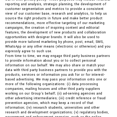
reporting and analysis, strategic planning, the development of
customer segmentation and metrics to provide a consistent
view of our customer base, research and analytics, to help us
source the right products in future and make better product
recommendations, more effective targeting of our marketing
campaigns, the creation of inspiring content and editorial
features, the development of new products and collaboration
opportunities with designer brands. It will also be used to
provide more tailored marketing by phone, post, email, SMS,
WhatsApp or any other means (electronic or otherwise) and you
expressly agree to such use.
From time to time, we may engage third party business partners
to provide information about you or to collect personal
information on our behalf. We may also share or match your
data with third party business partners to provide you with the
products, services or information you ask for or for interest-
based advertising. We may pass your information onto one or
more of the following organizations: (i) data processing
companies, mailing houses and other third party suppliers
working on our Group's behalf; (ii) ad-serving agencies and
other advertising intermediaries; (iii) credit reference or fraud
prevention agencies, which may keep a record of that
information; (iv) research students, universities and other
research and development organizations; (v) regulatory bodies,