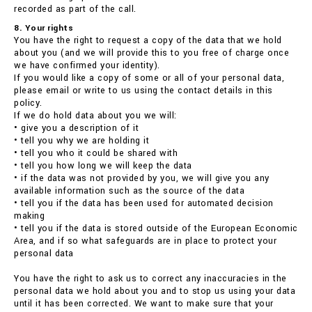
recorded as part of the call.
8. Your rights
You have the right to request a copy of the data that we hold
about you (and we will provide this to you free of charge once
we have confirmed your identity).
If you would like a copy of some or all of your personal data,
please email or write to us using the contact details in this
policy.
If we do hold data about you we will:
• give you a description of it
• tell you why we are holding it
• tell you who it could be shared with
• tell you how long we will keep the data
• if the data was not provided by you, we will give you any
available information such as the source of the data
• tell you if the data has been used for automated decision
making
• tell you if the data is stored outside of the European Economic
Area, and if so what safeguards are in place to protect your
personal data
You have the right to ask us to correct any inaccuracies in the
personal data we hold about you and to stop us using your data
until it has been corrected. We want to make sure that your