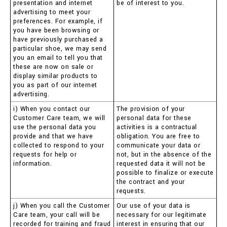
presentation and internet
be of interest to you.
advertising to meet your
preferences. For example, if
you have been browsing or
have previously purchased a
particular shoe, we may send
you an email to tell you that
these are now on sale or
display similar products to
you as part of our internet
advertising.
i) When you contact our
The provision of your
Customer Care team, we will
personal data for these
use the personal data you
activities is a contractual
provide and that we have
obligation. You are free to
collected to respond to your
communicate your data or
requests for help or
not, but in the absence of the
information.
requested data it will not be
possible to finalize or execute
the contract and your
requests.
j) When you call the Customer
Our use of your data is
Care team, your call will be
necessary for our legitimate
recorded for training and fraud
interest in ensuring that our