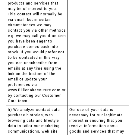
products and services that
may be of interest to you.
This contact will normally be
via email, but in certain
circumstances we may
contact you via other methods
e.g. we may call you if an item
you have been eager to
purchase comes back into
stock. If you would prefer not
to be contacted in this way,
you can unsubscribe from
emails at any time using the
link on the bottom of the
email or update your
preferences via
www.Billionairecouture.com or
by contacting our Customer
Care team.
h) We analyze contact data,
Our use of your data is
purchase histories, web
necessary for our legitimate
browsing data and lifestyle
interest in ensuring that you
data to tailor our marketing
receive information about
communications, web site
goods and services that may