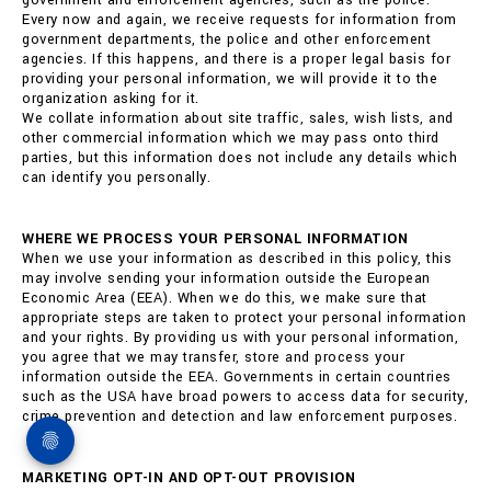
government and enforcement agencies, such as the police.
Every now and again, we receive requests for information from
government departments, the police and other enforcement
agencies. If this happens, and there is a proper legal basis for
providing your personal information, we will provide it to the
organization asking for it.
We collate information about site traffic, sales, wish lists, and
other commercial information which we may pass onto third
parties, but this information does not include any details which
can identify you personally.
WHERE WE PROCESS YOUR PERSONAL INFORMATION
When we use your information as described in this policy, this
may involve sending your information outside the European
Economic Area (EEA). When we do this, we make sure that
appropriate steps are taken to protect your personal information
and your rights. By providing us with your personal information,
you agree that we may transfer, store and process your
information outside the EEA. Governments in certain countries
such as the USA have broad powers to access data for security,
crime prevention and detection and law enforcement purposes.
MARKETING OPT-IN AND OPT-OUT PROVISION