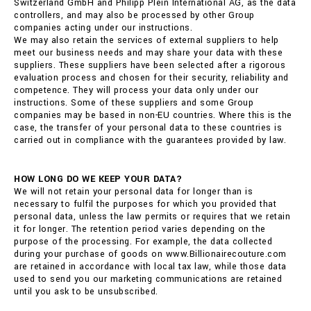
Switzerland GmbH and Philipp Plein International AG, as the data
controllers, and may also be processed by other Group
companies acting under our instructions.
We may also retain the services of external suppliers to help
meet our business needs and may share your data with these
suppliers. These suppliers have been selected after a rigorous
evaluation process and chosen for their security, reliability and
competence. They will process your data only under our
instructions. Some of these suppliers and some Group
companies may be based in non-EU countries. Where this is the
case, the transfer of your personal data to these countries is
carried out in compliance with the guarantees provided by law.
HOW LONG DO WE KEEP YOUR DATA?
We will not retain your personal data for longer than is
necessary to fulfil the purposes for which you provided that
personal data, unless the law permits or requires that we retain
it for longer. The retention period varies depending on the
purpose of the processing. For example, the data collected
during your purchase of goods on www.Billionairecouture.com
are retained in accordance with local tax law, while those data
used to send you our marketing communications are retained
until you ask to be unsubscribed.