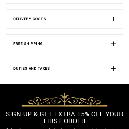
DELIVERY COSTS
FREE SHIPPING
DUTIES AND TAXES
SIGN UP & GET EXTRA 15% OFF YOUR
FIRST ORDER