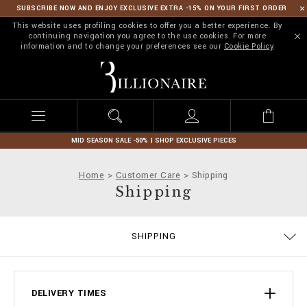
SUBSCRIBE NOW AND ENJOY EXCLUSIVE EXTRA -15% ON YOUR FIRST ORDER
This website uses profiling cookies to offer you a better experience. By
continuing navigation you agree to the use cookies. For more
information and to change your preferences see our
Cookie Policy
B
i
l
l
i
o
n
MID SEASON SALE -50% | SHOP EXCLUSIVE PIECES
a
i
Home
Customer Care
Shipping
r
Shipping
e
TERMS & CONDITIONS
PRIVACY POLICY
COOKIE POLICY
SIZE GUIDE
STOP FAKE
CONTACTS
PAYMENTS
IMPRINT
ORDERS
FAQ
SHIPPING
DELIVERY AND RETURNS
DELIVERY TIMES